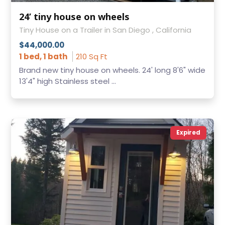
24’ tiny house on wheels
Tiny House on a Trailer in San Diego , California
$44,000.00
1 bed, 1 bath
210 Sq Ft
Brand new tiny house on wheels. 24' long 8'6" wide
13'4" high Stainless steel ...
Expired