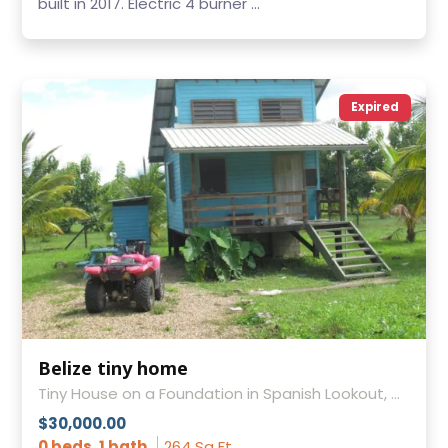
built in 2017. Electric 4 burner ...
Expired
Belize tiny home
Tiny House on a Foundation in Spanish Lookout, Cayo District
$30,000.00
0 beds, 1 bath
264 Sq Ft