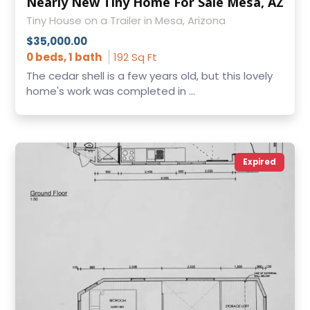
Nearly New Tiny Home For Sale Mesa, AZ
Tiny House on a Trailer in Mesa, Arizona
$35,000.00
0 beds, 1 bath
192 Sq Ft
The cedar shell is a few years old, but this lovely
home's work was completed in ...
Expired