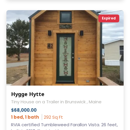
Expired
Hygge Hytte
Tiny House on a Trailer in Brunswick , Maine
$68,000.00
1 bed, 1 bath
292 Sq Ft
RVIA certified Tumbleweed Farallon Vista. 26 feet,