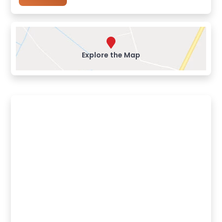
Explore the Map