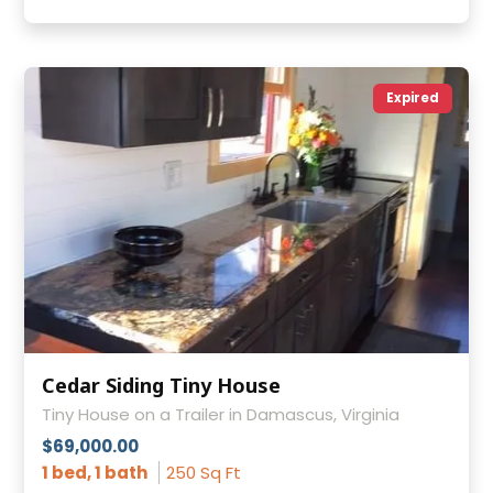
Expired
Cedar Siding Tiny House
Tiny House on a Trailer in Damascus, Virginia
$69,000.00
1 bed, 1 bath
250 Sq Ft