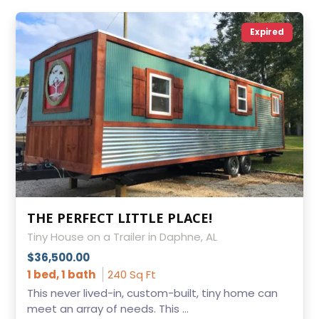
Expired
THE PERFECT LITTLE PLACE!
Tiny House on a Trailer in Daphne, AL
$36,500.00
1 bed, 1 bath
240 Sq Ft
This never lived-in, custom-built, tiny home can
meet an array of needs. This ...