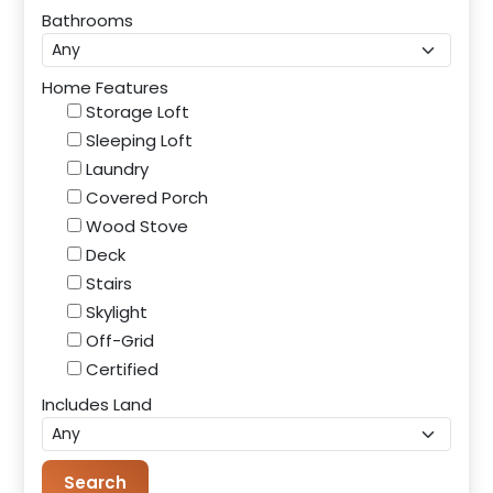
Bathrooms
Home Features
Storage Loft
Sleeping Loft
Laundry
Covered Porch
Wood Stove
Deck
Stairs
Skylight
Off-Grid
Certified
Includes Land