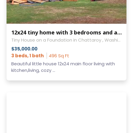
12x24 tiny home with 3 bedrooms and almost 500sf!
Tiny House on a Foundation in Chattaroy , Washington
$35,000.00
3 beds, 1 bath
496 Sq Ft
Beautiful little house 12x24 main floor living with
kitchen,living, cozy ...