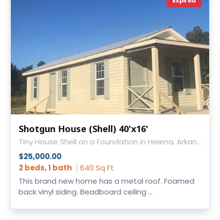
Expired
Shotgun House (Shell) 40'x16'
Tiny House Shell on a Foundation in Helena, Arkansas
$25,000.00
2 beds, 1 bath
640 Sq Ft
This brand new home has a metal roof. Foamed
back vinyl siding. Beadboard ceiling ...