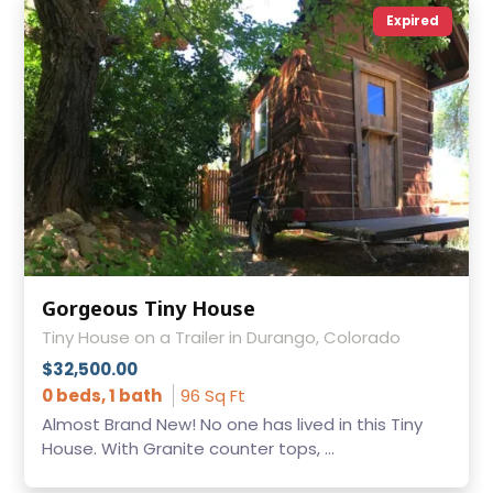
Expired
Gorgeous Tiny House
Tiny House on a Trailer in Durango, Colorado
$32,500.00
0 beds, 1 bath
96 Sq Ft
Almost Brand New! No one has lived in this Tiny
House. With Granite counter tops, ...