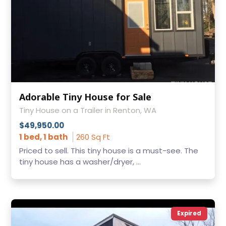
Adorable Tiny House for Sale
Tiny House on a Trailer in Renton, WA
$49,950.00
1 bed, 1 bath
260 Sq Ft
Priced to sell. This tiny house is a must-see. The
tiny house has a washer/dryer, ...
Expired