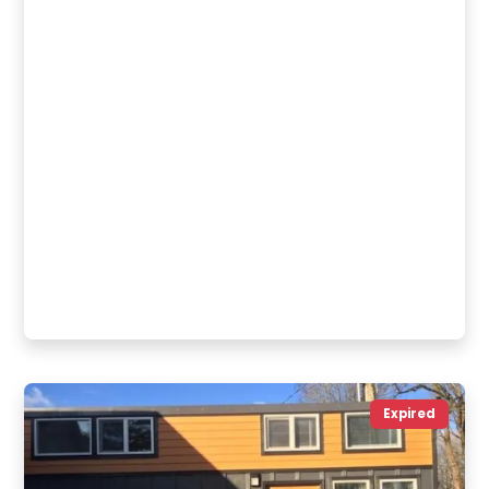
Expired