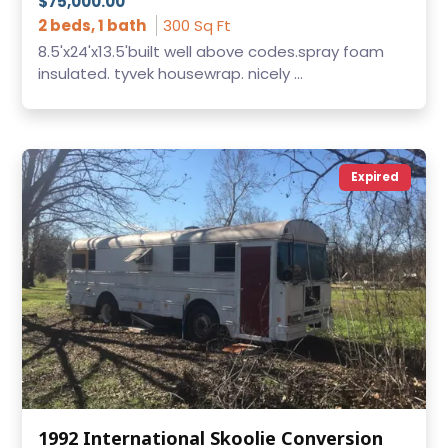
$75,000.00
2 beds, 1 bath
300 Sq Ft
8.5'x24'x13.5'built well above codes.spray foam
insulated. tyvek housewrap. nicely ...
Expired
1992 International Skoolie Conversion