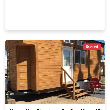
Expired