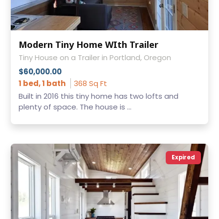
Modern Tiny Home WIth Trailer
Tiny House on a Trailer in Portland, Oregon
$60,000.00
1 bed, 1 bath
368 Sq Ft
Built in 2016 this tiny home has two lofts and
plenty of space. The house is ...
Expired