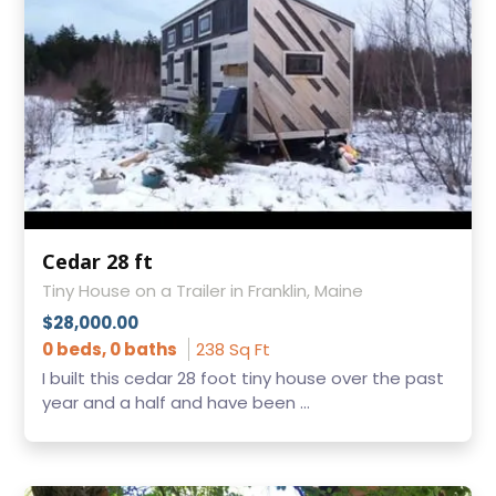
Cedar 28 ft
Tiny House on a Trailer in Franklin, Maine
$28,000.00
0 beds, 0 baths
238 Sq Ft
I built this cedar 28 foot tiny house over the past
year and a half and have been ...