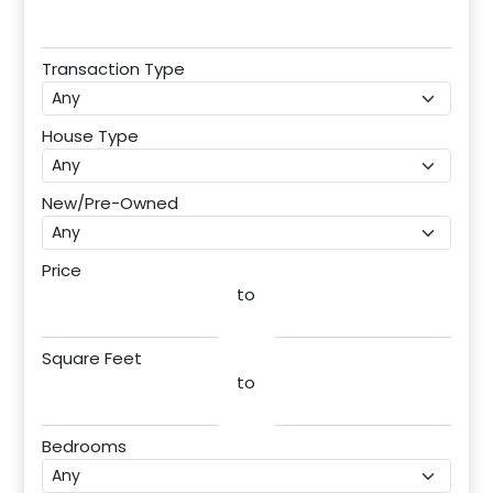
Transaction Type
House Type
New/Pre-Owned
Price
to
Square Feet
to
Bedrooms