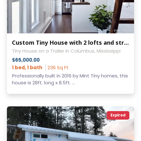
Custom Tiny House with 2 lofts and strong aluminum frame!
Tiny House on a Trailer in Columbus, Mississippi
$65,000.00
1 bed, 1 bath
236 Sq Ft
Professionally built in 2016 by Mint Tiny homes, this
house is 28ft. long x 8.5ft. ...
Expired