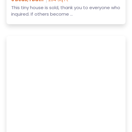
This tiny house is sold, thank you to everyone who
inquired. If others become ...