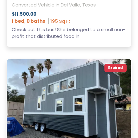
Converted Vehicle in Del Valle, Texas
$11,500.00
1 bed, 0 baths
195 Sq Ft
Check out this bus! She belonged to a small non-
profit that distributed food in ...
Expired