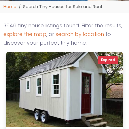
Home
Search Tiny Houses for Sale and Rent
3546 tiny house listings found. Filter the results,
explore the map
, or
search by location
to
discover your perfect tiny home.
Expired