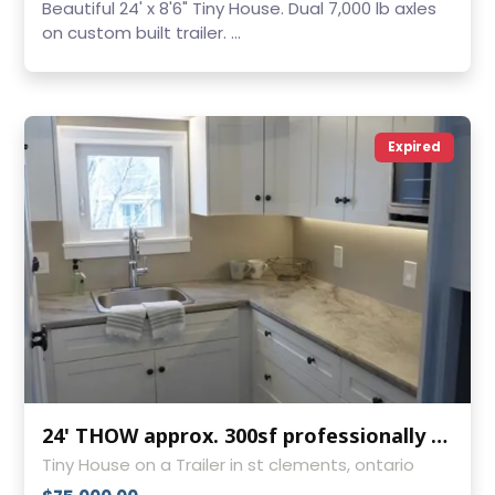
Beautiful 24' x 8'6" Tiny House. Dual 7,000 lb axles
on custom built trailer. ...
Expired
24' THOW approx. 300sf professionally built
Tiny House on a Trailer in st clements, ontario