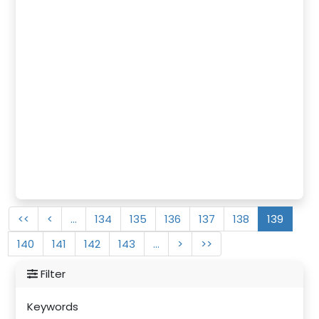
<<
<
…
134
135
136
137
138
139
140
141
142
143
…
>
>>
Filter
Keywords