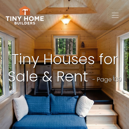
Tiny Houses for
Sale & Rent
- Page 139