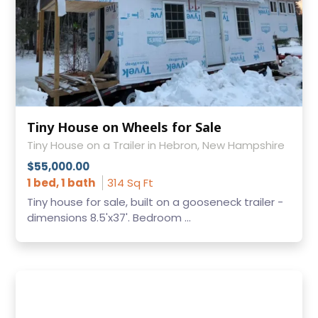
Tiny House on Wheels for Sale
Tiny House on a Trailer in Hebron, New Hampshire
$55,000.00
1 bed, 1 bath
314 Sq Ft
Tiny house for sale, built on a gooseneck trailer -
dimensions 8.5'x37'. Bedroom ...