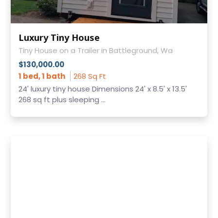
Luxury Tiny House
Tiny House on a Trailer in Battleground, Wa
$130,000.00
1 bed, 1 bath
268 Sq Ft
24' luxury tiny house Dimensions 24' x 8.5' x 13.5'
268 sq ft plus sleeping ...