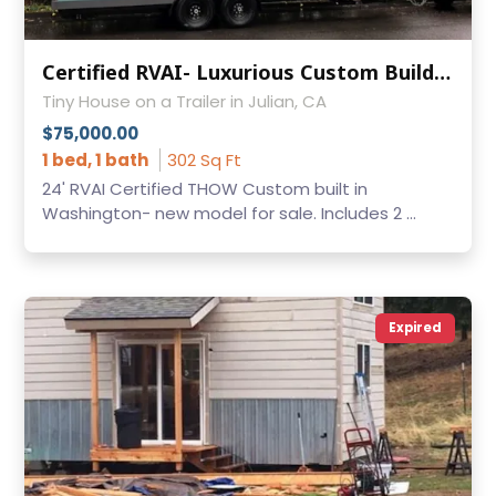
Certified RVAI- Luxurious Custom Build THOW
Tiny House on a Trailer in Julian, CA
$75,000.00
1 bed, 1 bath
302 Sq Ft
24' RVAI Certified THOW Custom built in
Washington- new model for sale. Includes 2 ...
Expired