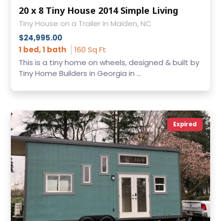
20 x 8 Tiny House 2014 Simple Living
Tiny House on a Trailer in Maiden, NC
$24,995.00
1 bed, 1 bath
160 Sq Ft
This is a tiny home on wheels, designed & built by
Tiny Home Builders in Georgia in ...
Expired