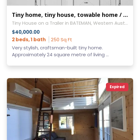
Tiny home, tiny house, towable home / house - absolutely gorgeous!
Tiny House on a Trailer in BATEMAN, Western Australia
$40,000.00
2 beds, 1 bath
250 Sq Ft
Very stylish, craftsman-built tiny home.
Approximately 24 square metre of living ...
Expired