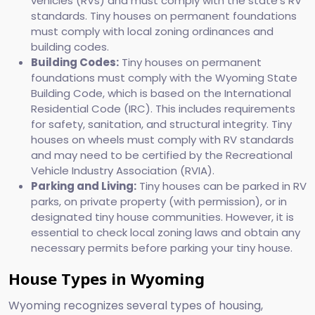
vehicles (RVs) and must comply with the state's RV
standards. Tiny houses on permanent foundations
must comply with local zoning ordinances and
building codes.
Building Codes:
Tiny houses on permanent
foundations must comply with the Wyoming State
Building Code, which is based on the International
Residential Code (IRC). This includes requirements
for safety, sanitation, and structural integrity. Tiny
houses on wheels must comply with RV standards
and may need to be certified by the Recreational
Vehicle Industry Association (RVIA).
Parking and Living:
Tiny houses can be parked in RV
parks, on private property (with permission), or in
designated tiny house communities. However, it is
essential to check local zoning laws and obtain any
necessary permits before parking your tiny house.
House Types in Wyoming
Wyoming recognizes several types of housing,