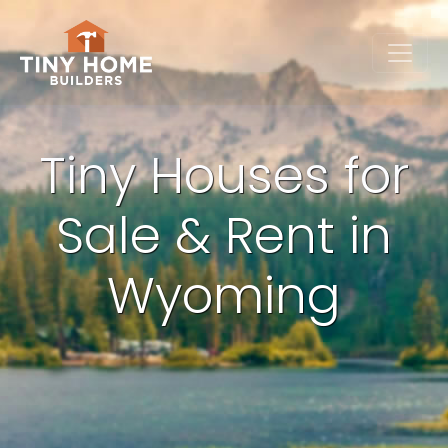
Tiny Houses for
Sale & Rent in
Wyoming