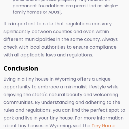
permanent foundations are permitted as single-
family homes or ADUs[.
It is important to note that regulations can vary
significantly between counties and even within
different municipalities in the same county. Always
check with local authorities to ensure compliance
with all applicable laws and regulations.
Conclusion
Living in a tiny house in Wyoming offers a unique
opportunity to embrace a minimalist lifestyle while
enjoying the state's natural beauty and welcoming
communities. By understanding and adhering to the
rules and regulations, you can find the perfect spot to
park and live in your tiny house. For more information
about tiny houses in Wyoming, visit the
Tiny Home