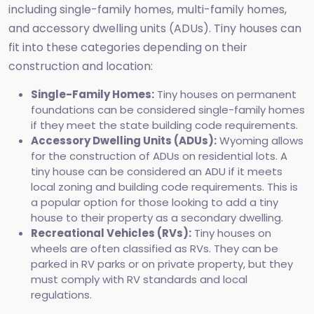
including single-family homes, multi-family homes,
and accessory dwelling units (ADUs). Tiny houses can
fit into these categories depending on their
construction and location:
Single-Family Homes:
Tiny houses on permanent
foundations can be considered single-family homes
if they meet the state building code requirements.
Accessory Dwelling Units (ADUs):
Wyoming allows
for the construction of ADUs on residential lots. A
tiny house can be considered an ADU if it meets
local zoning and building code requirements. This is
a popular option for those looking to add a tiny
house to their property as a secondary dwelling.
Recreational Vehicles (RVs):
Tiny houses on
wheels are often classified as RVs. They can be
parked in RV parks or on private property, but they
must comply with RV standards and local
regulations.