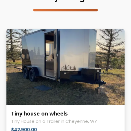
Tiny house on wheels
Tiny House on a Trailer in Cheyenne, WY
$42,900.00