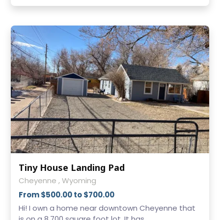
Tiny House Landing Pad
Cheyenne , Wyoming
From $500.00 to $700.00
Hi! I own a home near downtown Cheyenne that
is on a 8,700 square foot lot. It has ...