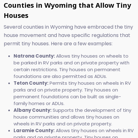
Counties in Wyoming that Allow Tiny
Houses
Several counties in Wyoming have embraced the tiny
house movement and have specific regulations that
permit tiny houses. Here are a few examples:
Natrona County:
Allows tiny houses on wheels to
be parked in RV parks and on private property with
certain restrictions. Tiny houses on permanent
foundations are also permitted as ADUs.
Teton County:
Permits tiny houses on wheels in RV
parks and on private property. Tiny houses on
permanent foundations can be built as single-
family homes or ADUs.
Albany County:
Supports the development of tiny
house communities and allows tiny houses on
wheels in RV parks and on private property.
Laramie County:
Allows tiny houses on wheels in RV
parks and on private property. Tiny houses on