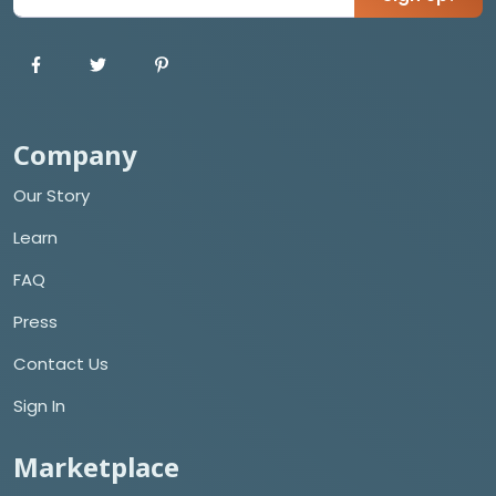
Company
Our Story
Learn
FAQ
Press
Contact Us
Sign In
Marketplace