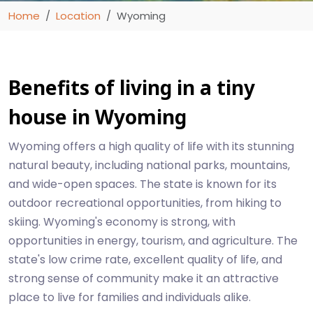
Home
Location
Wyoming
Benefits of living in a tiny
house in Wyoming
Wyoming offers a high quality of life with its stunning
natural beauty, including national parks, mountains,
and wide-open spaces. The state is known for its
outdoor recreational opportunities, from hiking to
skiing. Wyoming's economy is strong, with
opportunities in energy, tourism, and agriculture. The
state's low crime rate, excellent quality of life, and
strong sense of community make it an attractive
place to live for families and individuals alike.