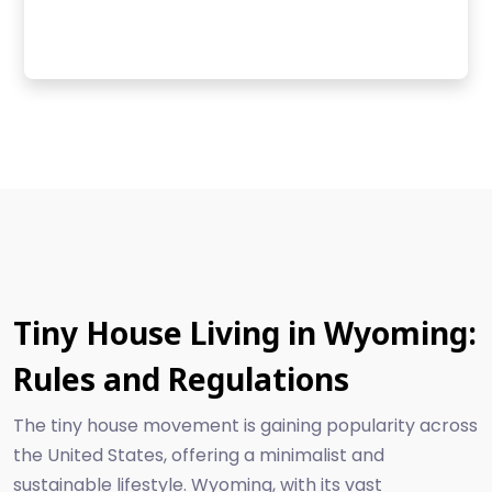
Tiny House Living in Wyoming:
Rules and Regulations
The tiny house movement is gaining popularity across
the United States, offering a minimalist and
sustainable lifestyle. Wyoming, with its vast