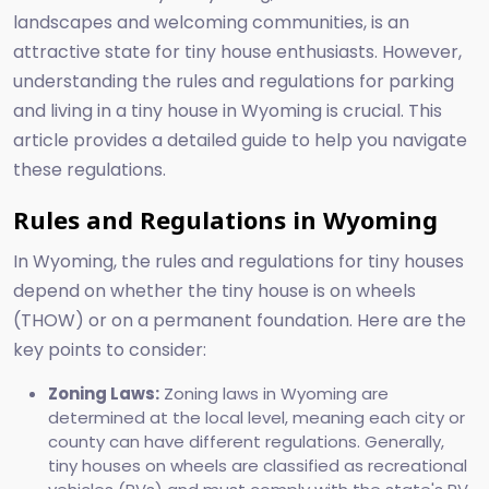
landscapes and welcoming communities, is an
attractive state for tiny house enthusiasts. However,
understanding the rules and regulations for parking
and living in a tiny house in Wyoming is crucial. This
article provides a detailed guide to help you navigate
these regulations.
Rules and Regulations in Wyoming
In Wyoming, the rules and regulations for tiny houses
depend on whether the tiny house is on wheels
(THOW) or on a permanent foundation. Here are the
key points to consider:
Zoning Laws:
Zoning laws in Wyoming are
determined at the local level, meaning each city or
county can have different regulations. Generally,
tiny houses on wheels are classified as recreational