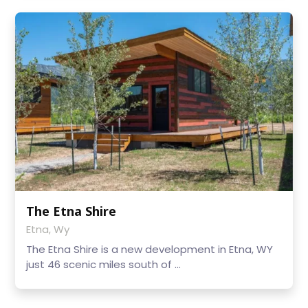
The Etna Shire
Etna, Wy
The Etna Shire is a new development in Etna, WY
just 46 scenic miles south of ...