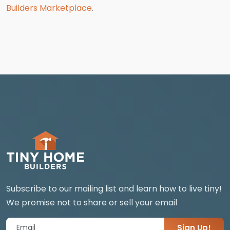
Builders Marketplace
.
Subscribe to our mailing list and learn how to live tiny!
We promise not to share or sell your email
Sign Up!