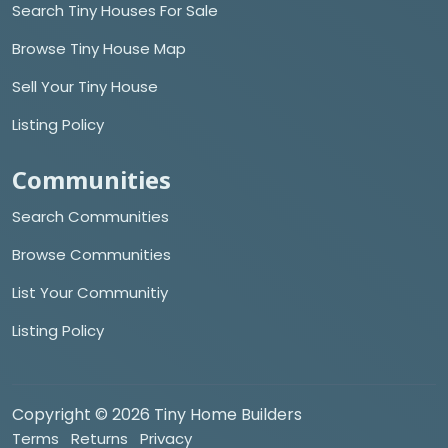
Search Tiny Houses For Sale
Browse Tiny House Map
Sell Your Tiny House
Listing Policy
Communities
Search Communities
Browse Communities
List Your Communitiy
Listing Policy
Copyright © 2026 Tiny Home Builders
Terms
Returns
Privacy