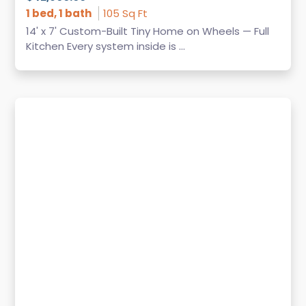
1 bed, 1 bath
105 Sq Ft
14' x 7' Custom-Built Tiny Home on Wheels — Full
Kitchen Every system inside is ...