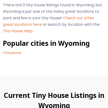
There are 0 tiny house listings found in Wyoming, but
Wyoming is just one of the many great locations to
park and live in your tiny house!
Check out other
great locations here
or search by location with the
Tiny House Map
.
Popular cities in Wyoming
Cheyenne
Current Tiny House Listings in
Wyoming