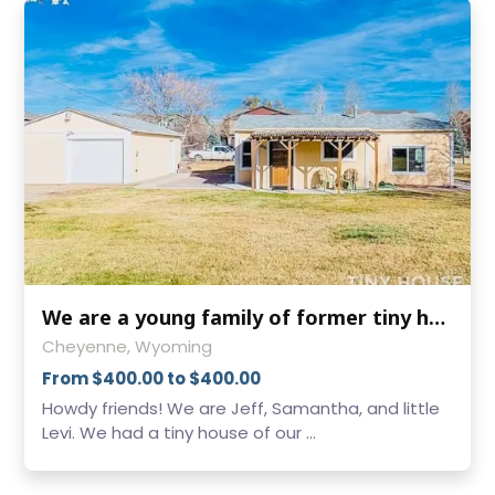
We are a young family of former tiny house dwellers! We have a large yard
Cheyenne, Wyoming
From $400.00 to $400.00
Howdy friends! We are Jeff, Samantha, and little
Levi. We had a tiny house of our ...