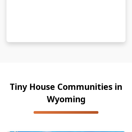
Tiny House Communities in
Wyoming