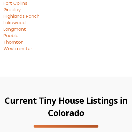
Fort Collins
Greeley
Highlands Ranch
Lakewood
Longmont
Pueblo
Thornton
Westminster
Current Tiny House Listings in
Colorado