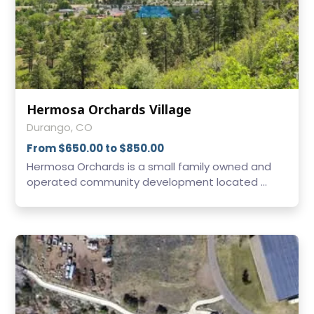
Hermosa Orchards Village
Durango, CO
From $650.00 to $850.00
Hermosa Orchards is a small family owned and
operated community development located ...