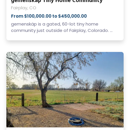
Fairplay, CO
From $100,000.00 to $450,000.00
gemenskäp is a gated, 60-lot tiny home
community just outside of Fairplay, Colorado. ...