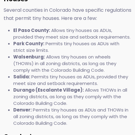
Several counties in Colorado have specific regulations
that permit tiny houses. Here are a few:
El Paso County:
Allows tiny houses as ADUs,
provided they meet size and setback requirements.
Park County:
Permits tiny houses as ADUs with
strict size limits.
Walsenburg:
Allows tiny houses on wheels
(THOWs) in all zoning districts, as long as they
comply with the Colorado Building Code.
Salida:
Permits tiny houses as ADUs, provided they
meet size and setback requirements.
Durango (Escalante Village):
Allows THOWs in all
zoning districts, as long as they comply with the
Colorado Building Code.
Denver:
Permits tiny houses as ADUs and THOWs in
all zoning districts, as long as they comply with the
Colorado Building Code.