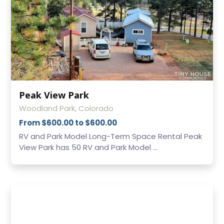
Peak View Park
Woodland Park, Colorado
From $600.00 to $600.00
RV and Park Model Long-Term Space Rental Peak
View Park has 50 RV and Park Model ...