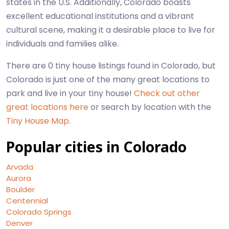
states in the U.S. Additionally, Colorado boasts
excellent educational institutions and a vibrant
cultural scene, making it a desirable place to live for
individuals and families alike.
There are 0 tiny house listings found in Colorado, but
Colorado is just one of the many great locations to
park and live in your tiny house!
Check out other
great locations here
or search by location with the
Tiny House Map
.
Popular cities in Colorado
Arvada
Aurora
Boulder
Centennial
Colorado Springs
Denver