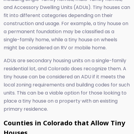
and Accessory Dwelling Units (ADUs). Tiny houses can
fit into different categories depending on their
construction and usage. For example, a tiny house on
a permanent foundation may be classified as a
single-family home, while a tiny house on wheels
might be considered an RV or mobile home.
ADUs are secondary housing units on a single-family
residential lot, and Colorado does recognize them. A
tiny house can be considered an ADU if it meets the
local zoning requirements and building codes for such
units. This can be a viable option for those looking to
place a tiny house on a property with an existing
primary residence.
Counties in Colorado that Allow Tiny
Houses