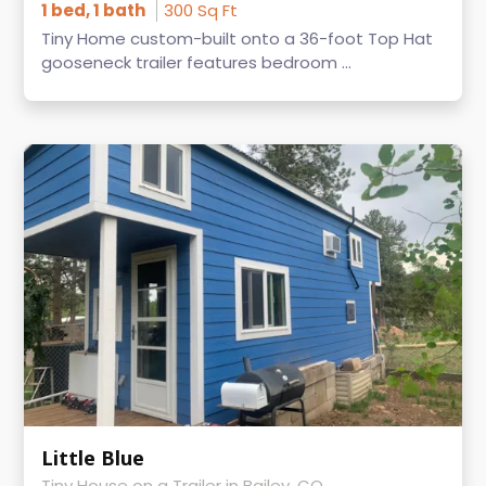
1 bed, 1 bath
300 Sq Ft
Tiny Home custom-built onto a 36-foot Top Hat
gooseneck trailer features bedroom ...
Little Blue
Tiny House on a Trailer in Bailey, CO