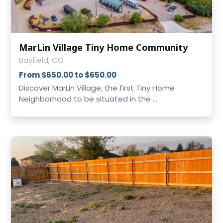
MarLin Village Tiny Home Community
Bayfield, CO
From $650.00 to $650.00
Discover MarLin Village, the first Tiny Home
Neighborhood to be situated in the ...