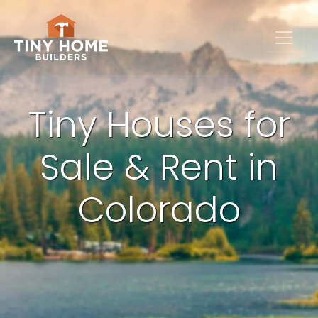
Tiny Houses for
Sale & Rent in
Colorado