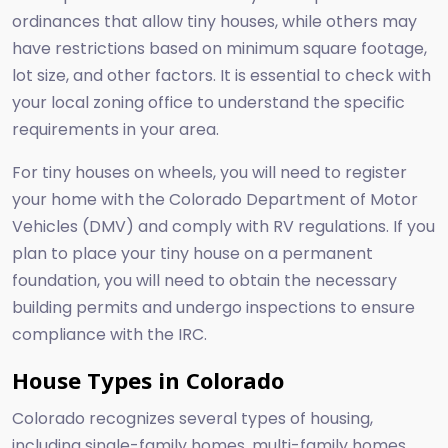
ordinances that allow tiny houses, while others may
have restrictions based on minimum square footage,
lot size, and other factors. It is essential to check with
your local zoning office to understand the specific
requirements in your area.
For tiny houses on wheels, you will need to register
your home with the Colorado Department of Motor
Vehicles (DMV) and comply with RV regulations. If you
plan to place your tiny house on a permanent
foundation, you will need to obtain the necessary
building permits and undergo inspections to ensure
compliance with the IRC.
House Types in Colorado
Colorado recognizes several types of housing,
including single-family homes, multi-family homes,