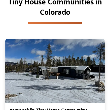
Tiny House Communities in
Colorado
gemenskäp Tiny Home Community