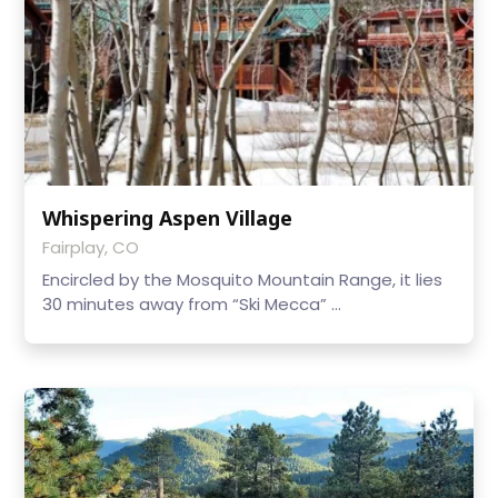
Whispering Aspen Village
Fairplay, CO
Encircled by the Mosquito Mountain Range, it lies
30 minutes away from “Ski Mecca” ...