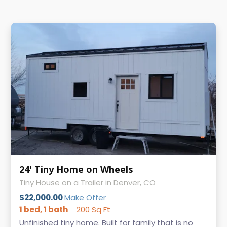
24' Tiny Home on Wheels
Tiny House on a Trailer in Denver, CO
$22,000.00
Make Offer
1 bed, 1 bath
200 Sq Ft
Unfinished tiny home. Built for family that is no