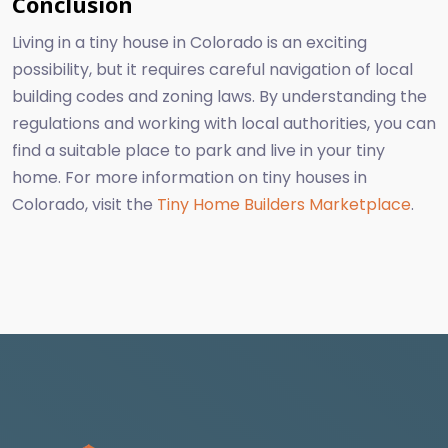
Conclusion
Living in a tiny house in Colorado is an exciting
possibility, but it requires careful navigation of local
building codes and zoning laws. By understanding the
regulations and working with local authorities, you can
find a suitable place to park and live in your tiny
home. For more information on tiny houses in
Colorado, visit the
Tiny Home Builders Marketplace
.