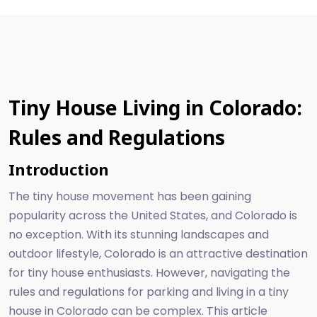
Tiny House Living in Colorado:
Rules and Regulations
Introduction
The tiny house movement has been gaining
popularity across the United States, and Colorado is
no exception. With its stunning landscapes and
outdoor lifestyle, Colorado is an attractive destination
for tiny house enthusiasts. However, navigating the
rules and regulations for parking and living in a tiny
house in Colorado can be complex. This article