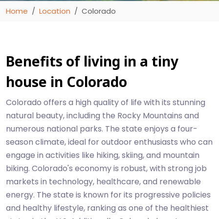
Home
Location
Colorado
Benefits of living in a tiny
house in Colorado
Colorado offers a high quality of life with its stunning
natural beauty, including the Rocky Mountains and
numerous national parks. The state enjoys a four-
season climate, ideal for outdoor enthusiasts who can
engage in activities like hiking, skiing, and mountain
biking. Colorado's economy is robust, with strong job
markets in technology, healthcare, and renewable
energy. The state is known for its progressive policies
and healthy lifestyle, ranking as one of the healthiest