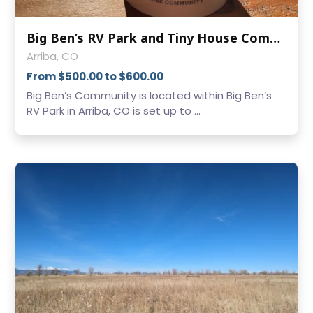
Big Ben’s RV Park and Tiny House Community (Arriba)
Arriba, CO
From $500.00 to $600.00
Big Ben’s Community is located within Big Ben’s
RV Park in Arriba, CO is set up to ...