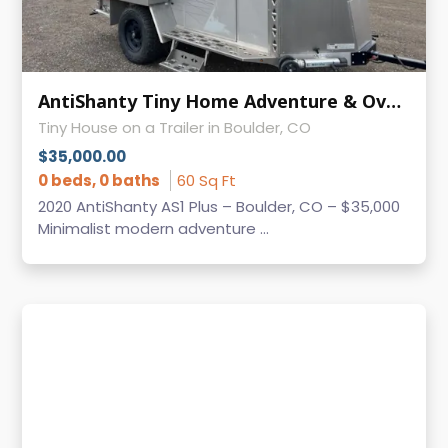
AntiShanty Tiny Home Adventure & Overland Trailer - Only 2,000 lbs!
Tiny House on a Trailer in Boulder, CO
$35,000.00
0 beds, 0 baths
60 Sq Ft
2020 AntiShanty AS1 Plus – Boulder, CO – $35,000
Minimalist modern adventure ...