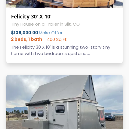
Felicity 30' X 10′
Tiny House on a Trailer in Silt, CO
$135,000.00
Make Offer
2 beds, 1 bath
400 Sq Ft
The Felicity 30 X 10′ is a stunning two-story tiny
home with two bedrooms upstairs. ...