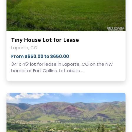
Tiny House Lot for Lease
Laporte, CO
From $650.00 to $650.00
34’ x 45’ lot for lease in Laporte, CO on the NW
border of Fort Collins. Lot abuts ...