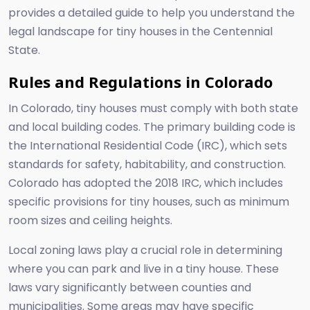
provides a detailed guide to help you understand the
legal landscape for tiny houses in the Centennial
State.
Rules and Regulations in Colorado
In Colorado, tiny houses must comply with both state
and local building codes. The primary building code is
the International Residential Code (IRC), which sets
standards for safety, habitability, and construction.
Colorado has adopted the 2018 IRC, which includes
specific provisions for tiny houses, such as minimum
room sizes and ceiling heights.
Local zoning laws play a crucial role in determining
where you can park and live in a tiny house. These
laws vary significantly between counties and
municipalities. Some areas may have specific