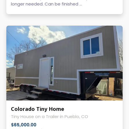
longer needed. Can be finished ...
Colorado Tiny Home
Tiny House on a Trailer in Pueblo, CO
$65,000.00