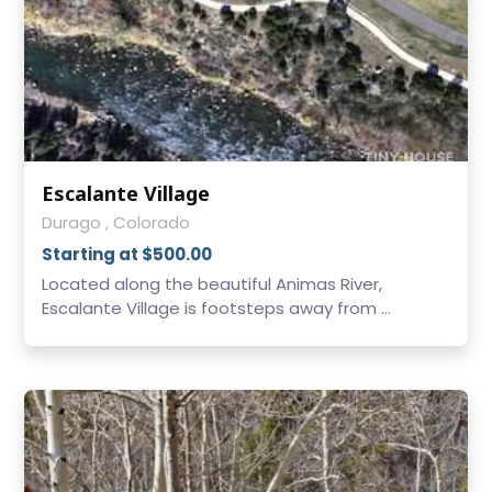
Escalante Village
Durago , Colorado
Starting at $500.00
Located along the beautiful Animas River,
Escalante Village is footsteps away from ...