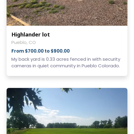
Highlander lot
Pueblo, CO
From $700.00 to $900.00
My back yard is 0.33 acres fenced in with security
cameras in quiet community in Pueblo Colorado.