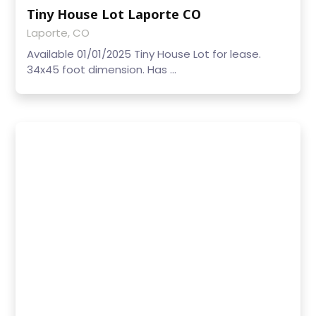
Tiny House Lot Laporte CO
Laporte, CO
Available 01/01/2025 Tiny House Lot for lease.
34x45 foot dimension. Has ...