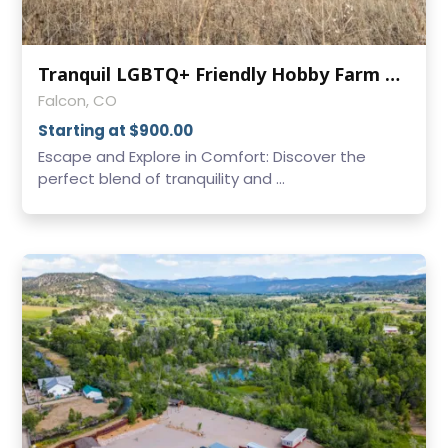
Tranquil LGBTQ+ Friendly Hobby Farm on Colorado's Eastern Slope
Falcon, CO
Starting at $900.00
Escape and Explore in Comfort: Discover the
perfect blend of tranquility and ...