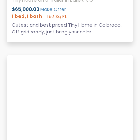
$65,000.00
Make Offer
1 bed, 1 bath
192 Sq Ft
Cutest and best priced Tiny Home in Colorado.
Off grid ready, just bring your solar ...