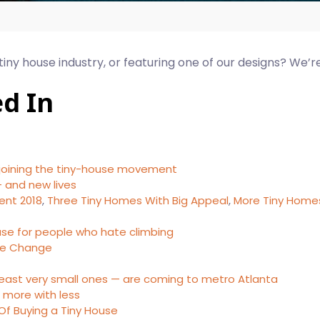
 tiny house industry, or featuring one of our designs? We’r
ed In
 joining the tiny-house movement
 and new lives
ent 2018
,
Three Tiny Homes With Big Appeal
,
More Tiny Homes
house for people who hate climbing
yle Change
least very small ones — are coming to metro Atlanta
g more with less
Of Buying a Tiny House