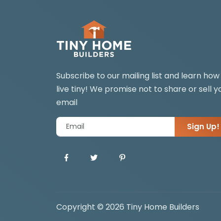
Subscribe to our mailing list and learn how
live tiny! We promise not to share or sell y
email
Sign Up!
Copyright © 2026 Tiny Home Builders