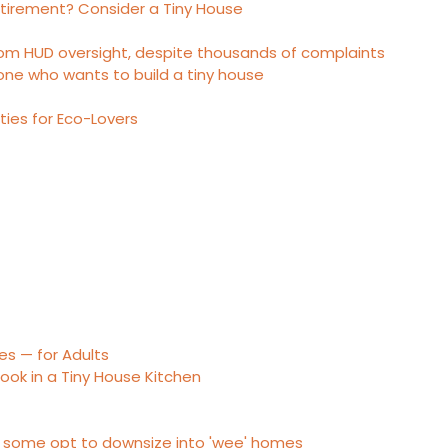
etirement? Consider a Tiny House
rom HUD oversight, despite thousands of complaints
one who wants to build a tiny house
es for Eco-Lovers
es — for Adults
ook in a Tiny House Kitchen
, some opt to downsize into 'wee' homes