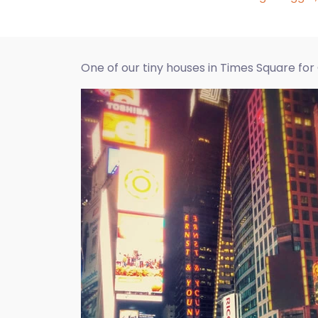
One of our tiny houses in Times Square fo