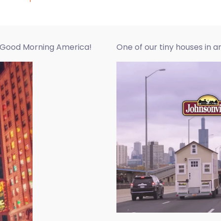
r Good Morning America!
One of our tiny houses in 