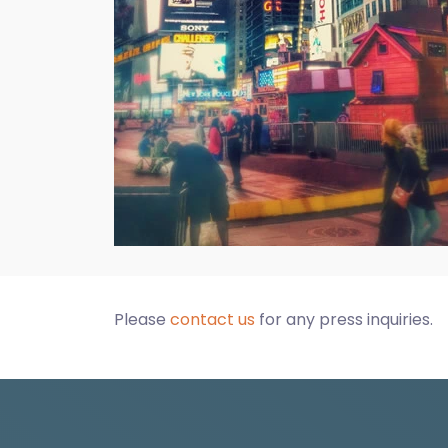
Please
contact us
for any press inquiries.