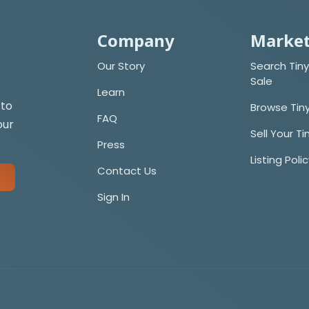
Company
Market
Our Story
Search Tiny
Sale
Learn
 to
Browse Tin
FAQ
our
Sell Your T
Press
Listing Poli
Contact Us
Sign In