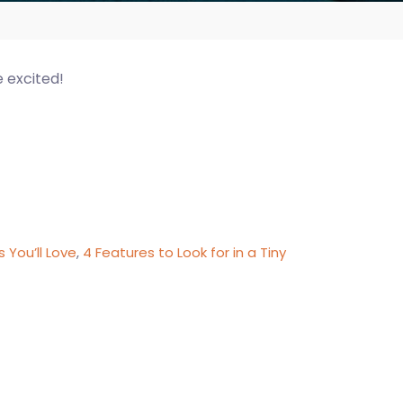
e excited!
 You’ll Love
,
4 Features to Look for in a Tiny