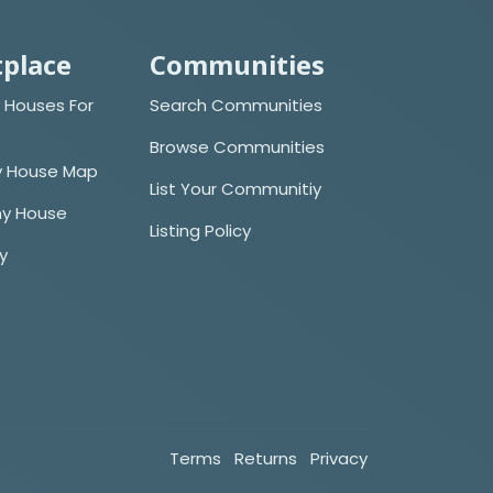
place
Communities
 Houses For
Search Communities
Browse Communities
y House Map
List Your Communitiy
iny House
Listing Policy
cy
Terms
Returns
Privacy