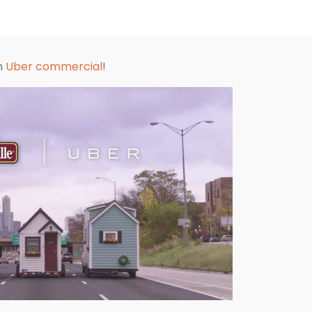
an
Uber commercial
!