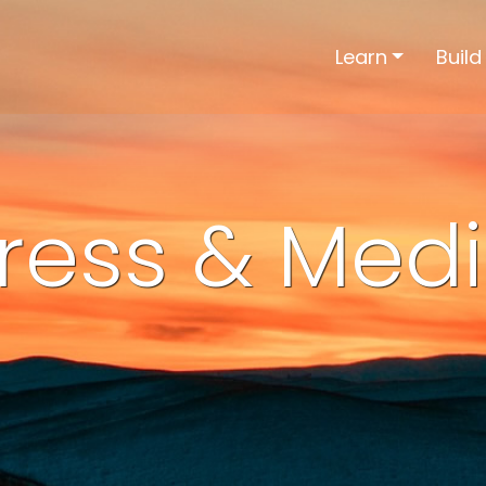
Learn
Build
ress & Med