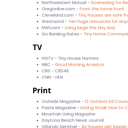
Northwestern Mutual -
Downsizing for R
Oregonlive.com -
From the home front
Cleveland.com -
Tiny houses are safe f
Westword -
Ten huge resources for any
NWI.com -
Living large the tiny way
Go Banking Rates -
Tiny Home Communiti
TV
HGTV - Tiny House Hunters
NBC -
Good Morning America
CBS - CBS46
CNN - HLN
Print
Outside Magazine -
12 Outdoor Ed Cours
Paste Magazine -
Eating Small: How to C
Mountain Living Magazine
Daytona Beach News Journal
Orlando Sentinel -
As houses get bigger