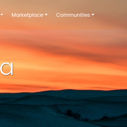
Marketplace
Communities
ia