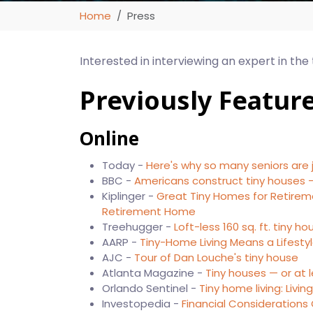
Home
Press
Interested in interviewing an expert in the
Previously Featur
Online
Today -
Here's why so many seniors are
BBC -
Americans construct tiny houses –
Kiplinger -
Great Tiny Homes for Retirem
Retirement Home
Treehugger -
Loft-less 160 sq. ft. tiny 
AARP -
Tiny-Home Living Means a Lifest
AJC -
Tour of Dan Louche's tiny house
Atlanta Magazine -
Tiny houses — or at 
Orlando Sentinel -
Tiny home living: Livin
Investopedia -
Financial Considerations 