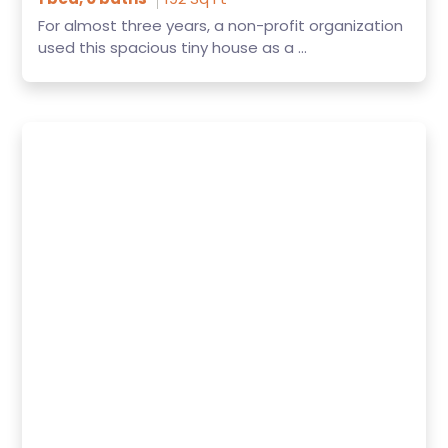
For almost three years, a non-profit organization
used this spacious tiny house as a ...