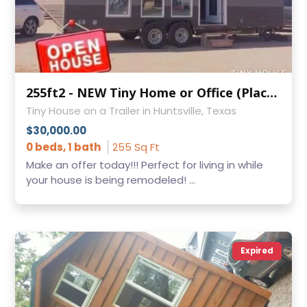
255ft2 - NEW Tiny Home or Office (Place on your own land)!!!
Tiny House on a Trailer in Huntsville, Texas
$30,000.00
0 beds, 1 bath
255 Sq Ft
Make an offer today!!! Perfect for living in while
your house is being remodeled! ...
Expired