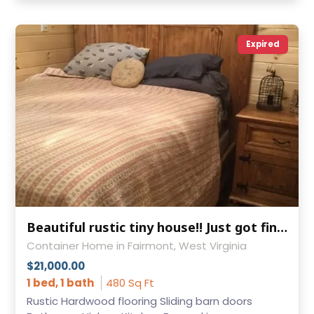
Expired
Beautiful rustic tiny house!! Just got finished and ready for sale!
Container Home in Fairmont, West Virginia
$21,000.00
1 bed, 1 bath
480 Sq Ft
Rustic Hardwood flooring Sliding barn doors