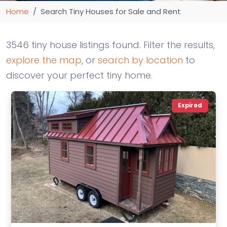
Home
Search Tiny Houses for Sale and Rent
3546 tiny house listings found. Filter the results,
explore the map
, or
search by location
to
discover your perfect tiny home.
Expired