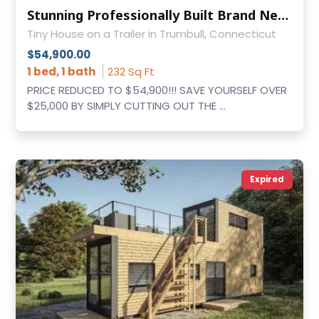
Stunning Professionally Built Brand New Tumbleweed Cypress 20' Overlook
Tiny House on a Trailer in Trumbull, Connecticut
$54,900.00
1 bed, 1 bath
232 Sq Ft
PRICE REDUCED TO $54,900!!! SAVE YOURSELF OVER
$25,000 BY SIMPLY CUTTING OUT THE ...
Expired