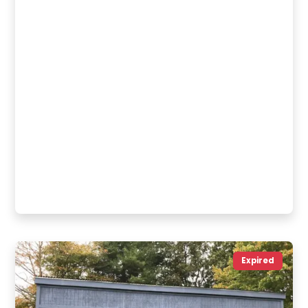
Expired