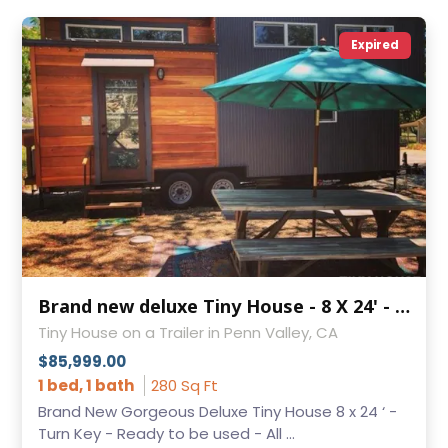
Expired
Brand new deluxe Tiny House - 8 X 24' - Turn Key!
Tiny House on a Trailer in Penn Valley, CA
$85,999.00
1 bed, 1 bath
280 Sq Ft
Brand New Gorgeous Deluxe Tiny House 8 x 24 ‘ -
Turn Key - Ready to be used - All ...