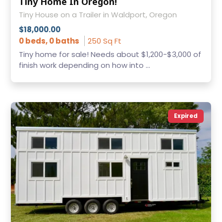
Tiny Home In Oregon!
Tiny House on a Trailer in Waldport, Oregon
$18,000.00
0 beds, 0 baths
250 Sq Ft
Tiny home for sale! Needs about $1,200-$3,000 of
finish work depending on how into ...
Expired