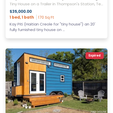
Tiny House on a Trailer in Thompson's Station, Tennessee
$35,000.00
1 bed, 1 bath
170 Sq Ft
Kay Piti (Haitian Creole for "tiny house") an 20'
fully furnished tiny house on ...
Expired