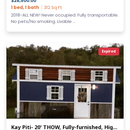
$28,500.00
1 bed, 1 bath
312 Sq Ft
2018-ALL NEW! Never occupied. Fully transportable.
No pets/No smoking. Livable ...
Expired
Kay Piti- 20' THOW, Fully-furnished, High Ceilings, Closet, Washer/Dryer