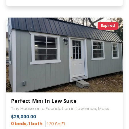
Expired
Perfect Mini In Law Suite
Tiny House on a Foundation in Lawrence, Mass
$25,000.00
0 beds, 1 bath
170 Sq Ft