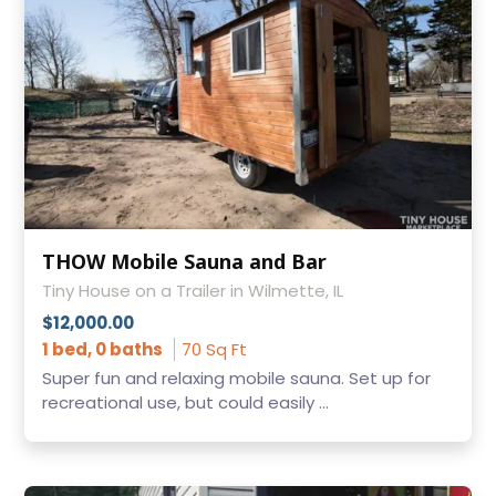
THOW Mobile Sauna and Bar
Tiny House on a Trailer in Wilmette, IL
$12,000.00
1 bed, 0 baths
70 Sq Ft
Super fun and relaxing mobile sauna. Set up for
recreational use, but could easily ...