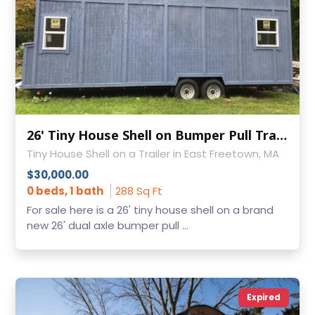
26' Tiny House Shell on Bumper Pull Trailer!
Tiny House Shell on a Trailer in East Freetown, MA
$30,000.00
0 beds, 1 bath
288 Sq Ft
For sale here is a 26' tiny house shell on a brand
new 26' dual axle bumper pull ...
Expired