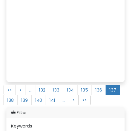
<<
<
…
132
133
134
135
136
137
138
139
140
141
…
>
>>
Filter
Keywords