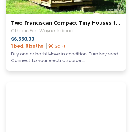
Two Franciscan Compact Tiny Houses to Transport to YOU
Other in Fort Wayne, Indiana
$6,650.00
1 bed, 0 baths
96 Sq Ft
Buy one or both! Move in condition. Turn key read.
Connect to your electric source ...