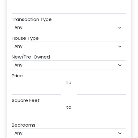
Transaction Type
House Type
New/Pre-Owned
Price
to
Square Feet
to
Bedrooms