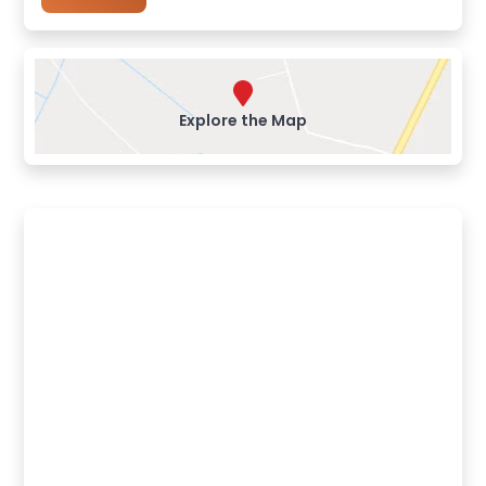
Explore the Map