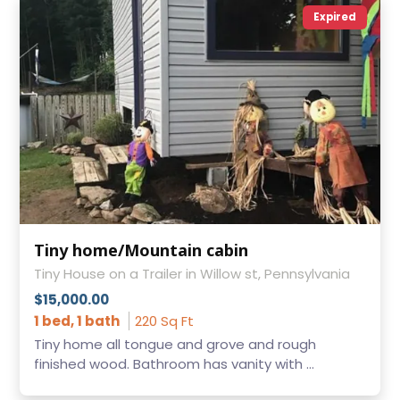
Expired
Tiny home/Mountain cabin
Tiny House on a Trailer in Willow st, Pennsylvania
$15,000.00
1 bed, 1 bath
220 Sq Ft
Tiny home all tongue and grove and rough
finished wood. Bathroom has vanity with ...