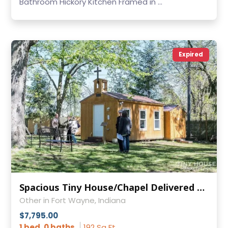
Bathroom Hickory Kitchen Framed in ...
Expired
Spacious Tiny House/Chapel Delivered to YOU
Other in Fort Wayne, Indiana
$7,795.00
1 bed, 0 baths
192 Sq Ft