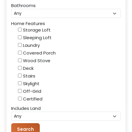
Bathrooms
Home Features
Storage Loft
Sleeping Loft
Laundry
Covered Porch
Wood Stove
Deck
Stairs
Skylight
Off-Grid
Certified
Includes Land