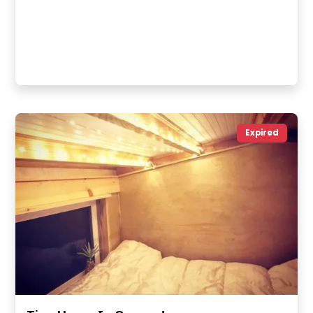
Expired