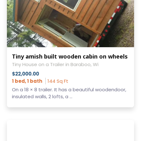
Tiny amish built wooden cabin on wheels
Tiny House on a Trailer in Baraboo, Wi
$22,000.00
1 bed, 1 bath
144 Sq Ft
On a 18 × 8 trailer. It has a beautiful woodendoor,
insulated walls, 2 lofts, a ...