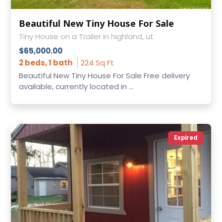
Beautiful New Tiny House For Sale
Tiny House on a Trailer in highland, ut
$65,000.00
2 beds, 1 bath
224 Sq Ft
Beautiful New Tiny House For Sale Free delivery
available, currently located in ...
Expired