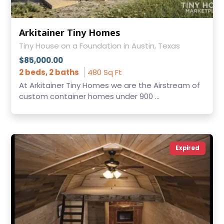
Arkitainer Tiny Homes
Tiny House on a Foundation in Austin, Texas
$85,000.00
2 beds, 2 baths
480 Sq Ft
At Arkitainer Tiny Homes we are the Airstream of
custom container homes under 900 ...
Expired