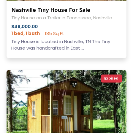
Nashville Tiny House For Sale
Tiny House on a Trailer in Tennessee, Nashville
$49,000.00
1 bed, 1 bath
185 Sq Ft
Tiny House is located in Nashville, TN The Tiny
House was handcrafted in East ...
Expired