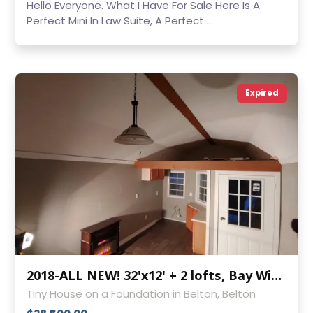
Hello Everyone. What I Have For Sale Here Is A
Perfect Mini In Law Suite, A Perfect ...
Expired
2018-ALL NEW! 32'x12' + 2 lofts, Bay Windows, Covered Front Porch
Tiny House on a Foundation in Belton, Belton