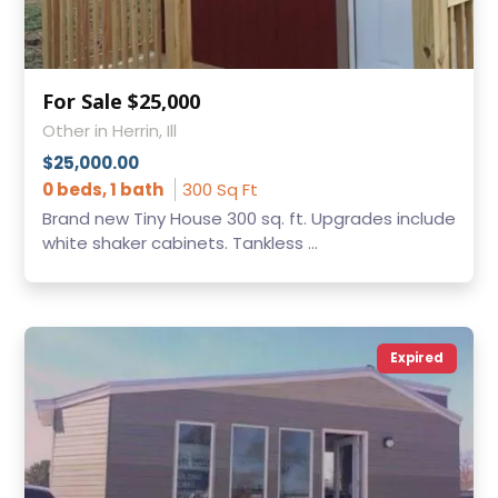
For Sale $25,000
Other in Herrin, Ill
$25,000.00
0 beds, 1 bath
300 Sq Ft
Brand new Tiny House 300 sq. ft. Upgrades include
white shaker cabinets. Tankless ...
Expired