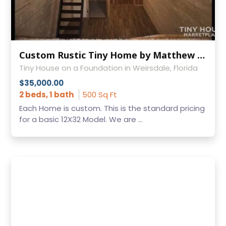
Custom Rustic Tiny Home by Matthew Womack
Tiny House on a Foundation in Weirsdale, Florida
$35,000.00
2 beds, 1 bath
500 Sq Ft
Each Home is custom. This is the standard pricing
for a basic 12X32 Model. We are ...