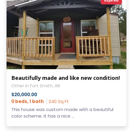
Expired
Beautifully made and like new condition!
Other in Fort Smith, AR
$20,000.00
0 beds, 1 bath
240 Sq Ft
This house was custom made with a beautiful
color scheme. It has a nice ...