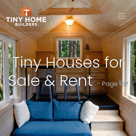
Tiny Houses for
Sale & Rent
- Page 137