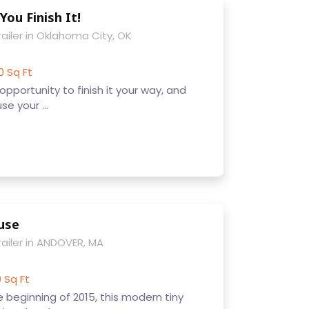
You Finish It!
ailer in Oklahoma City, OK
0 Sq Ft
pportunity to finish it your way, and
e your ...
use
railer in ANDOVER, MA
0 Sq Ft
beginning of 2015, this modern tiny