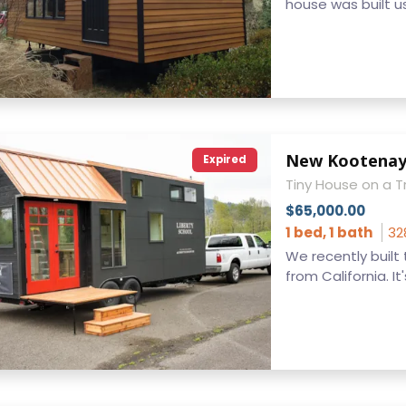
house was built us
New Kootena
Expired
Tiny House on a Tr
$65,000.00
1 bed, 1 bath
32
We recently built
from California. It's