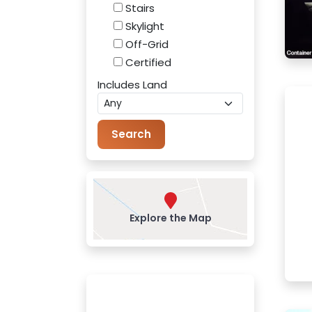
Stairs
Skylight
Off-Grid
Certified
Includes Land
Explore the Map