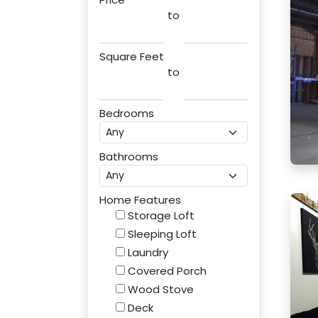
to
Square Feet
to
Bedrooms
Bathrooms
Home Features
Storage Loft
Sleeping Loft
Laundry
Covered Porch
Wood Stove
Deck