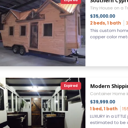
Southern Cypre
Expired
Tiny House on a Tr
$35,000.00
2 beds, 1 bath
3
This custom home sh
copper color metal 
Modern Shippi
Expired
Container Home i
$39,999.00
1 bed, 1 bath
15
LUXURY in a LITTLE
estimated to be c