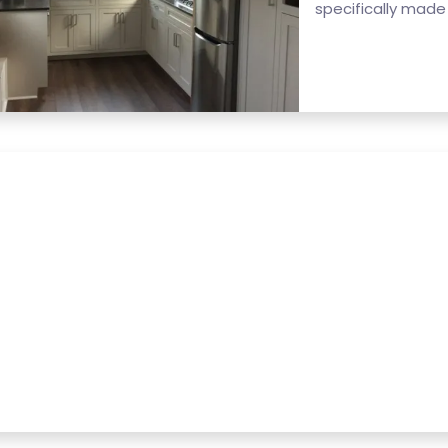
specifically made f