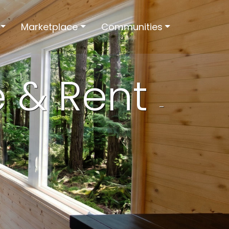
Marketplace
Communities
e & Rent
-