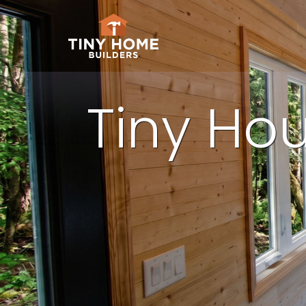
Tiny Hou