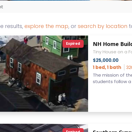
nt
he results,
explore the map
, or
search by location
t
NH Home Build
Expired
Tiny House on a 
$25,000.00
1 bed, 1 bath
32
The mission of the
students follow a c