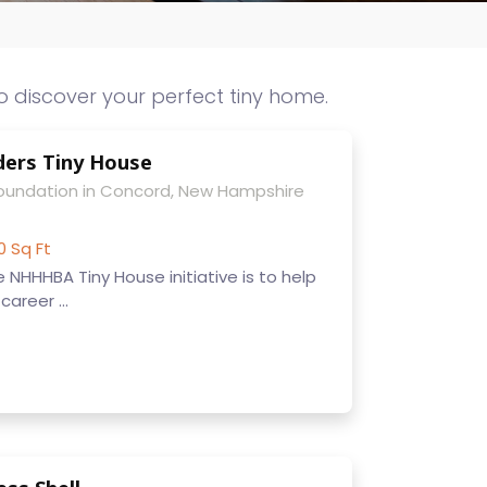
o discover your perfect tiny home.
ers Tiny House
Foundation in Concord, New Hampshire
0 Sq Ft
 NHHHBA Tiny House initiative is to help
areer ...