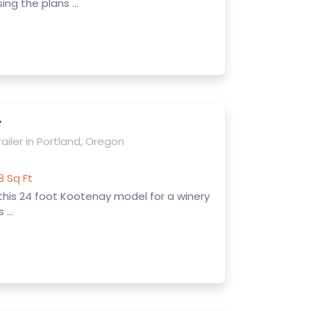
ing the plans ...
y
ailer in Portland, Oregon
8 Sq Ft
 this 24 foot Kootenay model for a winery
 ...