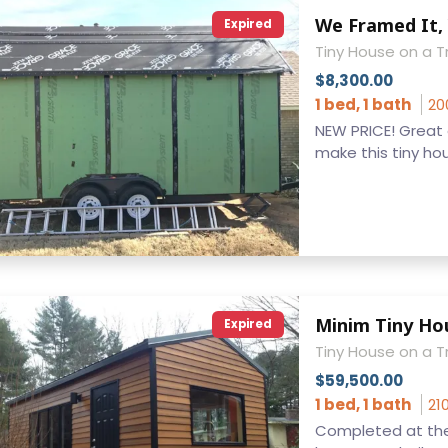
We Framed It, 
Expired
Tiny House on a Tr
$8,300.00
1 bed, 1 bath
20
NEW PRICE! Great o
make this tiny hous
Minim Tiny Ho
Expired
Tiny House on a T
$59,500.00
1 bed, 1 bath
21
Completed at the 