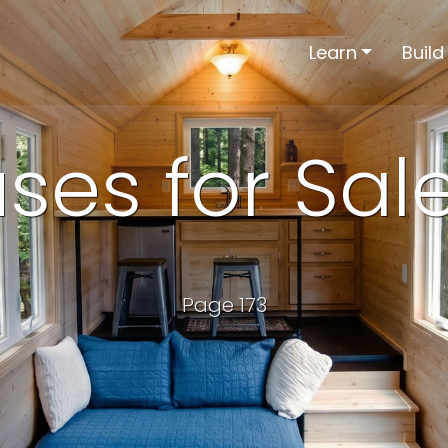
Learn
Build
ses for Sal
Page 173