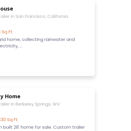
House
ailer in San Francisco, California
8 Sq Ft
f-grid home, collecting rainwater and
tricity, ...
ny Home
ailer in Berkeley Springs, WV
330 Sq Ft
built 28' home for sale. Custom trailer