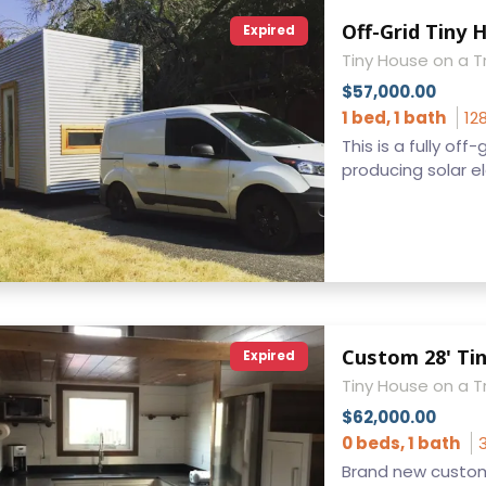
Off-Grid Tiny 
Expired
Tiny House on a Tr
$57,000.00
1 bed, 1 bath
12
This is a fully of
producing solar elec
Custom 28' Ti
Expired
Tiny House on a Tr
$62,000.00
0 beds, 1 bath
Brand new custom 