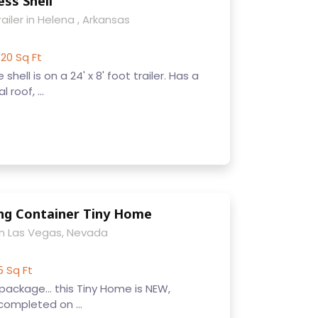
ss Shell
ailer in Helena , Arkansas
20 Sq Ft
ell is on a 24' x 8' foot trailer. Has a
roof, ...
ng Container Tiny Home
n Las Vegas, Nevada
5 Sq Ft
 package... this Tiny Home is NEW,
ompleted on ...