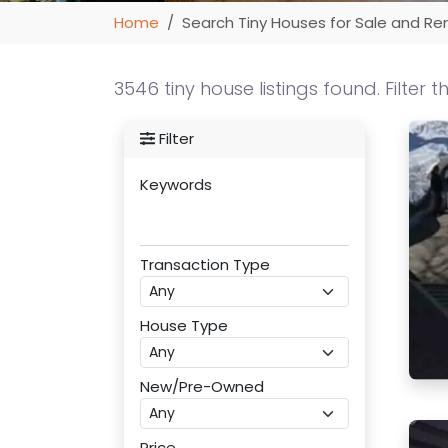
Home
Search Tiny Houses for Sale and Re
3546 tiny house listings found. Filter t
Filter
Keywords
Transaction Type
House Type
New/Pre-Owned
Price