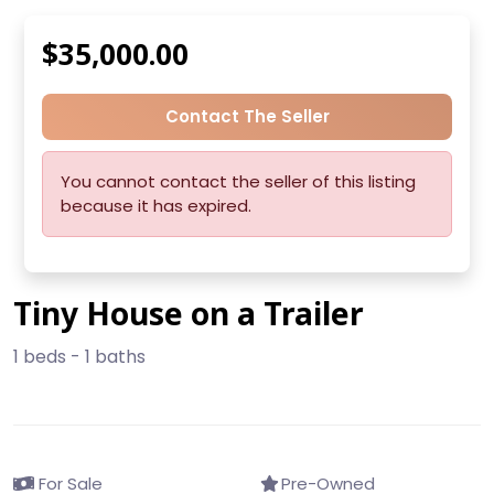
$35,000.00
Contact The Seller
You cannot contact the seller of this listing
because it has expired.
Tiny House on a Trailer
1 beds - 1 baths
For Sale
Pre-Owned