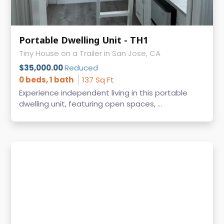
Portable Dwelling Unit - TH1
Tiny House on a Trailer in San Jose, CA
$35,000.00
Reduced
0 beds, 1 bath
137 Sq Ft
Experience independent living in this portable
dwelling unit, featuring open spaces, ...