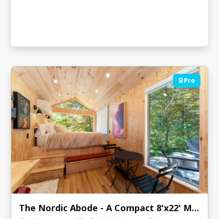
Pro
The Nordic Abode - A Compact 8'x22' Modern Tiny Home