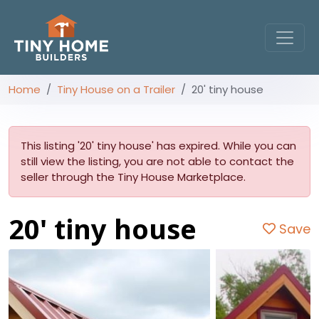
Home
Tiny House on a Trailer
20' tiny house
This listing '20' tiny house' has expired. While you can
still view the listing, you are not able to contact the
seller through the Tiny House Marketplace.
20' tiny house
Save