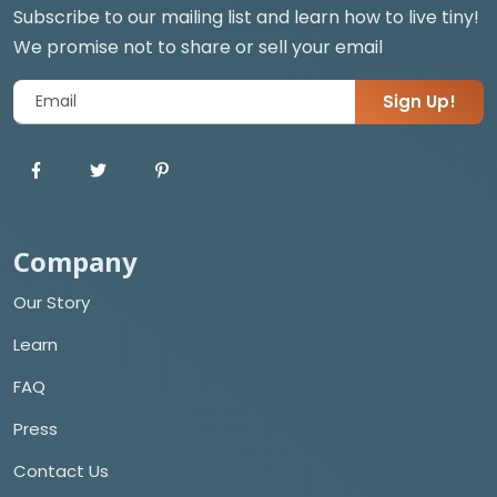
Subscribe to our mailing list and learn how to live tiny!
We promise not to share or sell your email
Sign Up!
Company
Our Story
Learn
FAQ
Press
Contact Us