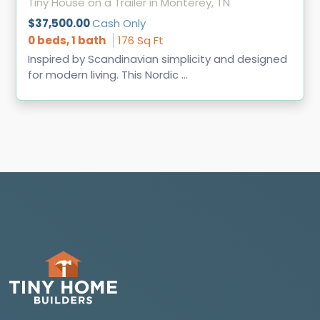
Tiny House on a Trailer in Monterey, TN
$37,500.00
Cash Only
0 beds, 1 bath
176 Sq Ft
Inspired by Scandinavian simplicity and designed
for modern living. This Nordic ...