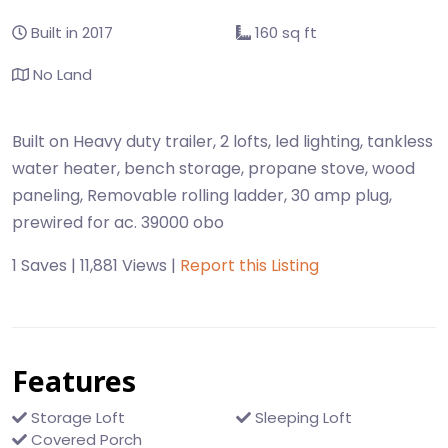
Built in 2017
160 sq ft
No Land
Built on Heavy duty trailer, 2 lofts, led lighting, tankless
water heater, bench storage, propane stove, wood
paneling, Removable rolling ladder, 30 amp plug,
prewired for ac. 39000 obo
1 Saves | 11,881 Views |
Report this Listing
Features
Storage Loft
Sleeping Loft
Covered Porch