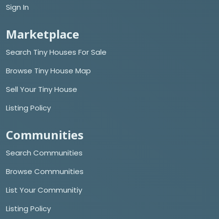
Sign In
Marketplace
Search Tiny Houses For Sale
Browse Tiny House Map
Sell Your Tiny House
Listing Policy
Communities
Search Communities
Browse Communities
List Your Communitiy
Listing Policy