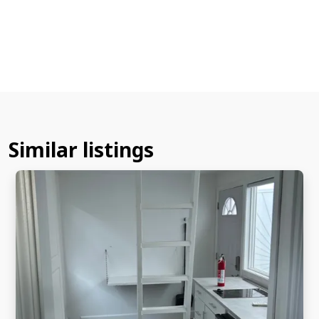
Similar listings