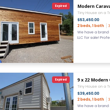
Expired
Tiny House on a Tr
$53,450.00
2 beds, 1 bath
3
We have a brand 
LLC for sale! Profes
Expired
Tiny House on a Tr
$39,450.00
2 beds, 1 bath
3
We have a brand n