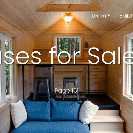
Learn
Build
ses for Sal
Page 151