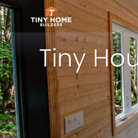
Tiny Hou