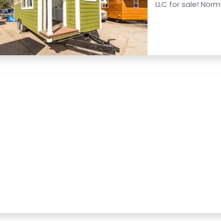
LLC for sale! Normal