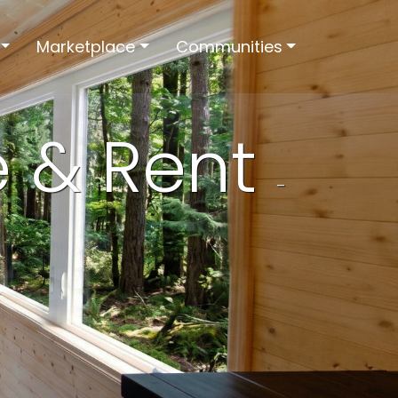
Marketplace
Communities
e & Rent
-