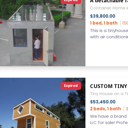
A detachable 
Expired
Container Home i
$39,800.00
1 bed, 1 bath
15
This is a tinyhou
with air conditionin
Expired
Tiny House on a Tr
$53,450.00
2 beds, 1 bath
3
We have a brand 
LLC for sale! Profes