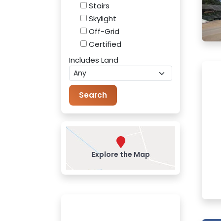
Stairs
Skylight
Off-Grid
Certified
Includes Land
Explore the Map