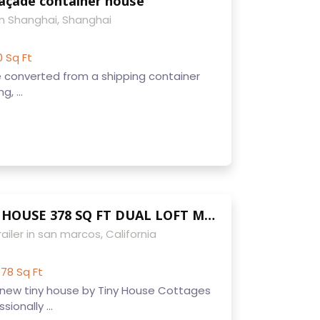
façade container house
n Shanghai, Shanghai
0 Sq Ft
se converted from a shipping container
g, ...
CUSTOM TINY HOUSE 378 SQ FT DUAL LOFT MODERN CARAVAN FULL BATHROOM KITCHEN WASHER DRYER
ailer in san marcos, California
78 Sq Ft
new tiny house by Tiny House Cottages
sionally ...