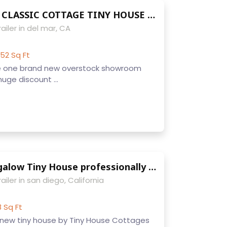
9 X 22 MOBILE CLASSIC COTTAGE TINY HOUSE FOR SALE FULLY FINISHED WITH ELECTRICAL LAUNDRY KITCHEN LOFT HARDWOODS IDEAL RENTAL UNIT
ailer in del mar, CA
52 Sq Ft
e one brand new overstock showroom
huge discount ...
9 x 22 NW Bungalow Tiny House professionally built w/ sleeps upto 4 loft laundry toilet full kitchen and appliances
ailer in san diego, California
8 Sq Ft
new tiny house by Tiny House Cottages