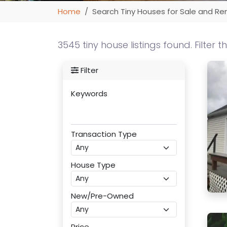
Home
Search Tiny Houses for Sale and Re
3545 tiny house listings found. Filter t
Filter
Keywords
Transaction Type
House Type
New/Pre-Owned
Price