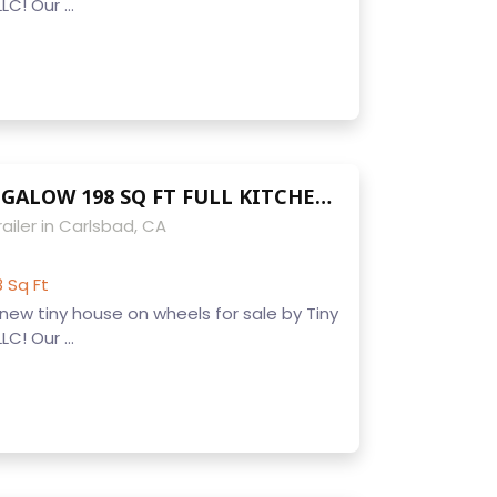
C! Our ...
9 x 22 NW BUNGALOW 198 SQ FT FULL KITCHEN APPLIANCES BATHROOM HARDWOOD FLOORS READY TO LIVE IN OR RENT OUT AIR BNB
ailer in Carlsbad, CA
8 Sq Ft
ew tiny house on wheels for sale by Tiny
C! Our ...