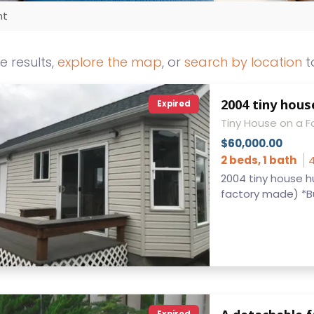
nt
he results,
explore the map
, or
search by location
t
2004 tiny hous
Expired
Tiny House on a 
$60,000.00
2 beds, 1 bath
4
2004 tiny house h
factory made) *Buil