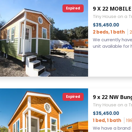
Expired
Tiny House on a Tr
$35,450.00
2 beds, 1 bath
2
We currently hav
unit available for 
Expired
Tiny House on a Tr
$35,450.00
1 bed, 1 bath
19
We have a brand 