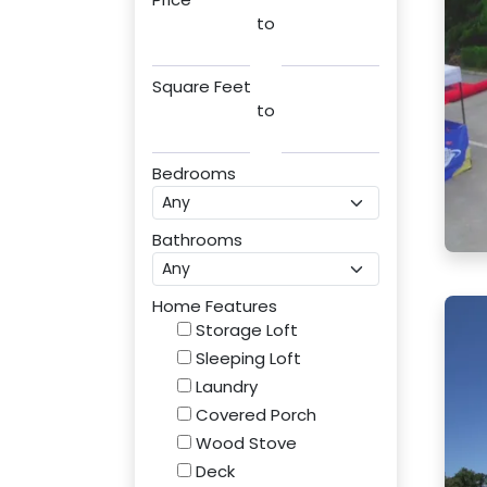
to
Square Feet
to
Bedrooms
Bathrooms
Home Features
Storage Loft
Sleeping Loft
Laundry
Covered Porch
Wood Stove
Deck