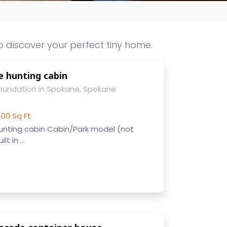
o discover your perfect tiny home.
e hunting cabin
Foundation in Spokane, Spokane
00 Sq Ft
unting cabin Cabin/Park model (not
t in ...