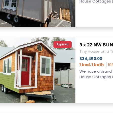
House Cottages LL
Expired
Tiny House on a Tr
$34,450.00
1 bed, 1 bath
19
We have a brand n
House Cottages LL