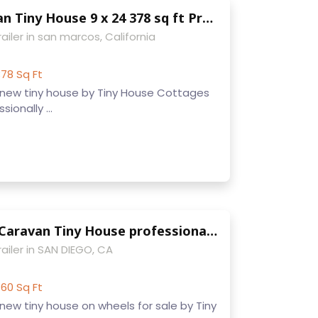
Modern Caravan Tiny House 9 x 24 378 sq ft Professionally built on trailer w/ dual loft make offer
ailer in san marcos, California
78 Sq Ft
new tiny house by Tiny House Cottages
sionally ...
9 x 22 Modern Caravan Tiny House professionally built w/ composting toilet full kitchen and appliances
ailer in SAN DIEGO, CA
60 Sq Ft
ew tiny house on wheels for sale by Tiny