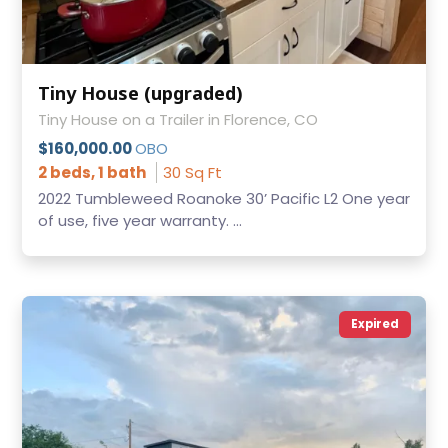
Tiny House (upgraded)
Tiny House on a Trailer in Florence, CO
$160,000.00
OBO
2 beds, 1 bath
30 Sq Ft
2022 Tumbleweed Roanoke 30’ Pacific L2 One year
of use, five year warranty. ...
Expired