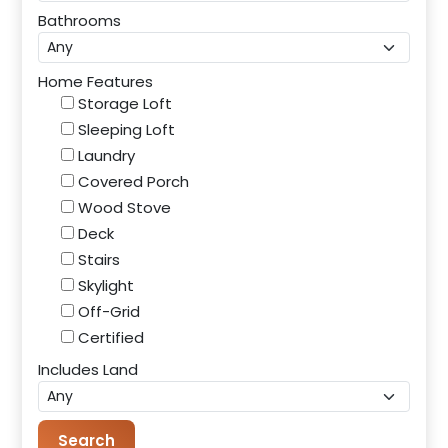
Bathrooms
Home Features
Storage Loft
Sleeping Loft
Laundry
Covered Porch
Wood Stove
Deck
Stairs
Skylight
Off-Grid
Certified
Includes Land