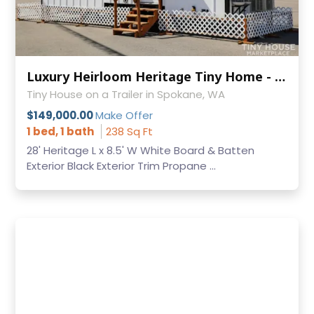
Luxury Heirloom Heritage Tiny Home - Liquidating Lot Model
Tiny House on a Trailer in Spokane, WA
$149,000.00
Make Offer
1 bed, 1 bath
238 Sq Ft
28' Heritage L x 8.5' W White Board & Batten
Exterior Black Exterior Trim Propane ...