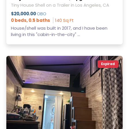
Tiny House Shell on a Trailer in Los Angeles, CA
$20,000.00
OBO
0 beds, 0.5 baths
140 Sq Ft
House/shell was built in 2017, and I have been
living in this "cabin-in-the-city" ...
Expired