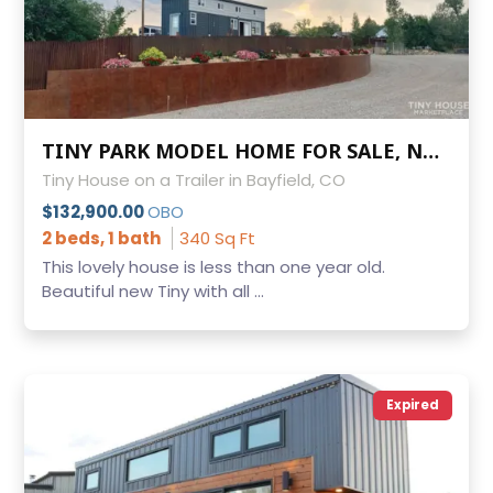
TINY PARK MODEL HOME FOR SALE, NOAH CERTIFIED AND INSPECTED BY LA PLATA COUNTY
Tiny House on a Trailer in Bayfield, CO
$132,900.00
OBO
2 beds, 1 bath
340 Sq Ft
This lovely house is less than one year old.
Beautiful new Tiny with all ...
Expired