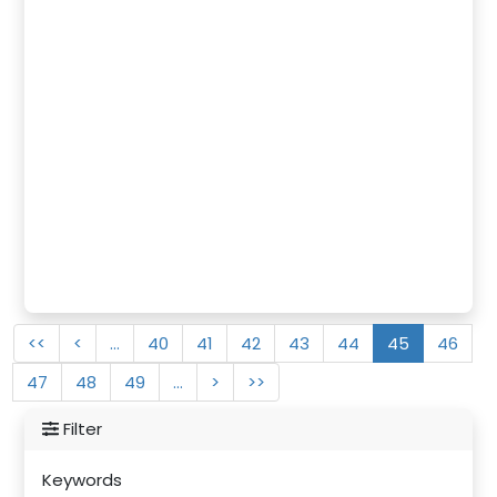
<<
<
…
40
41
42
43
44
45
46
47
48
49
…
>
>>
Filter
Keywords