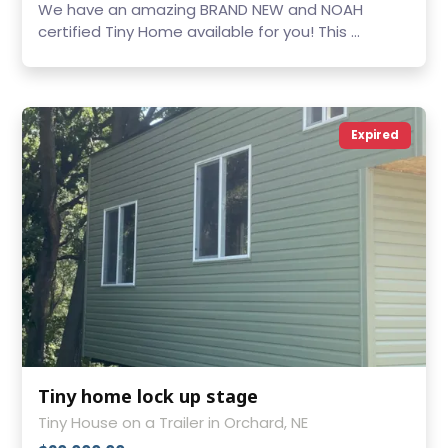
We have an amazing BRAND NEW and NOAH
certified Tiny Home available for you! This ...
Expired
Tiny home lock up stage
Tiny House on a Trailer in Orchard, NE