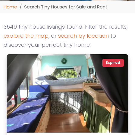
Home
Search Tiny Houses for Sale and Rent
3549 tiny house listings found. Filter the results,
explore the map
, or
search by location
to
discover your perfect tiny home.
Expired