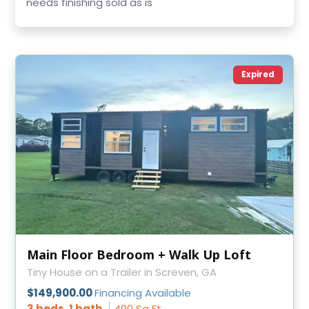
needs finishing sold as is
Expired
Main Floor Bedroom + Walk Up Loft
Tiny House on a Trailer in Screven, GA
$149,900.00
Financing Available
3 beds, 1 bath
400 Sq Ft