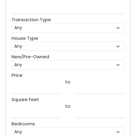
Transaction Type
House Type
New/Pre-Owned
Price
to
Square Feet
to
Bedrooms