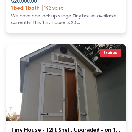
$20,000.00
1 bed, 1 bath
192 Sq Ft
We have one lock up stage Tiny house available
currently. This Tiny house is 23 ...
Expired
Tiny House - 12ft Shell, Upgraded - on 16ft Trailer - Southern California