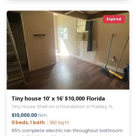
Expired
Tiny house 10’ x 16’ $10,000 Florida
Tiny House Shell on a Foundation in Paisley, FL
$10,000.00
Firm
0 beds, 1 bath
160 Sq Ft
95% complete electric ran throughout bathroom