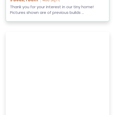
Thank you for your interest in our tiny home!
Pictures shown are of previous builds ...