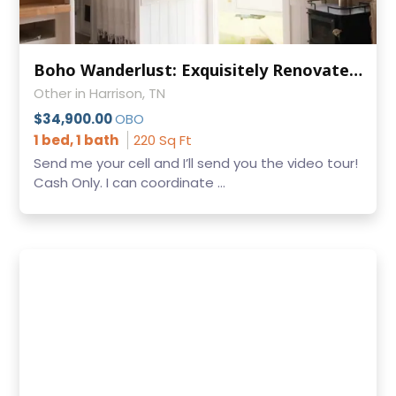
Boho Wanderlust: Exquisitely Renovated Bohemian Dream RV for Sale
Other in Harrison, TN
$34,900.00
OBO
1 bed, 1 bath
220 Sq Ft
Send me your cell and I’ll send you the video tour!
Cash Only. I can coordinate ...