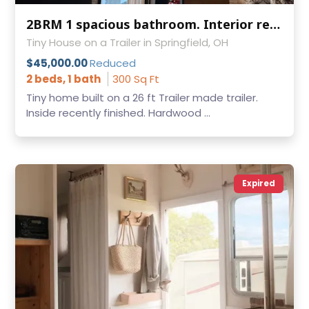
2BRM 1 spacious bathroom. Interior recently finished
Tiny House on a Trailer in Springfield, OH
$45,000.00
Reduced
2 beds, 1 bath
300 Sq Ft
Tiny home built on a 26 ft Trailer made trailer.
Inside recently finished. Hardwood ...
Expired