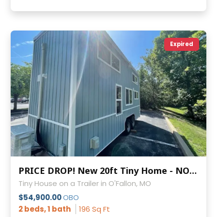
Expired
PRICE DROP! New 20ft Tiny Home - NOAH Certified & Double Lofts
Tiny House on a Trailer in O'Fallon, MO
$54,900.00
OBO
2 beds, 1 bath
196 Sq Ft