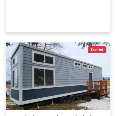
Expired