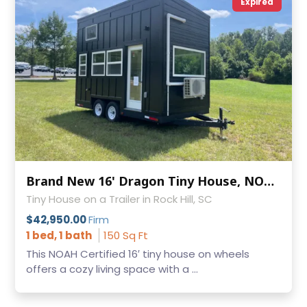
Expired
Brand New 16' Dragon Tiny House, NOAH Certified
Tiny House on a Trailer in Rock Hill, SC
$42,950.00
Firm
1 bed, 1 bath
150 Sq Ft
This NOAH Certified 16′ tiny house on wheels
offers a cozy living space with a ...