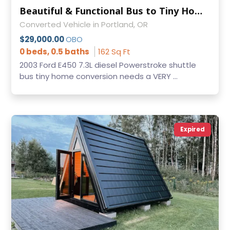
Beautiful & Functional Bus to Tiny Home Conversion
Converted Vehicle in Portland, OR
$29,000.00
OBO
0 beds, 0.5 baths
162 Sq Ft
2003 Ford E450 7.3L diesel Powerstroke shuttle
bus tiny home conversion needs a VERY ...
Expired