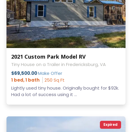
2021 Custom Park Model RV
Tiny House on a Trailer in Fredericksburg, VA
$69,500.00
Make Offer
1 bed, 1 bath
250 Sq Ft
Lightly used tiny house. Originally bought for $92k.
Had a lot of success using it ...
Expired