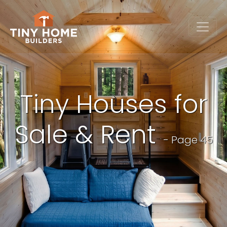
Tiny Houses for
Sale & Rent
- Page 45