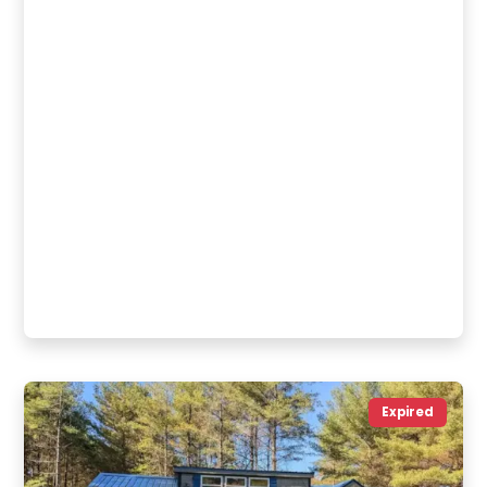
Expired