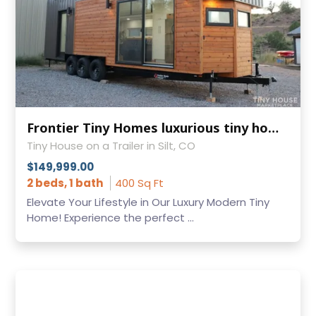
Frontier Tiny Homes luxurious tiny home model Felicity is for sale!
Tiny House on a Trailer in Silt, CO
$149,999.00
2 beds, 1 bath
400 Sq Ft
Elevate Your Lifestyle in Our Luxury Modern Tiny
Home! Experience the perfect ...