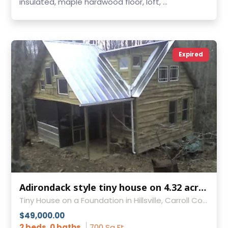
insulated, maple hardwood floor, loft, ...
Expired
Adirondack style tiny house on 4.32 acres with year round stream near Blue Ridge Parkway in Virginia
Tiny House on a Foundation in Hillsville, Carroll County, Virginia
$49,000.00
2 beds, 0 baths
700 Sq Ft