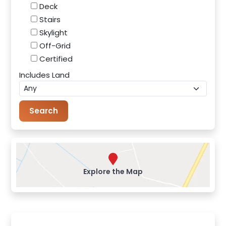
Deck
Stairs
Skylight
Off-Grid
Certified
Includes Land
Explore the Map