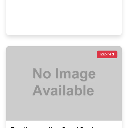
Expired