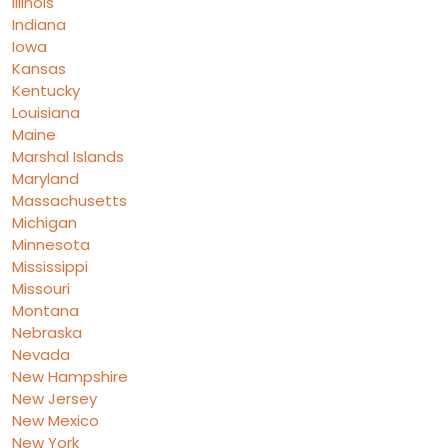
Illinois
Indiana
Iowa
Kansas
Kentucky
Louisiana
Maine
Marshal Islands
Maryland
Massachusetts
Michigan
Minnesota
Mississippi
Missouri
Montana
Nebraska
Nevada
New Hampshire
New Jersey
New Mexico
New York