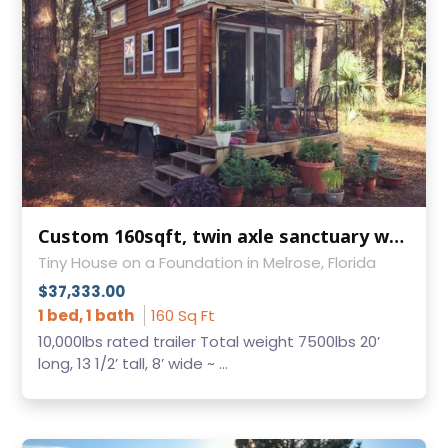
Custom 160sqft, twin axle sanctuary w/loft for sale (updated, I had the incorrects SQ Ft posted)
Tiny House on a Foundation in Melrose, Florida
$37,333.00
1 bed, 1 bath
160 Sq Ft
10,000lbs rated trailer Total weight 7500lbs 20’
long, 13 1/2’ tall, 8’ wide ~ ...