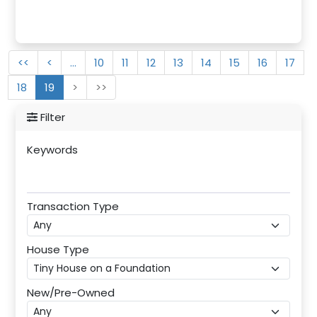
<<
<
…
10
11
12
13
14
15
16
17
18
19
>
>>
Filter
Keywords
Transaction Type
House Type
New/Pre-Owned