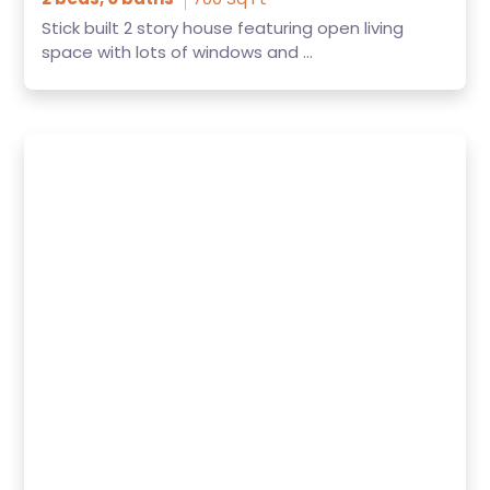
Stick built 2 story house featuring open living
space with lots of windows and ...