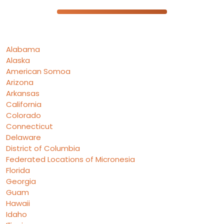
Alabama
Alaska
American Somoa
Arizona
Arkansas
California
Colorado
Connecticut
Delaware
District of Columbia
Federated Locations of Micronesia
Florida
Georgia
Guam
Hawaii
Idaho