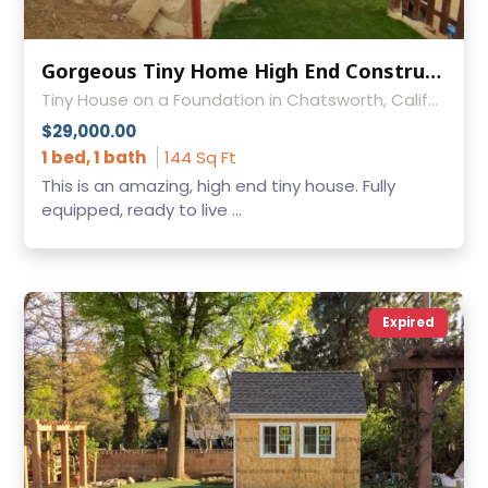
Gorgeous Tiny Home High End Construction
Tiny House on a Foundation in Chatsworth, California
$29,000.00
1 bed, 1 bath
144 Sq Ft
This is an amazing, high end tiny house. Fully
equipped, ready to live ...
Expired