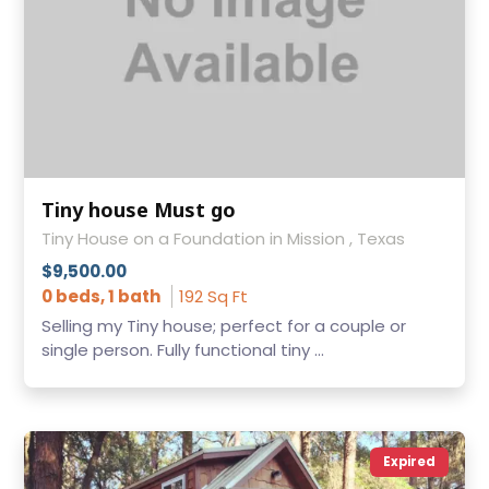
Tiny house Must go
Tiny House on a Foundation in Mission , Texas
$9,500.00
0 beds, 1 bath
192 Sq Ft
Selling my Tiny house; perfect for a couple or
single person. Fully functional tiny ...
Expired