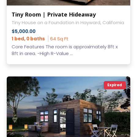
Tiny Room | Private Hideaway
Tiny House on a Foundation in Hayward, California
$5,000.00
1 bed, 0 baths
64 Sq Ft
Core Features The room is approximately 8ft x
8ft in area. -High R-Value ...
Expired