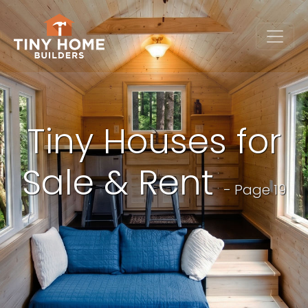
Tiny Houses for
Sale & Rent
- Page 19