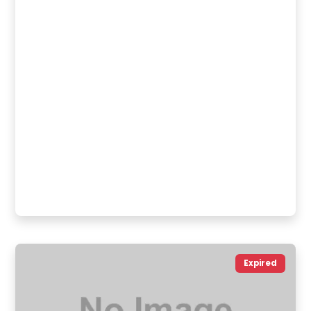
Expired