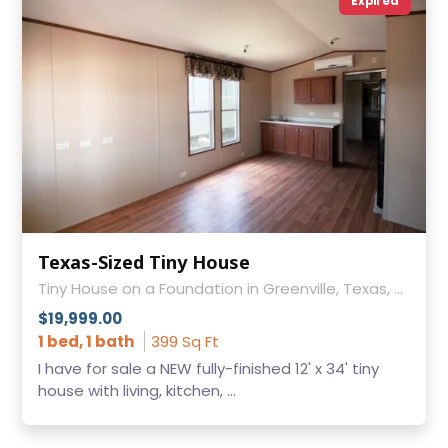
Expired
Texas-Sized Tiny House
Tiny House on a Foundation in Greenville, Texas, Texas
$19,999.00
1 bed, 1 bath
399 Sq Ft
I have for sale a NEW fully-finished 12' x 34' tiny
house with living, kitchen, ...