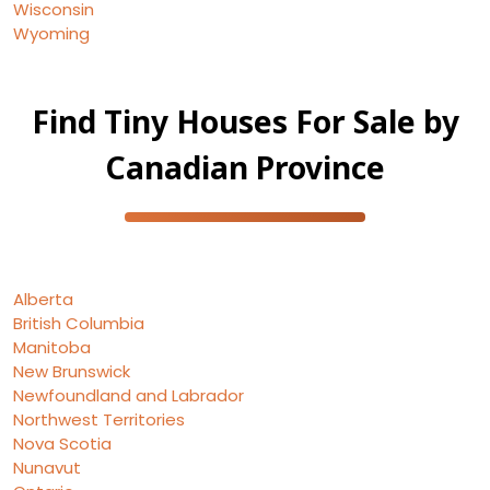
Wisconsin
Wyoming
Find Tiny Houses For Sale by
Canadian Province
Alberta
British Columbia
Manitoba
New Brunswick
Newfoundland and Labrador
Northwest Territories
Nova Scotia
Nunavut