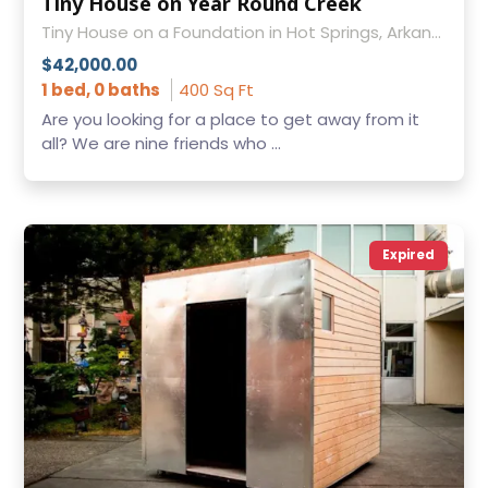
Tiny House on Year Round Creek
Tiny House on a Foundation in Hot Springs, Arkansas
$42,000.00
1 bed, 0 baths
400 Sq Ft
Are you looking for a place to get away from it
all? We are nine friends who ...
Expired