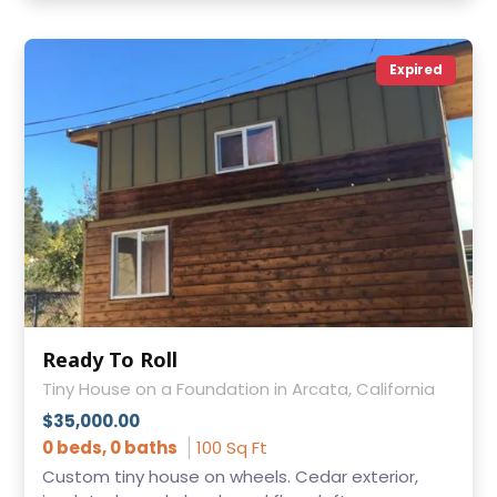
Expired
Ready To Roll
Tiny House on a Foundation in Arcata, California
$35,000.00
0 beds, 0 baths
100 Sq Ft
Custom tiny house on wheels. Cedar exterior,