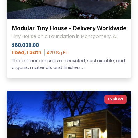
Modular Tiny House - Delivery Worldwide
Tiny House on a Foundation in Montgomery, AL
$60,000.00
1 bed, 1 bath
420 Sq Ft
The interior consists of recycled, sustainable, and
organic materials and finishes ...
Expired