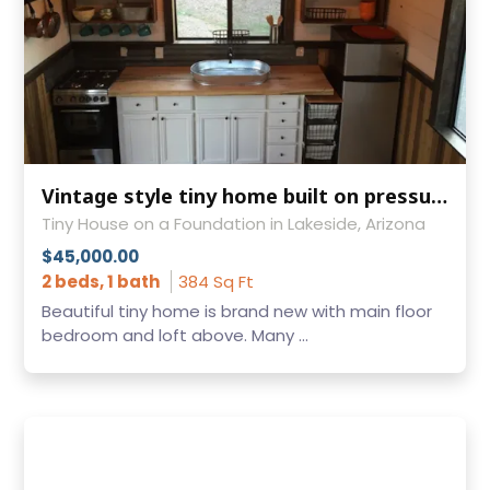
Vintage style tiny home built on pressure treated skids 12X24
Tiny House on a Foundation in Lakeside, Arizona
$45,000.00
2 beds, 1 bath
384 Sq Ft
Beautiful tiny home is brand new with main floor
bedroom and loft above. Many ...