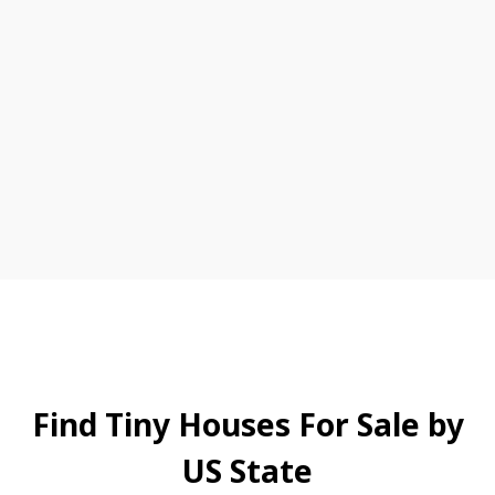
Find Tiny Houses For Sale by
US State