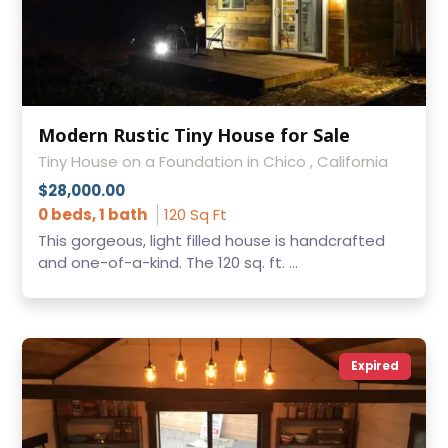
Modern Rustic Tiny House for Sale
Tiny House on a Foundation in Chico , California
$28,000.00
0 beds, 1 bath
120 Sq Ft
This gorgeous, light filled house is handcrafted
and one-of-a-kind. The 120 sq. ft. ...
Expired