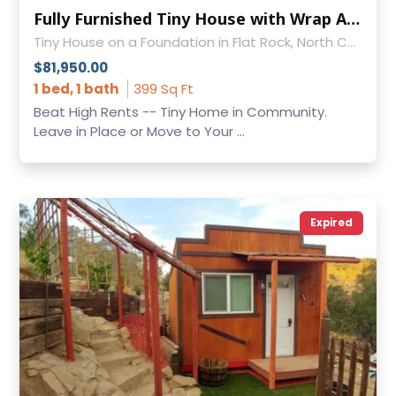
Fully Furnished Tiny House with Wrap Around Porch — Move or Leave in Place
Tiny House on a Foundation in Flat Rock, North Carolina
$81,950.00
1 bed, 1 bath
399 Sq Ft
Beat High Rents -- Tiny Home in Community.
Leave in Place or Move to Your ...
Expired