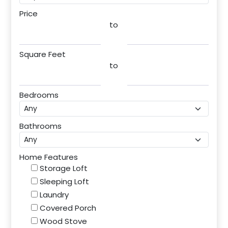
Price
to
Square Feet
to
Bedrooms
Bathrooms
Home Features
Storage Loft
Sleeping Loft
Laundry
Covered Porch
Wood Stove