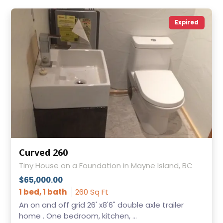
Expired
Curved 260
Tiny House on a Foundation in Mayne Island, BC
$65,000.00
1 bed, 1 bath
260 Sq Ft
An on and off grid 26' x8'6" double axle trailer
home . One bedroom, kitchen, ...