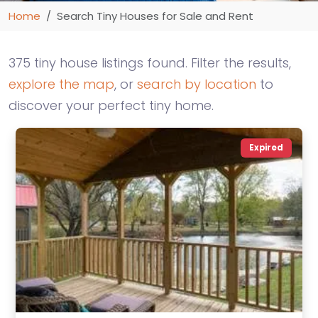
Home
Search Tiny Houses for Sale and Rent
375 tiny house listings found. Filter the results,
explore the map
, or
search by location
to
discover your perfect tiny home.
Expired