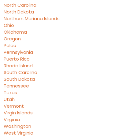
North Carolina
North Dakota
Northern Mariana Islands
Ohio
Oklahoma
Oregon
Palau
Pennsylvania
Puerto Rico
Rhode Island
South Carolina
South Dakota
Tennessee
Texas
Utah
Vermont
Virgin Islands
Virginia
Washington
West Virginia