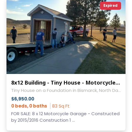
Expired
8x12 Building - Tiny House - Motorcycle Garage - Man Cave - Studio - Storage Building
Tiny House on a Foundation in Bismarck, North Dakota
$6,950.00
0 beds, 0 baths
83 Sq Ft
FOR SALE: 8 x 12 Motorcycle Garage - Constructed
by 2015/2016 Construction 1 ...