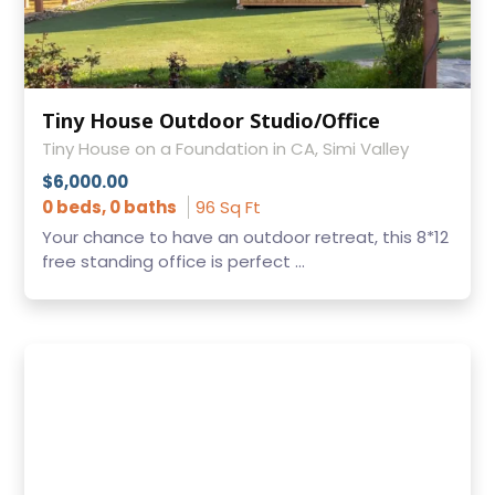
Tiny House Outdoor Studio/Office
Tiny House on a Foundation in CA, Simi Valley
$6,000.00
0 beds, 0 baths
96 Sq Ft
Your chance to have an outdoor retreat, this 8*12
free standing office is perfect ...