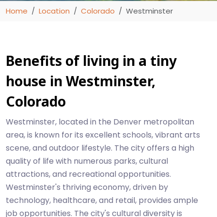
Home
Location
Colorado
Westminster
Benefits of living in a tiny
house in Westminster,
Colorado
Westminster, located in the Denver metropolitan
area, is known for its excellent schools, vibrant arts
scene, and outdoor lifestyle. The city offers a high
quality of life with numerous parks, cultural
attractions, and recreational opportunities.
Westminster's thriving economy, driven by
technology, healthcare, and retail, provides ample
job opportunities. The city's cultural diversity is