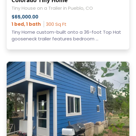
Colorado Tiny Home
Tiny House on a Trailer in Pueblo, CO
$65,000.00
1 bed, 1 bath
300 Sq Ft
Tiny Home custom-built onto a 36-foot Top Hat
gooseneck trailer features bedroom ...