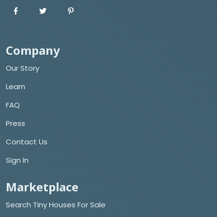
Company
Our Story
Learn
FAQ
Press
Contact Us
Sign In
Marketplace
Search Tiny Houses For Sale