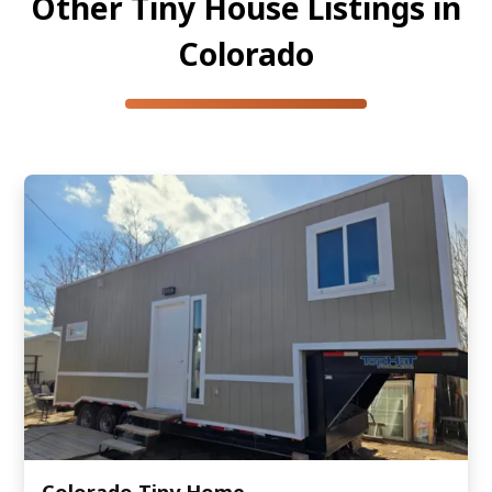
Other Tiny House Listings in
Colorado