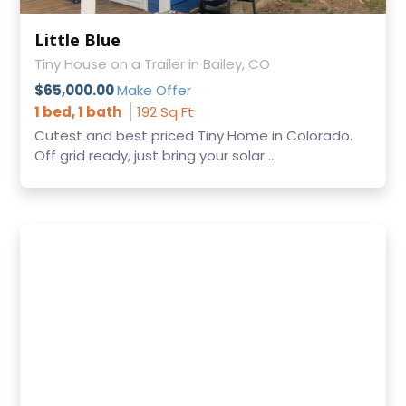
Little Blue
Tiny House on a Trailer in Bailey, CO
$65,000.00
Make Offer
1 bed, 1 bath
192 Sq Ft
Cutest and best priced Tiny Home in Colorado.
Off grid ready, just bring your solar ...