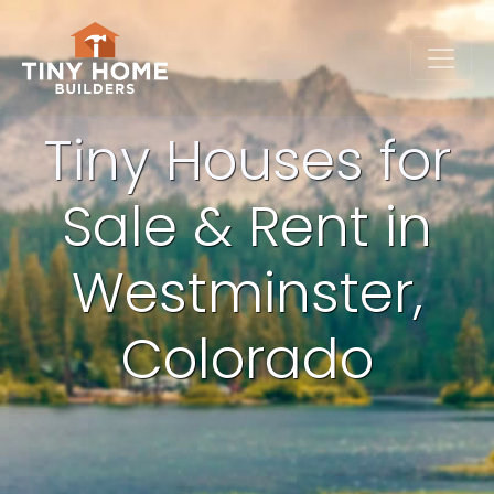
Tiny Houses for
Sale & Rent in
Westminster,
Colorado