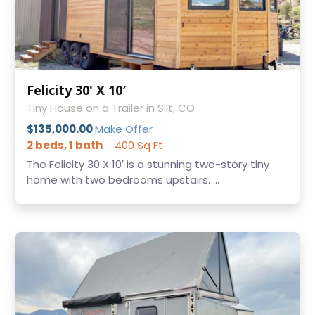
Felicity 30' X 10′
Tiny House on a Trailer in Silt, CO
$135,000.00
Make Offer
2 beds, 1 bath
400 Sq Ft
The Felicity 30 X 10′ is a stunning two-story tiny
home with two bedrooms upstairs. ...