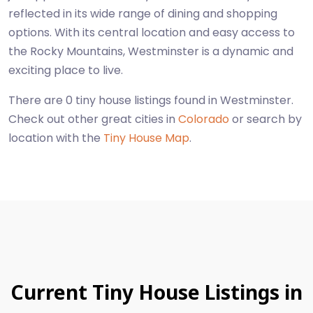
reflected in its wide range of dining and shopping
options. With its central location and easy access to
the Rocky Mountains, Westminster is a dynamic and
exciting place to live.
There are 0 tiny house listings found in Westminster.
Check out other great cities in
Colorado
or search by
location with the
Tiny House Map
.
Current Tiny House Listings in