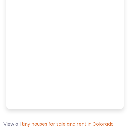
View all
tiny houses for sale and rent in Colorado