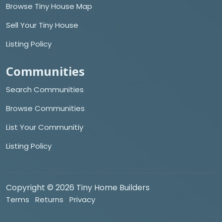
Browse Tiny House Map
Sell Your Tiny House
Listing Policy
Communities
Search Communities
Browse Communities
List Your Communitiy
Listing Policy
Copyright © 2026 Tiny Home Builders
Terms
Returns
Privacy