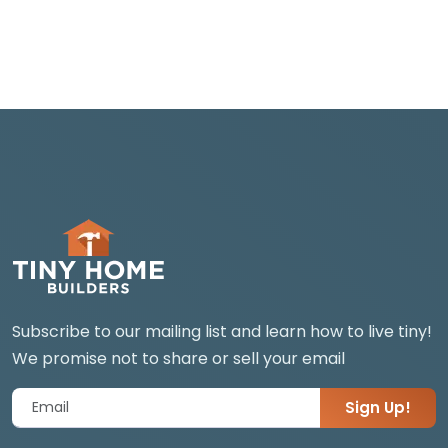
Subscribe to our mailing list and learn how to live tiny!
We promise not to share or sell your email
Sign Up!