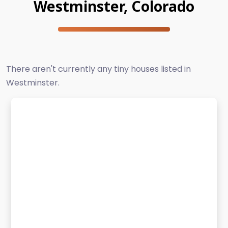
Westminster, Colorado
There aren't currently any tiny houses listed in
Westminster.