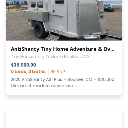
AntiShanty Tiny Home Adventure & Overland Trailer - Only 2,000 lbs!
Tiny House on a Trailer in Boulder, CO
$35,000.00
0 beds, 0 baths
60 Sq Ft
2020 AntiShanty AS1 Plus – Boulder, CO – $35,000
Minimalist modern adventure ...