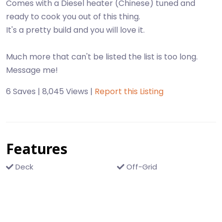
Comes with a Diesel heater (Chinese) tuned and
ready to cook you out of this thing.
It's a pretty build and you will love it.
Much more that can't be listed the list is too long.
6 Saves | 8,045 Views |
Report this Listing
Features
Deck
Off-Grid