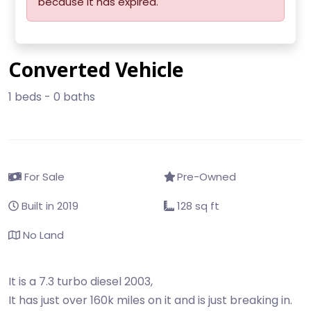
because it has expired.
Converted Vehicle
1 beds - 0 baths
For Sale
Pre-Owned
Built in 2019
128 sq ft
No Land
It is a 7.3 turbo diesel 2003,
It has just over 160k miles on it and is just breaking in.