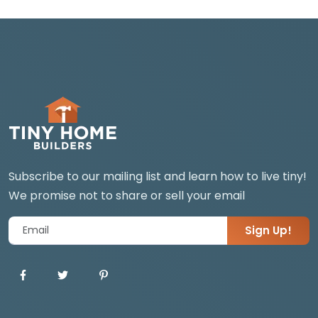
Subscribe to our mailing list and learn how to live tiny!
We promise not to share or sell your email
Sign Up!