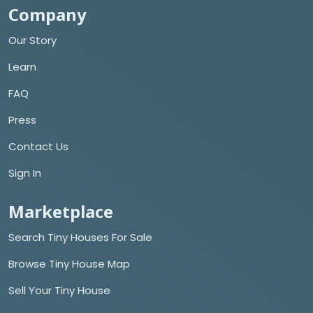
Company
Our Story
Learn
FAQ
Press
Contact Us
Sign In
Marketplace
Search Tiny Houses For Sale
Browse Tiny House Map
Sell Your Tiny House