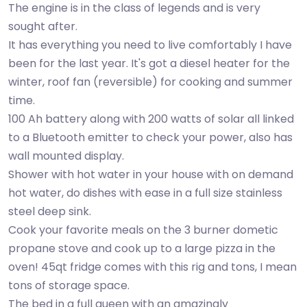
The engine is in the class of legends and is very
sought after.
It has everything you need to live comfortably I have
been for the last year. It's got a diesel heater for the
winter, roof fan (reversible) for cooking and summer
time.
100 Ah battery along with 200 watts of solar all linked
to a Bluetooth emitter to check your power, also has
wall mounted display.
Shower with hot water in your house with on demand
hot water, do dishes with ease in a full size stainless
steel deep sink.
Cook your favorite meals on the 3 burner dometic
propane stove and cook up to a large pizza in the
oven! 45qt fridge comes with this rig and tons, I mean
tons of storage space.
The bed in a full queen with an amazingly