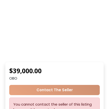
$39,000.00
OBO
Contact The Seller
You cannot contact the seller of this listing