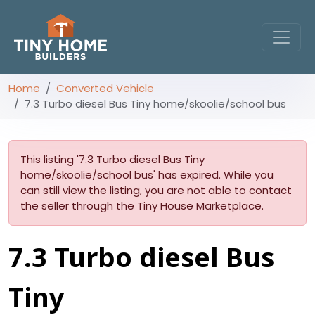
Home
Converted Vehicle
7.3 Turbo diesel Bus Tiny home/skoolie/school bus
This listing '7.3 Turbo diesel Bus Tiny
home/skoolie/school bus' has expired. While you
can still view the listing, you are not able to contact
the seller through the Tiny House Marketplace.
7.3 Turbo diesel Bus
Tiny