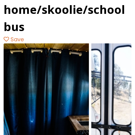
home/skoolie/school
bus
Save