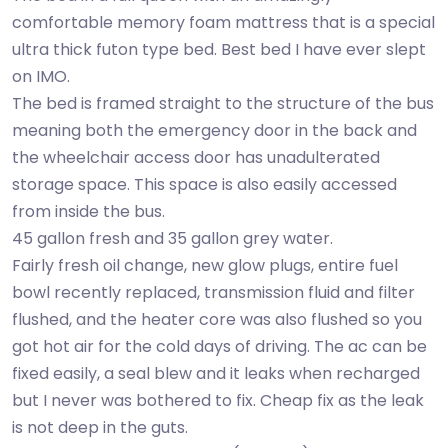
comfortable memory foam mattress that is a special
ultra thick futon type bed. Best bed I have ever slept
on IMO.
The bed is framed straight to the structure of the bus
meaning both the emergency door in the back and
the wheelchair access door has unadulterated
storage space. This space is also easily accessed
from inside the bus.
45 gallon fresh and 35 gallon grey water.
Fairly fresh oil change, new glow plugs, entire fuel
bowl recently replaced, transmission fluid and filter
flushed, and the heater core was also flushed so you
got hot air for the cold days of driving. The ac can be
fixed easily, a seal blew and it leaks when recharged
but I never was bothered to fix. Cheap fix as the leak
is not deep in the guts.