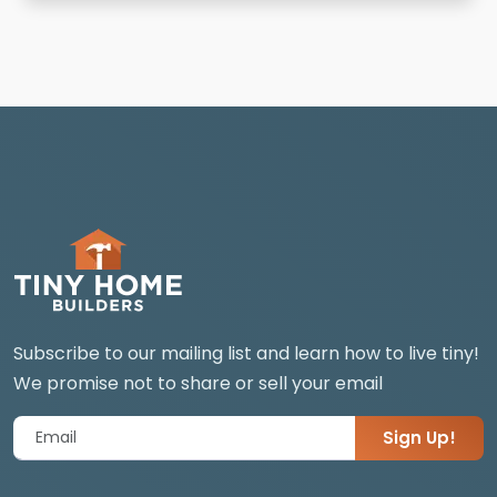
Subscribe to our mailing list and learn how to live tiny!
We promise not to share or sell your email
Sign Up!