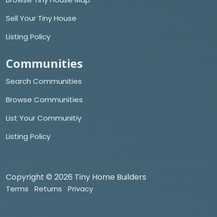
Sell Your Tiny House
Listing Policy
Communities
Search Communities
Browse Communities
List Your Communitiy
Listing Policy
Copyright © 2026 Tiny Home Builders
Terms
Returns
Privacy