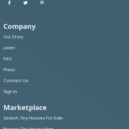
Company
Our Story
Learn
FAQ
Press
Contact Us
Sign In
Marketplace
Search Tiny Houses For Sale
Browse Tiny House Map