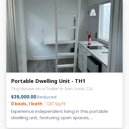
Portable Dwelling Unit - TH1
Tiny House on a Trailer in San Jose, CA
$35,000.00
Reduced
0 beds, 1 bath
137 Sq Ft
Experience independent living in this portable
dwelling unit, featuring open spaces, ...