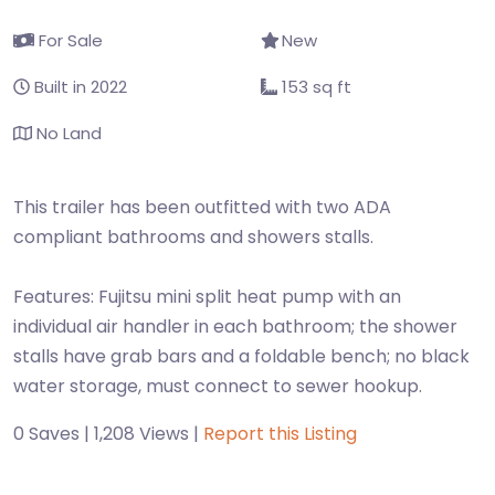
For Sale
New
Built in 2022
153 sq ft
No Land
This trailer has been outfitted with two ADA
compliant bathrooms and showers stalls.
Features: Fujitsu mini split heat pump with an
individual air handler in each bathroom; the shower
stalls have grab bars and a foldable bench; no black
water storage, must connect to sewer hookup.
0 Saves | 1,208 Views |
Report this Listing