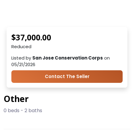
$37,000.00
Reduced
Listed by
San Jose Conservation Corps
on
05/21/2026
Contact The Seller
Other
0 beds - 2 baths