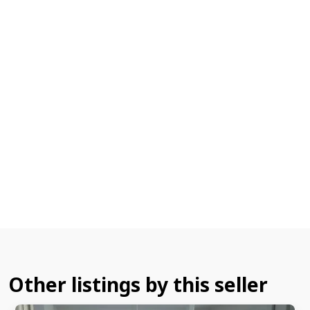
Other listings by this seller