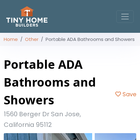
Home
Other
Portable ADA Bathrooms and Showers
Portable ADA
Bathrooms and
Save
Showers
1560 Berger Dr San Jose,
California 95112