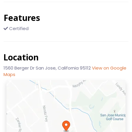
Features
Certified
Location
1560 Berger Dr San Jose, California 95112
View on Google
Maps