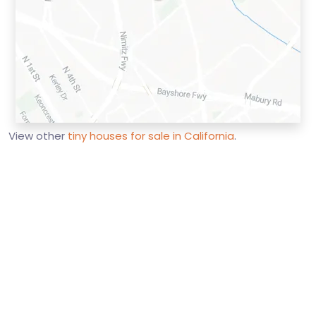
View other
tiny houses for sale in California
.