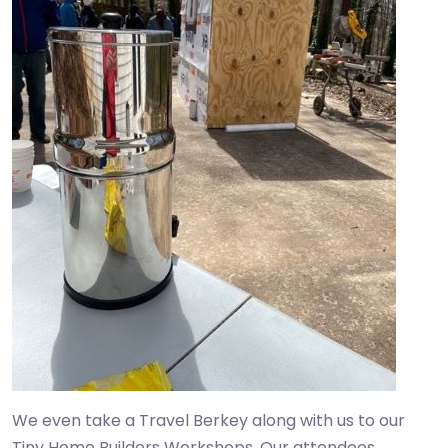
We even take a Travel Berkey along with us to our
Tiny Home Builders Workshops. Our attendees