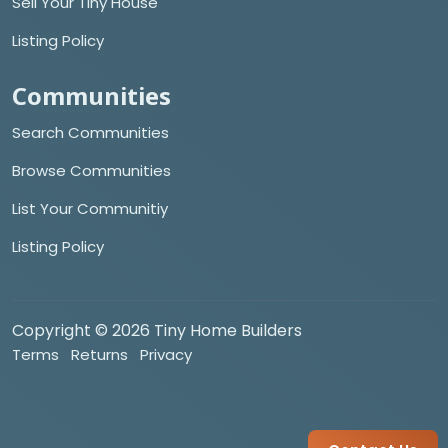
Sell Your Tiny House
Listing Policy
Communities
Search Communities
Browse Communities
List Your Communitiy
Listing Policy
Copyright © 2026 Tiny Home Builders
Terms
Returns
Privacy