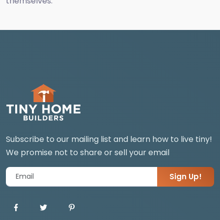
themselves.
Subscribe to our mailing list and learn how to live tiny!
We promise not to share or sell your email
Sign Up!