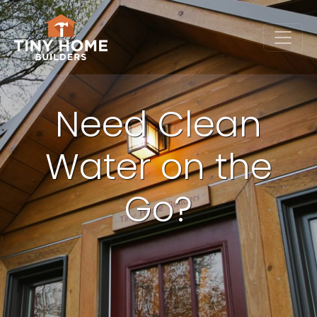
Need Clean
Water on the
Go?