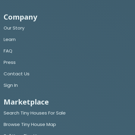
Company
Our Story
Learn
FAQ
Press
Contact Us
Sign In
Marketplace
Search Tiny Houses For Sale
Browse Tiny House Map