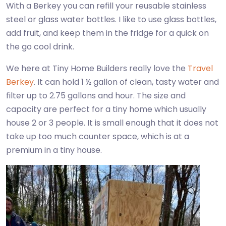
With a Berkey you can refill your reusable stainless
steel or glass water bottles. I like to use glass bottles,
add fruit, and keep them in the fridge for a quick on
the go cool drink.
We here at Tiny Home Builders really love the
Travel
Berkey
. It can hold 1 ½ gallon of clean, tasty water and
filter up to 2.75 gallons and hour. The size and
capacity are perfect for a tiny home which usually
house 2 or 3 people. It is small enough that it does not
take up too much counter space, which is at a
premium in a tiny house.