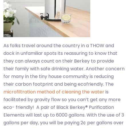
As folks travel around the country in a THOW and
dock in unfamiliar spots its reassuring to know that
they can always count on their Berkey to provide
their family with safe drinking water. Another concern
for many in the tiny house community is reducing
their carbon footprint and being ecofriendly. The
microfiltration method of cleaning the water
is
facilitated by gravity flow so you can’t get any more
eco- friendly! A pair of Black Berkey® Purification
Elements will last up to 6000 gallons. With the use of 3
gallons per day, you will be paying 2¢ per gallons over