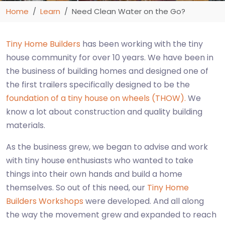
Home
Learn
Need Clean Water on the Go?
Tiny Home Builders
has been working with the tiny
house community for over 10 years. We have been in
the business of building homes and designed one of
the first trailers specifically designed to be the
foundation of a tiny house on wheels (THOW).
We
know a lot about construction and quality building
materials.
As the business grew, we began to advise and work
with tiny house enthusiasts who wanted to take
things into their own hands and build a home
themselves. So out of this need, our
Tiny Home
Builders Workshops
were developed. And all along
the way the movement grew and expanded to reach