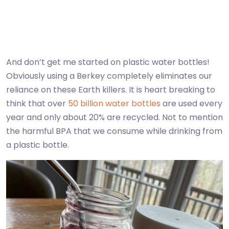
And don’t get me started on plastic water bottles!
Obviously using a Berkey completely eliminates our
reliance on these Earth killers. It is heart breaking to
think that over
50 billion water bottles
are used every
year and only about 20% are recycled. Not to mention
the harmful BPA that we consume while drinking from
a plastic bottle.