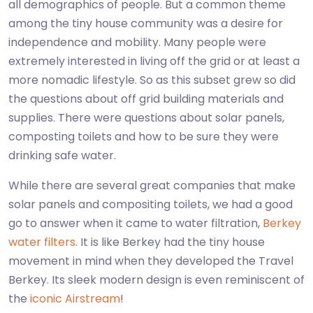
all demographics of people. But a common theme
among the tiny house community was a desire for
independence and mobility. Many people were
extremely interested in living off the grid or at least a
more nomadic lifestyle. So as this subset grew so did
the questions about off grid building materials and
supplies. There were questions about solar panels,
composting toilets and how to be sure they were
drinking safe water.
While there are several great companies that make
solar panels and compositing toilets, we had a good
go to answer when it came to water filtration,
Berkey
water filters
. It is like Berkey had the tiny house
movement in mind when they developed the Travel
Berkey. Its sleek modern design is even reminiscent of
the
iconic Airstream
!