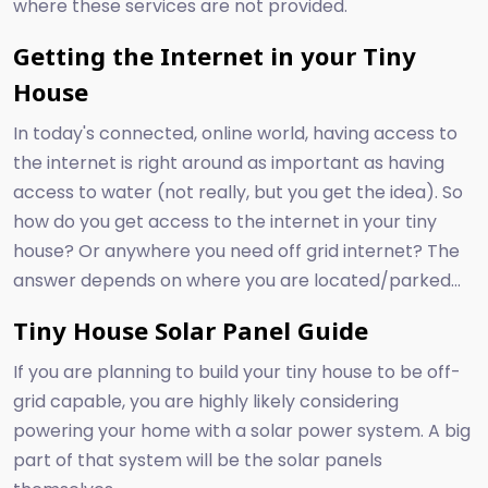
where these services are not provided.
Getting the Internet in your Tiny
House
In today's connected, online world, having access to
the internet is right around as important as having
access to water (not really, but you get the idea). So
how do you get access to the internet in your tiny
house? Or anywhere you need off grid internet? The
answer depends on where you are located/parked...
Tiny House Solar Panel Guide
If you are planning to build your tiny house to be off-
grid capable, you are highly likely considering
powering your home with a solar power system. A big
part of that system will be the solar panels