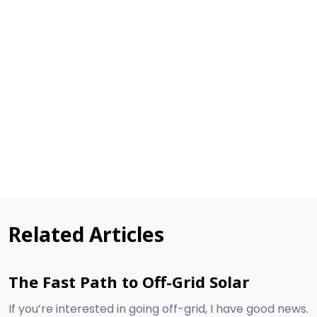
Related Articles
The Fast Path to Off-Grid Solar
If you’re interested in going off-grid, I have good news.