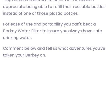
appreciate being able to refill their reusable bottles
instead of one of those plastic bottles.
For ease of use and portability you can't beat a
Berkey Water Filter to insure you always have safe
drinking water.
Comment below and tell us what adventures you've
taken your Berkey on.