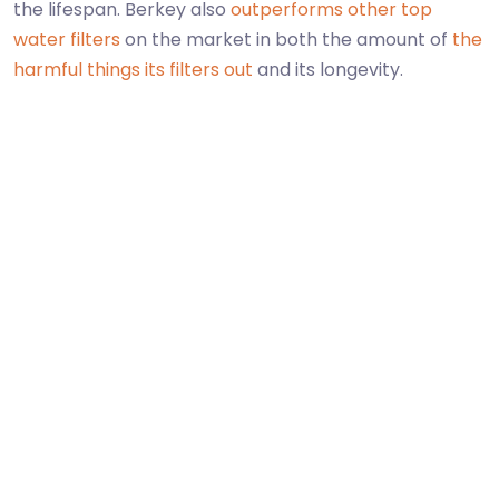
the lifespan. Berkey also
outperforms other top
water filters
on the market in both the amount of
the
harmful things its filters out
and its longevity.