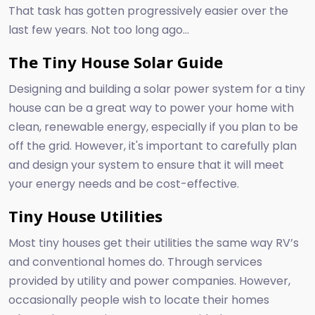
That task has gotten progressively easier over the
last few years. Not too long ago...
The Tiny House Solar Guide
Designing and building a solar power system for a tiny
house can be a great way to power your home with
clean, renewable energy, especially if you plan to be
off the grid. However, it's important to carefully plan
and design your system to ensure that it will meet
your energy needs and be cost-effective.
Tiny House Utilities
Most tiny houses get their utilities the same way RV’s
and conventional homes do. Through services
provided by utility and power companies. However,
occasionally people wish to locate their homes