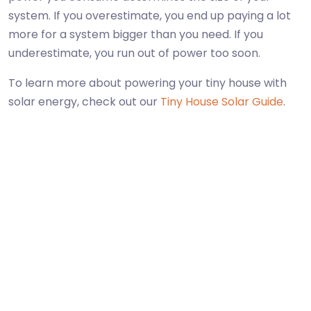
system. If you overestimate, you end up paying a lot
more for a system bigger than you need. If you
underestimate, you run out of power too soon.
To learn more about powering your tiny house with
solar energy, check out our
Tiny House Solar Guide
.