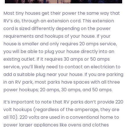
Most tiny houses get their power the same way that
RV’s do, through an extension cord. This extension
cord is sized differently depending on the power
requirements and hookups of your house. If your
house is smaller and only requires 20 amps service,
you will be able to plug your house directly into an
existing outlet. If it requires 30 amps or 50 amps
service, you’ll likely need to contact an electrician to
add a suitable plug near your house. If you are parking
in an RV park, most parks have spaces with all three
power hookups; 20 amps, 30 amps, and 50 amps.
It’s important to note that RV parks don’t provide 220
volt hookups (regardless of the amperage, they are
all 110). 220 volts are used in a conventional home to
power larger appliances like ovens and clothes