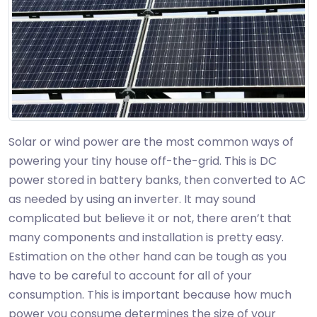
Solar or wind power are the most common ways of
powering your tiny house off-the-grid. This is DC
power stored in battery banks, then converted to AC
as needed by using an inverter. It may sound
complicated but believe it or not, there aren’t that
many components and installation is pretty easy.
Estimation on the other hand can be tough as you
have to be careful to account for all of your
consumption. This is important because how much
power you consume determines the size of your