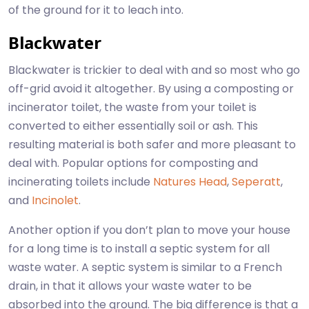
of the ground for it to leach into.
Blackwater
Blackwater is trickier to deal with and so most who go
off-grid avoid it altogether. By using a composting or
incinerator toilet, the waste from your toilet is
converted to either essentially soil or ash. This
resulting material is both safer and more pleasant to
deal with. Popular options for composting and
incinerating toilets include
Natures Head
,
Seperatt
,
and
Incinolet
.
Another option if you don’t plan to move your house
for a long time is to install a septic system for all
waste water. A septic system is similar to a French
drain, in that it allows your waste water to be
absorbed into the ground. The big difference is that a