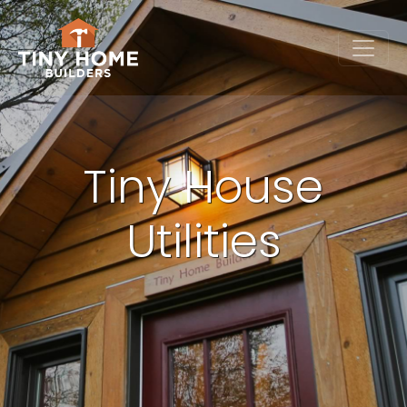
Tiny House
Utilities