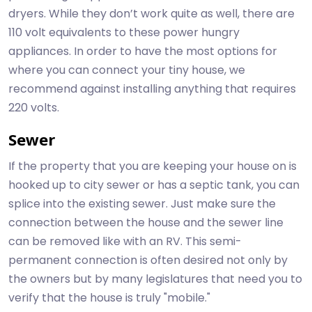
dryers. While they don’t work quite as well, there are
110 volt equivalents to these power hungry
appliances. In order to have the most options for
where you can connect your tiny house, we
recommend against installing anything that requires
220 volts.
Sewer
If the property that you are keeping your house on is
hooked up to city sewer or has a septic tank, you can
splice into the existing sewer. Just make sure the
connection between the house and the sewer line
can be removed like with an RV. This semi-
permanent connection is often desired not only by
the owners but by many legislatures that need you to
verify that the house is truly "mobile."