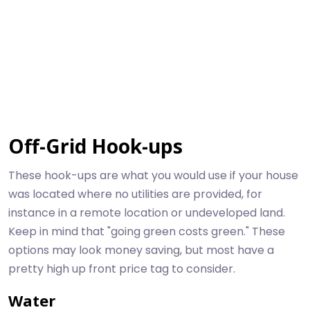
Off-Grid Hook-ups
These hook-ups are what you would use if your house
was located where no utilities are provided, for
instance in a remote location or undeveloped land.
Keep in mind that "going green costs green." These
options may look money saving, but most have a
pretty high up front price tag to consider.
Water