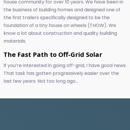
house community for over 10 years. We have been in
the business of building homes and designed one of
the first trailers specifically designed to be the
foundation of a tiny house on wheels (THOW). We
know a lot about construction and quality building
materials.
The Fast Path to Off-Grid Solar
If you’re interested in going off-grid, I have good news.
That task has gotten progressively easier over the
last few years. Not too long ago...