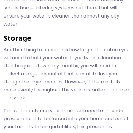
‘whole home’ filtering systems out there that will
ensure your water is cleaner than almost any city
water.
Storage
Another thing to consider is how large of a cistern you
will need to hold your water. If you live in a location
that has just a few rainy months, you will need to
collect a large amount of that rainfall to last you
though the dryer months. However, if the rain falls
more evenly throughout the year, a smaller container
can work.
The water entering your house will need to be under
pressure for it to be forced into your home and out of
your faucets. In on-grid utilities, this pressure is