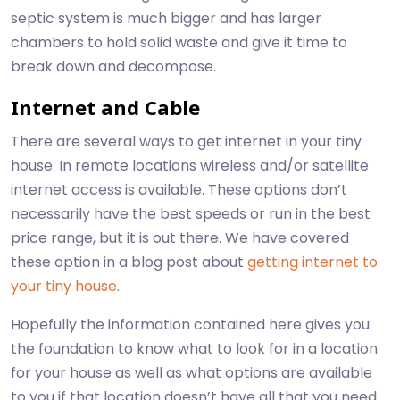
septic system is much bigger and has larger
chambers to hold solid waste and give it time to
break down and decompose.
Internet and Cable
There are several ways to get internet in your tiny
house. In remote locations wireless and/or satellite
internet access is available. These options don’t
necessarily have the best speeds or run in the best
price range, but it is out there. We have covered
these option in a blog post about
getting internet to
your tiny house
.
Hopefully the information contained here gives you
the foundation to know what to look for in a location
for your house as well as what options are available
to you if that location doesn’t have all that you need.