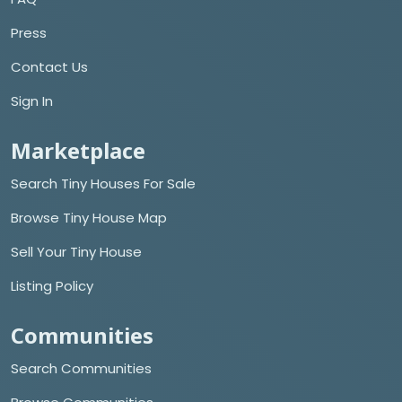
Press
Contact Us
Sign In
Marketplace
Search Tiny Houses For Sale
Browse Tiny House Map
Sell Your Tiny House
Listing Policy
Communities
Search Communities