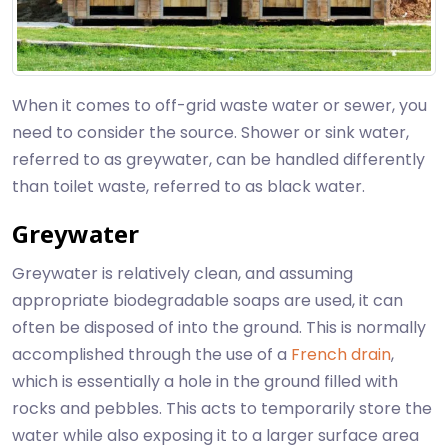
When it comes to off-grid waste water or sewer, you
need to consider the source. Shower or sink water,
referred to as greywater, can be handled differently
than toilet waste, referred to as black water.
Greywater
Greywater is relatively clean, and assuming
appropriate biodegradable soaps are used, it can
often be disposed of into the ground. This is normally
accomplished through the use of a
French drain
,
which is essentially a hole in the ground filled with
rocks and pebbles. This acts to temporarily store the
water while also exposing it to a larger surface area