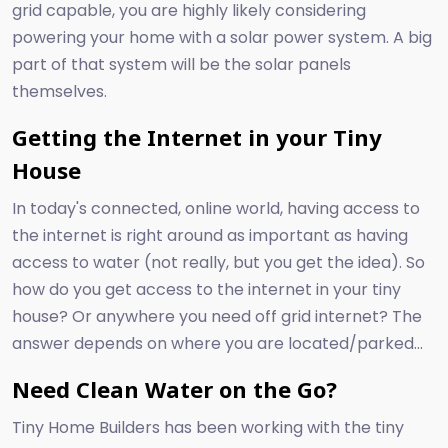
grid capable, you are highly likely considering
powering your home with a solar power system. A big
part of that system will be the solar panels
themselves.
Getting the Internet in your Tiny
House
In today's connected, online world, having access to
the internet is right around as important as having
access to water (not really, but you get the idea). So
how do you get access to the internet in your tiny
house? Or anywhere you need off grid internet? The
answer depends on where you are located/parked...
Need Clean Water on the Go?
Tiny Home Builders has been working with the tiny