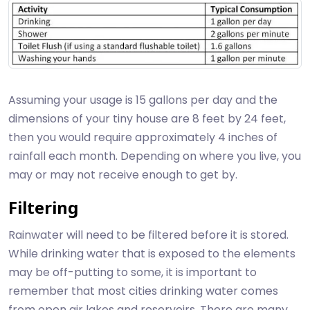
Assuming your usage is 15 gallons per day and the
dimensions of your tiny house are 8 feet by 24 feet,
then you would require approximately 4 inches of
rainfall each month. Depending on where you live, you
may or may not receive enough to get by.
Filtering
Rainwater will need to be filtered before it is stored.
While drinking water that is exposed to the elements
may be off-putting to some, it is important to
remember that most cities drinking water comes
from open air lakes and reservoirs. There are many