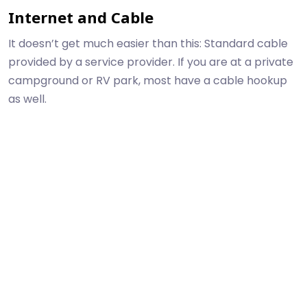
Internet and Cable
It doesn’t get much easier than this: Standard cable
provided by a service provider. If you are at a private
campground or RV park, most have a cable hookup
as well.