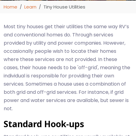
Home
Learn
Tiny House Utilities
Most tiny houses get their utilities the same way RV’s
and conventional homes do. Through services
provided by utility and power companies. However,
occasionally people wish to locate their homes
where these services are not provided. In these
cases, their house needs to be 'off-grid', meaning the
individual is responsible for providing their own
services. Sometimes a house uses a combination of
both grid and off-grid services. For instance, if grid
power and water services are available, but sewer is
not.
Standard Hook-ups