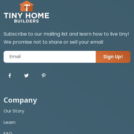
Subscribe to our mailing list and learn how to live tiny!
We promise not to share or sell your email
Sign Up!
Company
Our Story
Learn
FAQ