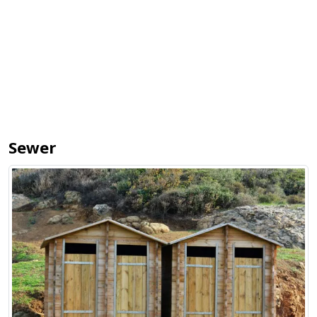
Sewer