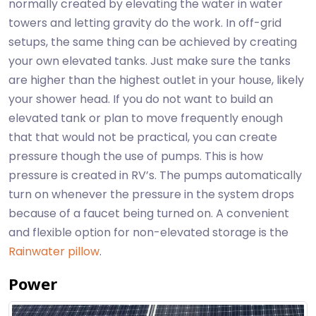
normally created by elevating the water in water
towers and letting gravity do the work. In off-grid
setups, the same thing can be achieved by creating
your own elevated tanks. Just make sure the tanks
are higher than the highest outlet in your house, likely
your shower head. If you do not want to build an
elevated tank or plan to move frequently enough
that that would not be practical, you can create
pressure though the use of pumps. This is how
pressure is created in RV’s. The pumps automatically
turn on whenever the pressure in the system drops
because of a faucet being turned on. A convenient
and flexible option for non-elevated storage is the
Rainwater pillow
.
Power