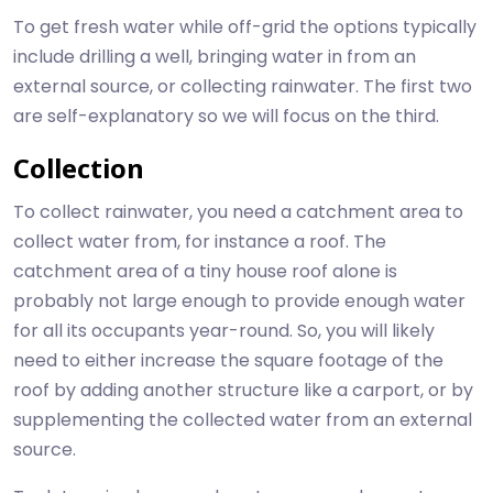
To get fresh water while off-grid the options typically
include drilling a well, bringing water in from an
external source, or collecting rainwater. The first two
are self-explanatory so we will focus on the third.
Collection
To collect rainwater, you need a catchment area to
collect water from, for instance a roof. The
catchment area of a tiny house roof alone is
probably not large enough to provide enough water
for all its occupants year-round. So, you will likely
need to either increase the square footage of the
roof by adding another structure like a carport, or by
supplementing the collected water from an external
source.