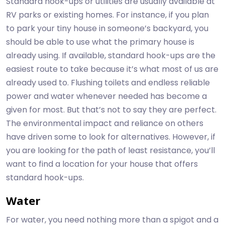
Standard hook-ups or utilities are usually available at
RV parks or existing homes. For instance, if you plan
to park your tiny house in someone’s backyard, you
should be able to use what the primary house is
already using. If available, standard hook-ups are the
easiest route to take because it’s what most of us are
already used to. Flushing toilets and endless reliable
power and water whenever needed has become a
given for most. But that’s not to say they are perfect.
The environmental impact and reliance on others
have driven some to look for alternatives. However, if
you are looking for the path of least resistance, you’ll
want to find a location for your house that offers
standard hook-ups.
Water
For water, you need nothing more than a spigot and a