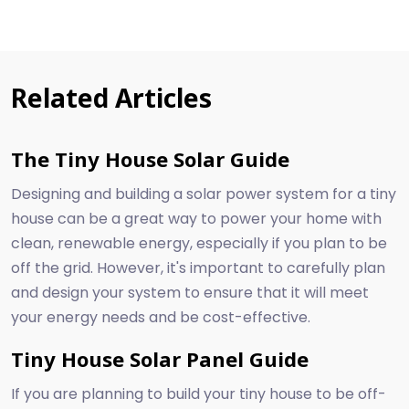
Related Articles
The Tiny House Solar Guide
Designing and building a solar power system for a tiny
house can be a great way to power your home with
clean, renewable energy, especially if you plan to be
off the grid. However, it's important to carefully plan
and design your system to ensure that it will meet
your energy needs and be cost-effective.
Tiny House Solar Panel Guide
If you are planning to build your tiny house to be off-