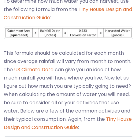
To determine how much water you can harvest, use
the following formula from the
Tiny House Design and
Construction Guide
:
This formula should be calculated for each month
since average rainfall will vary from month to month.
The
US Climate Data
can give you an idea of how
much rainfall you will have where you live. Now let us
figure out how much you are typically going to need?
When calculating the amount of water you will need,
be sure to consider all or your activities that use
water. Below are a few of the common activities and
their typical consumption. Again, from the
Tiny House
Design and Construction Guide
: