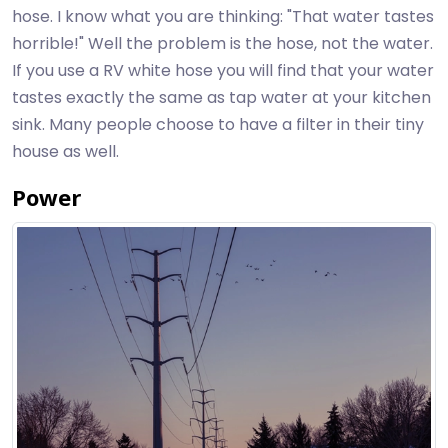
hose. I know what you are thinking: "That water tastes
horrible!" Well the problem is the hose, not the water.
If you use a RV white hose you will find that your water
tastes exactly the same as tap water at your kitchen
sink. Many people choose to have a filter in their tiny
house as well.
Power