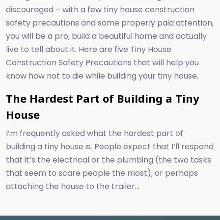
discouraged – with a few tiny house construction
safety precautions and some properly paid attention,
you will be a pro, build a beautiful home and actually
live to tell about it. Here are five Tiny House
Construction Safety Precautions that will help you
know how not to die while building your tiny house.
The Hardest Part of Building a Tiny
House
I’m frequently asked what the hardest part of
building a tiny house is. People expect that I’ll respond
that it’s the electrical or the plumbing (the two tasks
that seem to scare people the most), or perhaps
attaching the house to the trailer...