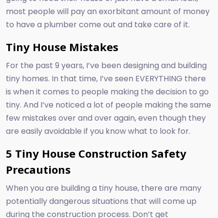
most people will pay an exorbitant amount of money
to have a plumber come out and take care of it.
Tiny House Mistakes
For the past 9 years, I’ve been designing and building
tiny homes. In that time, I’ve seen EVERYTHING there
is when it comes to people making the decision to go
tiny. And I’ve noticed a lot of people making the same
few mistakes over and over again, even though they
are easily avoidable if you know what to look for.
5 Tiny House Construction Safety
Precautions
When you are building a tiny house, there are many
potentially dangerous situations that will come up
during the construction process. Don’t get