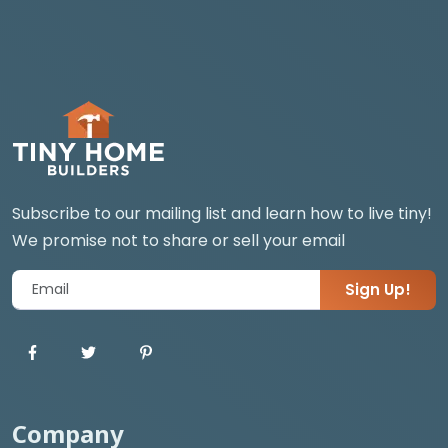
Subscribe to our mailing list and learn how to live tiny!
We promise not to share or sell your email
Sign Up!
Company