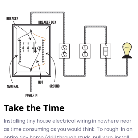
Take the Time
Installing tiny house electrical wiring in nowhere near
as time consuming as you would think. To rough-in an
entire tiny home (drill through studs, pull wire, install