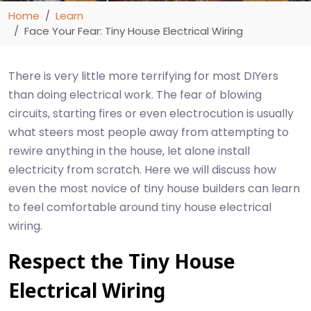
Home
Learn
Face Your Fear: Tiny House Electrical Wiring
There is very little more terrifying for most DIYers
than doing electrical work. The fear of blowing
circuits, starting fires or even electrocution is usually
what steers most people away from attempting to
rewire anything in the house, let alone install
electricity from scratch. Here we will discuss how
even the most novice of tiny house builders can learn
to feel comfortable around tiny house electrical
wiring.
Respect the Tiny House
Electrical Wiring