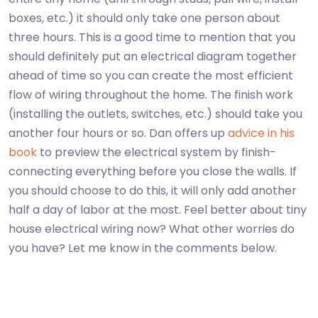
boxes, etc.) it should only take one person about
three hours. This is a good time to mention that you
should definitely put an electrical diagram together
ahead of time so you can create the most efficient
flow of wiring throughout the home. The finish work
(installing the outlets, switches, etc.) should take you
another four hours or so. Dan offers up
advice in his
book
to preview the electrical system by finish-
connecting everything before you close the walls. If
you should choose to do this, it will only add another
half a day of labor at the most. Feel better about tiny
house electrical wiring now? What other worries do
you have? Let me know in the comments below.