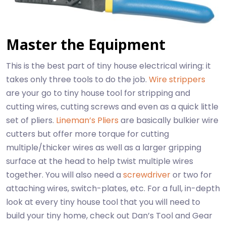
Master the Equipment
This is the best part of tiny house electrical wiring: it
takes only three tools to do the job.
Wire strippers
are your go to tiny house tool for stripping and
cutting wires, cutting screws and even as a quick little
set of pliers.
Lineman’s Pliers
are basically bulkier wire
cutters but offer more torque for cutting
multiple/thicker wires as well as a larger gripping
surface at the head to help twist multiple wires
together. You will also need a
screwdriver
or two for
attaching wires, switch-plates, etc. For a full, in-depth
look at every tiny house tool that you will need to
build your tiny home, check out Dan’s Tool and Gear