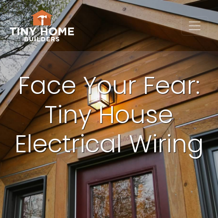
Face Your Fear:
Tiny House
Electrical Wiring