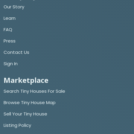
Our Story
Learn
FAQ
Press
Contact Us
Sign In
Marketplace
Search Tiny Houses For Sale
Browse Tiny House Map
Sell Your Tiny House
Listing Policy