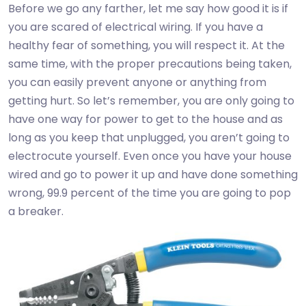
Before we go any farther, let me say how good it is if
you are scared of electrical wiring. If you have a
healthy fear of something, you will respect it. At the
same time, with the proper precautions being taken,
you can easily prevent anyone or anything from
getting hurt. So let’s remember, you are only going to
have one way for power to get to the house and as
long as you keep that unplugged, you aren’t going to
electrocute yourself. Even once you have your house
wired and go to power it up and have done something
wrong, 99.9 percent of the time you are going to pop
a breaker.