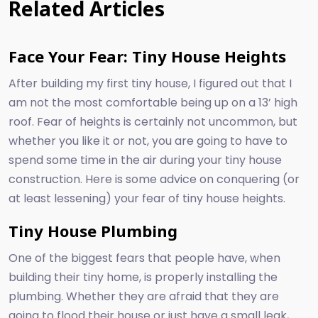
Related Articles
Face Your Fear: Tiny House Heights
After building my first tiny house, I figured out that I
am not the most comfortable being up on a 13’ high
roof. Fear of heights is certainly not uncommon, but
whether you like it or not, you are going to have to
spend some time in the air during your tiny house
construction. Here is some advice on conquering (or
at least lessening) your fear of tiny house heights.
Tiny House Plumbing
One of the biggest fears that people have, when
building their tiny home, is properly installing the
plumbing. Whether they are afraid that they are
going to flood their house or just have a small leak,