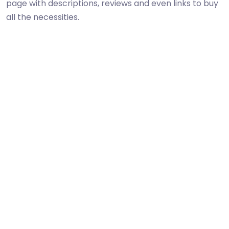
page with descriptions, reviews and even links to buy
all the necessities.