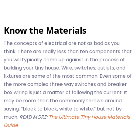
Know the Materials
The concepts of electrical are not as bad as you
think. There are really less than ten components that
you will typically come up against in the process of
building your tiny house. Wire, switches, outlets, and
fixtures are some of the most common. Even some of
the more complex three way switches and breaker
box wiring is just a matter of following the current. It
may be more than the commonly thrown around
saying, “black to black, white to white,” but not by
much.
READ MORE:
The Ultimate Tiny House Materials
Guide