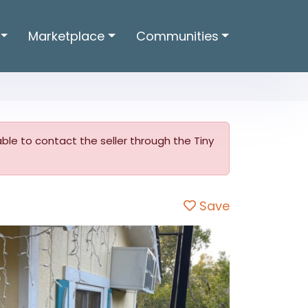
Marketplace
Communities
t able to contact the seller through the Tiny
Save