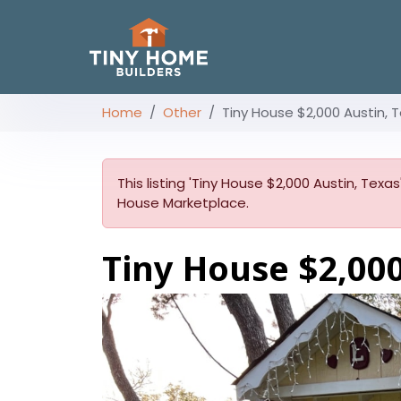
Home
Other
Tiny House $2,000 Austin, 
This listing 'Tiny House $2,000 Austin, Texas
House Marketplace.
Tiny House $2,000