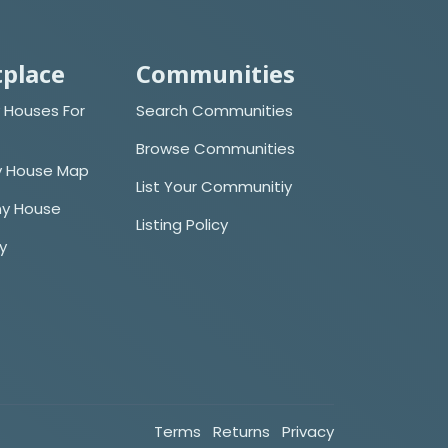
place
Communities
 Houses For
Search Communities
Browse Communities
y House Map
List Your Communitiy
iny House
Listing Policy
cy
Terms
Returns
Privacy