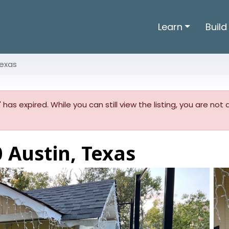
Learn
Build
Texas
' has expired. While you can still view the listing, you are no
 Austin, Texas