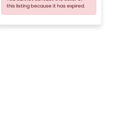
this listing because it has expired.