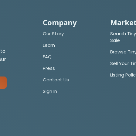
Company
Market
Our Story
Search Tiny
Sale
Learn
 to
Browse Tin
FAQ
our
Sell Your T
Press
Listing Poli
Contact Us
Sign In