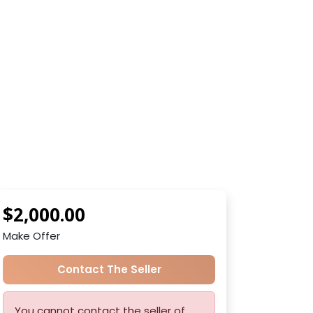
$2,000.00
Make Offer
Contact The Seller
You cannot contact the seller of