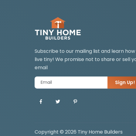
Subscribe to our mailing list and learn how
live tiny! We promise not to share or sell y
email
Sign Up!
Copyright © 2026 Tiny Home Builders