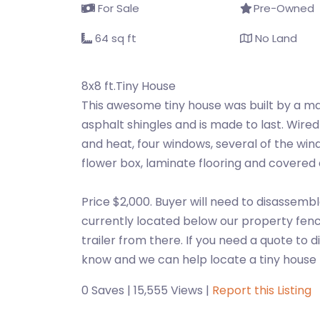
For Sale
Pre-Owned
64 sq ft
No Land
8x8 ft.Tiny House
This awesome tiny house was built by a ma
asphalt shingles and is made to last. Wired
and heat, four windows, several of the win
flower box, laminate flooring and covered 
Price $2,000. Buyer will need to disassembl
currently located below our property fence 
trailer from there. If you need a quote to
know and we can help locate a tiny hous
0 Saves | 15,555 Views |
Report this Listing