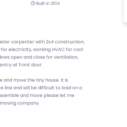
Built in 2014
ster carpenter with 2x4 construction,
 for electricity, working HVAC for cool
dows open and close for ventilation,
entry at front door.
e and move the tiny house. It is
line and will be difficult to load on a
 dissemble and move please let me
e moving company.