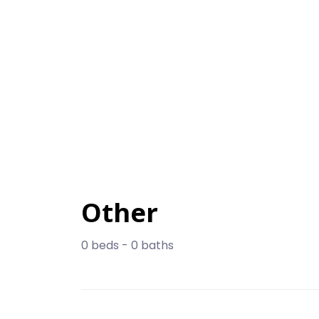
Other
0 beds - 0 baths