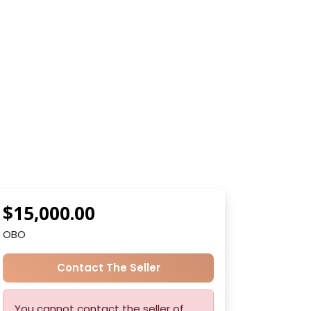
$15,000.00
OBO
Contact The Seller
You cannot contact the seller of