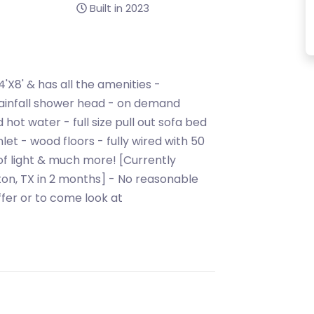
Built in 2023
4'X8' & has all the amenities -
h rainfall shower head - on demand
hot water - full size pull out sofa bed
let - wood floors - fully wired with 50
of light & much more! [Currently
ston, TX in 2 months] - No reasonable
fer or to come look at