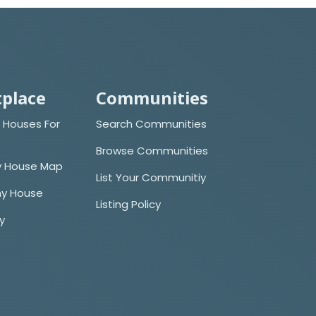
place
Communities
 Houses For
Search Communities
Browse Communities
y House Map
List Your Communitiy
iny House
Listing Policy
cy