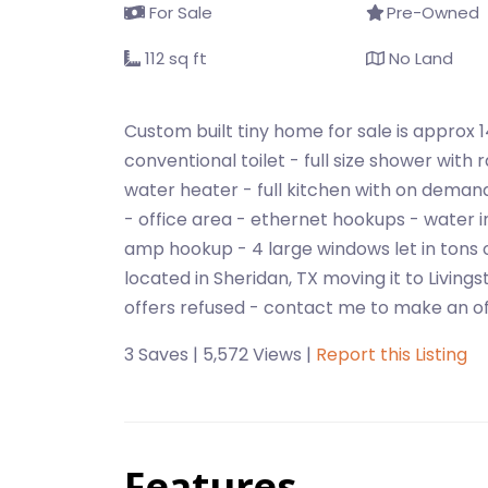
For Sale
Pre-Owned
112 sq ft
No Land
Custom built tiny home for sale is approx 1
conventional toilet - full size shower wit
water heater - full kitchen with on demand 
- office area - ethernet hookups - water in
amp hookup - 4 large windows let in tons 
located in Sheridan, TX moving it to Living
offers refused - contact me to make an of
3 Saves | 5,572 Views |
Report this Listing
Features