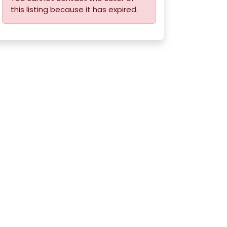
this listing because it has expired.