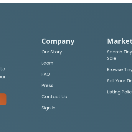
Company
Market
Our Story
Search Tiny
Sale
Learn
 to
Browse Tin
FAQ
our
Sell Your T
Press
Listing Poli
Contact Us
Sign In