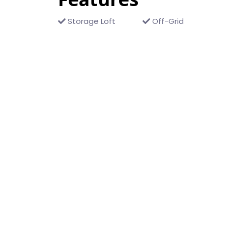
Storage Loft
Off-Grid