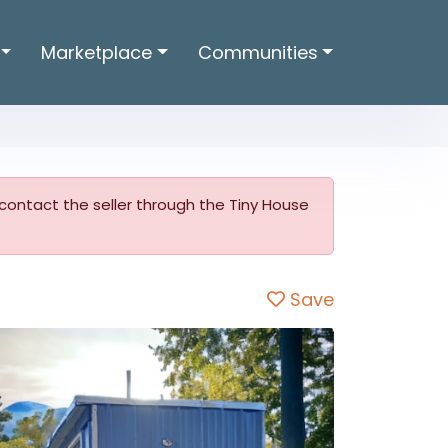
Marketplace
Communities
o contact the seller through the Tiny House
Save