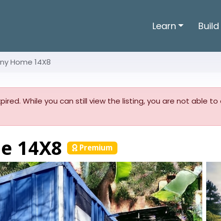
Learn
Build
iny Home 14X8
pired. While you can still view the listing, you are not able t
me 14X8
Premium