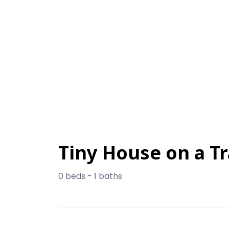
Tiny House on a Tr
0 beds - 1 baths