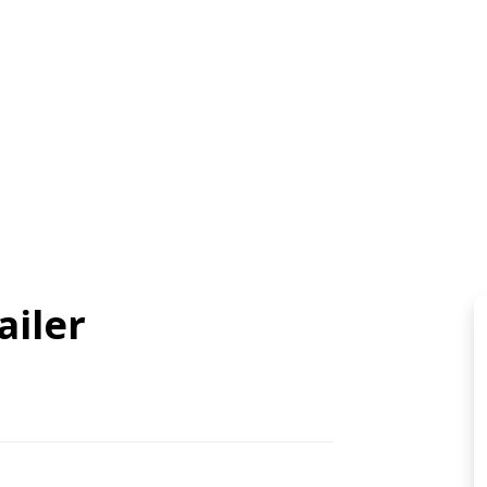
ailer