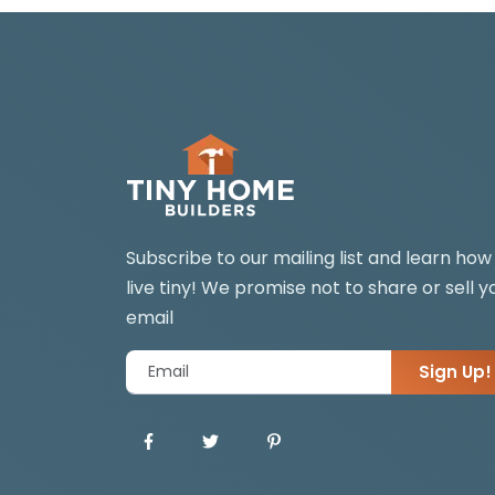
Subscribe to our mailing list and learn how
live tiny! We promise not to share or sell y
email
Sign Up!