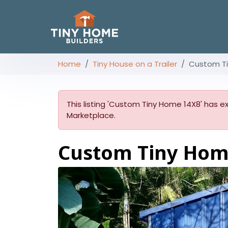
Home
Tiny House on a Trailer
Custom T
This listing 'Custom Tiny Home 14X8' has ex
Marketplace.
Custom Tiny Ho