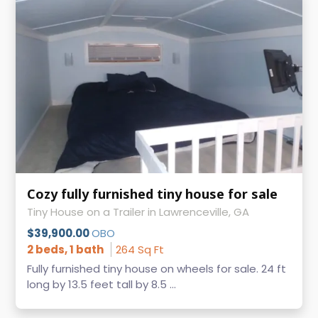
Cozy fully furnished tiny house for sale
Tiny House on a Trailer in Lawrenceville, GA
$39,900.00
OBO
2 beds, 1 bath
264 Sq Ft
Fully furnished tiny house on wheels for sale. 24 ft
long by 13.5 feet tall by 8.5 ...