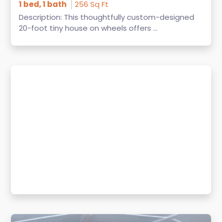
1 bed, 1 bath
256 Sq Ft
Description: This thoughtfully custom-designed
20-foot tiny house on wheels offers ...