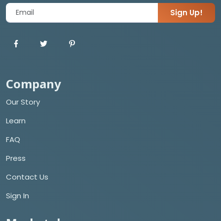
Sign Up!
Company
Our Story
Learn
FAQ
Press
Contact Us
Sign In