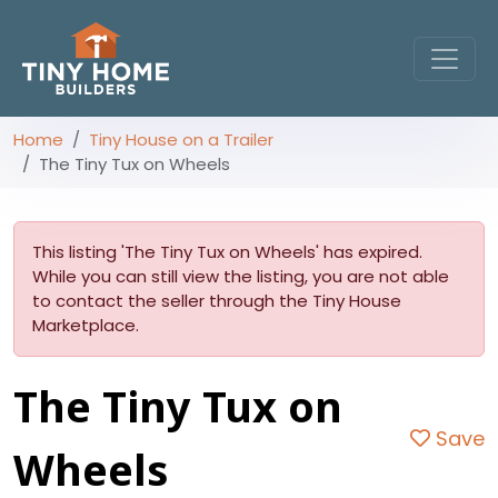
Home
Tiny House on a Trailer
The Tiny Tux on Wheels
This listing 'The Tiny Tux on Wheels' has expired.
While you can still view the listing, you are not able
to contact the seller through the Tiny House
Marketplace.
The Tiny Tux on
Save
Wheels