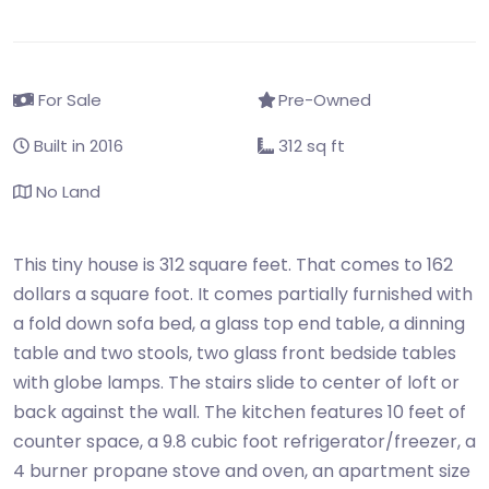
For Sale
Pre-Owned
Built in 2016
312 sq ft
No Land
This tiny house is 312 square feet. That comes to 162
dollars a square foot. It comes partially furnished with
a fold down sofa bed, a glass top end table, a dinning
table and two stools, two glass front bedside tables
with globe lamps. The stairs slide to center of loft or
back against the wall. The kitchen features 10 feet of
counter space, a 9.8 cubic foot refrigerator/freezer, a
4 burner propane stove and oven, an apartment size