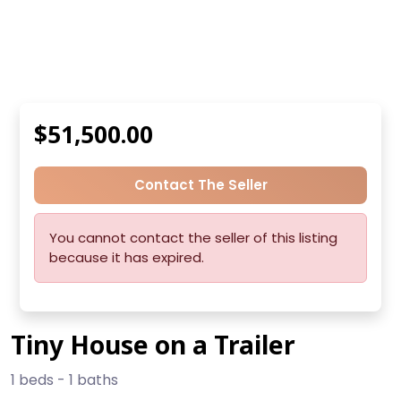
$51,500.00
Contact The Seller
You cannot contact the seller of this listing
because it has expired.
Tiny House on a Trailer
1 beds - 1 baths