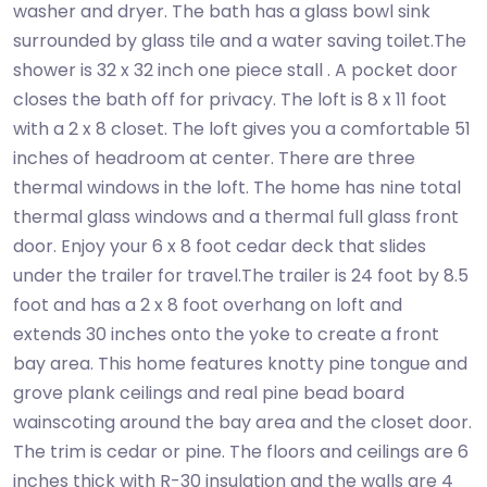
washer and dryer. The bath has a glass bowl sink
surrounded by glass tile and a water saving toilet.The
shower is 32 x 32 inch one piece stall . A pocket door
closes the bath off for privacy. The loft is 8 x 11 foot
with a 2 x 8 closet. The loft gives you a comfortable 51
inches of headroom at center. There are three
thermal windows in the loft. The home has nine total
thermal glass windows and a thermal full glass front
door. Enjoy your 6 x 8 foot cedar deck that slides
under the trailer for travel.The trailer is 24 foot by 8.5
foot and has a 2 x 8 foot overhang on loft and
extends 30 inches onto the yoke to create a front
bay area. This home features knotty pine tongue and
grove plank ceilings and real pine bead board
wainscoting around the bay area and the closet door.
The trim is cedar or pine. The floors and ceilings are 6
inches thick with R-30 insulation and the walls are 4