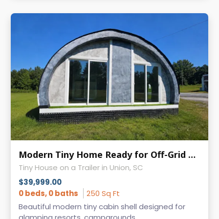
Modern Tiny Home Ready for Off-Grid or Vacation Rental Use
Tiny House on a Trailer in Union, SC
$39,999.00
0 beds, 0 baths
250 Sq Ft
Beautiful modern tiny cabin shell designed for
glamping resorts, campgrounds, ...