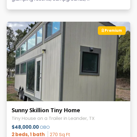
Premium
Sunny Skillion Tiny Home
Tiny House on a Trailer in Leander, TX
$48,000.00
OBO
2 beds, 1 bath
270 Sq Ft