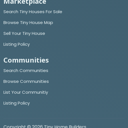
Marketplace
Search Tiny Houses For Sale
Browse Tiny House Map
Sell Your Tiny House
Listing Policy
Communities
Search Communities
Browse Communities
List Your Communitiy
Listing Policy
Copyright © 2026 Tiny Home Builders