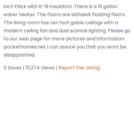
inch thick with R-19 insulation. There is a 19 gallon
water heater. The floors are Mohawk floating floors.
The living room has ten foot gable ceilings with a
modern ceiling fan and dual sconce lighting. Please go
to our web page for more pictures and information.
pockethomes.net I can assure you that you wont be
disappointed.
0 Saves | 10,274 Views |
Report this Listing