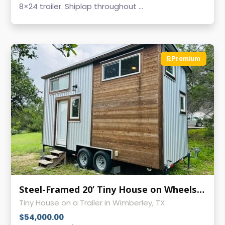
8×24 trailer. Shiplap throughout ...
Premium
Steel-Framed 20’ Tiny House on Wheels | Like-New Condition
Tiny House on a Trailer in Wimberley, TX
$54,000.00