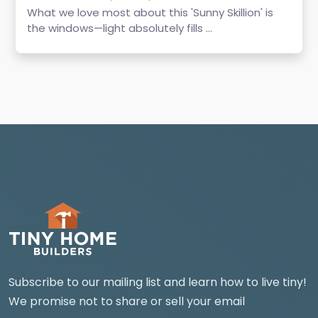
What we love most about this 'Sunny Skillion' is
the windows—light absolutely fills ...
Subscribe to our mailing list and learn how to live tiny!
We promise not to share or sell your email