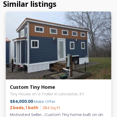
Similar listings
Custom Tiny Home
Tiny House on a Trailer in Lancaster, KY
$64,000.00
Make Offer
2 beds, 1 bath
284 Sq Ft
Motivated Seller....Custom Tiny home built on an