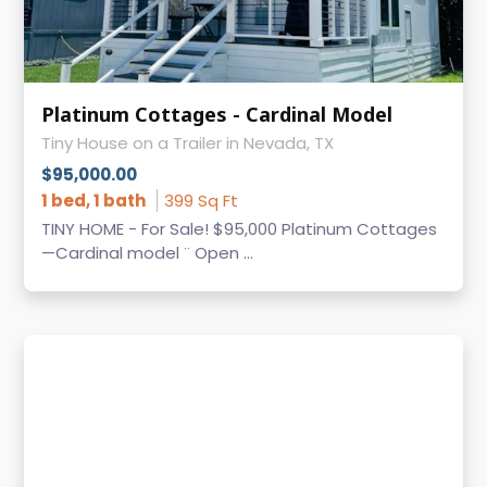
Platinum Cottages - Cardinal Model
Tiny House on a Trailer in Nevada, TX
$95,000.00
1 bed, 1 bath
399 Sq Ft
TINY HOME - For Sale! $95,000 Platinum Cottages
—Cardinal model ¨ Open ...