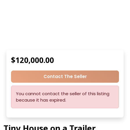
$120,000.00
Contact The Seller
You cannot contact the seller of this listing
because it has expired.
Tiny House on a Trailer