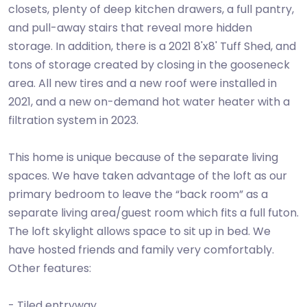
closets, plenty of deep kitchen drawers, a full pantry,
and pull-away stairs that reveal more hidden
storage. In addition, there is a 2021 8'x8' Tuff Shed, and
tons of storage created by closing in the gooseneck
area. All new tires and a new roof were installed in
2021, and a new on-demand hot water heater with a
filtration system in 2023.
This home is unique because of the separate living
spaces. We have taken advantage of the loft as our
primary bedroom to leave the “back room” as a
separate living area/guest room which fits a full futon.
The loft skylight allows space to sit up in bed. We
have hosted friends and family very comfortably.
Other features:
- Tiled entryway