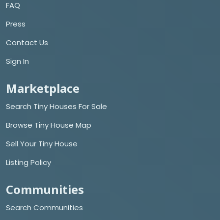
FAQ
Press
Contact Us
Sign In
Marketplace
Search Tiny Houses For Sale
Browse Tiny House Map
Sell Your Tiny House
Listing Policy
Communities
Search Communities