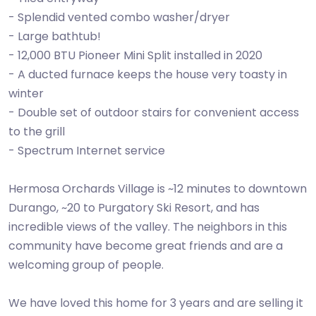
- Splendid vented combo washer/dryer
- Large bathtub!
- 12,000 BTU Pioneer Mini Split installed in 2020
- A ducted furnace keeps the house very toasty in
winter
- Double set of outdoor stairs for convenient access
to the grill
- Spectrum Internet service
Hermosa Orchards Village is ~12 minutes to downtown
Durango, ~20 to Purgatory Ski Resort, and has
incredible views of the valley. The neighbors in this
community have become great friends and are a
welcoming group of people.
We have loved this home for 3 years and are selling it