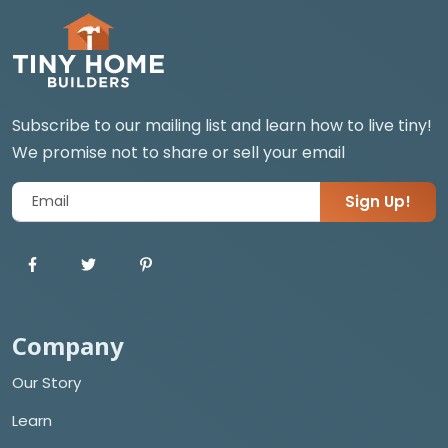
Subscribe to our mailing list and learn how to live tiny!
We promise not to share or sell your email
Sign Up!
Company
Our Story
Learn