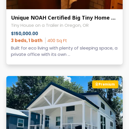
Unique NOAH Certified Big Tiny Home on Wheels for Sale - Ready to Move - Oregon
Tiny House on a Trailer in Oregon, OR
$150,000.00
3 beds, 1 bath
400 Sq Ft
Built for eco living with plenty of sleeping space, a
private office with its own ...
Premium