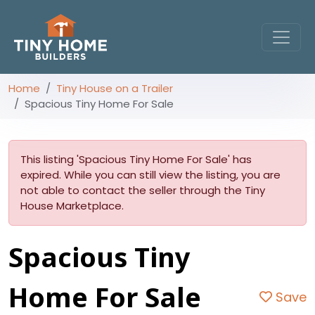
Home
Tiny House on a Trailer
Spacious Tiny Home For Sale
This listing 'Spacious Tiny Home For Sale' has
expired. While you can still view the listing, you are
not able to contact the seller through the Tiny
House Marketplace.
Spacious Tiny
Home For Sale
Save