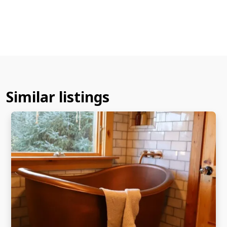
Similar listings