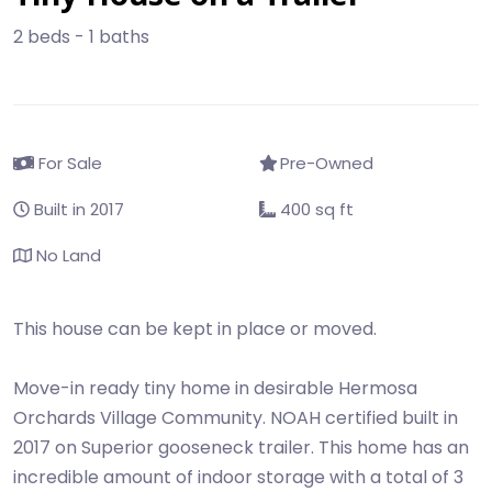
2 beds - 1 baths
For Sale
Pre-Owned
Built in 2017
400 sq ft
No Land
This house can be kept in place or moved.
Move-in ready tiny home in desirable Hermosa
Orchards Village Community. NOAH certified built in
2017 on Superior gooseneck trailer. This home has an
incredible amount of indoor storage with a total of 3