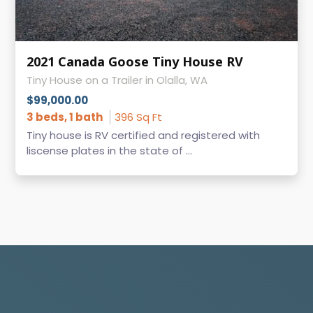
2021 Canada Goose Tiny House RV
Tiny House on a Trailer in Olalla, WA
$99,000.00
3 beds, 1 bath
396 Sq Ft
Tiny house is RV certified and registered with
liscense plates in the state of ...