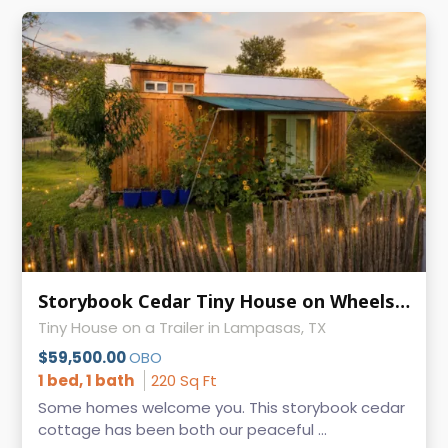
Storybook Cedar Tiny House on Wheels | Guest-Ready | 9' × 24.5'
Tiny House on a Trailer in Lampasas, TX
$59,500.00
OBO
1 bed, 1 bath
220 Sq Ft
Some homes welcome you. This storybook cedar
cottage has been both our peaceful ...