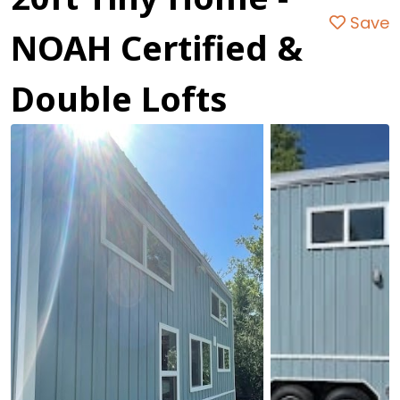
Save
NOAH Certified &
Double Lofts