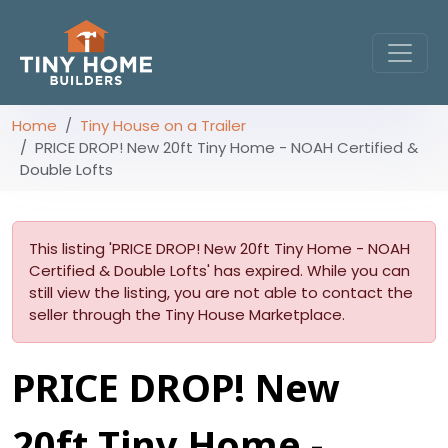
Home
Tiny House on a Trailer
PRICE DROP! New 20ft Tiny Home - NOAH Certified &
Double Lofts
This listing 'PRICE DROP! New 20ft Tiny Home - NOAH
Certified & Double Lofts' has expired. While you can
still view the listing, you are not able to contact the
seller through the Tiny House Marketplace.
PRICE DROP! New
20ft Tiny Home -