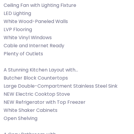
Ceiling Fan with Lighting Fixture
LED Lighting
White Wood-Paneled Walls
LVP Flooring
White Vinyl Windows
Cable and Internet Ready
Plenty of Outlets
A Stunning Kitchen Layout with…
Butcher Block Countertops
Large Double-Compartment Stainless Steel Sink
NEW Electric Cooktop Stove
NEW Refrigerator with Top Freezer
White Shaker Cabinets
Open Shelving