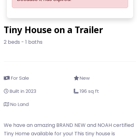
Tiny House on a Trailer
2 beds - 1 baths
For Sale
New
Built in 2023
196 sq ft
No Land
We have an amazing BRAND NEW and NOAH certified
Tiny Home available for you! This tiny house is