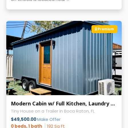
Premium
Modern Cabin w/ Full Kitchen, Laundry & AC on Wheels
Tiny House on a Trailer in Boca Raton, FL
$49,500.00
Make Offer
0 beds, 1 bath
192 Sq Ft