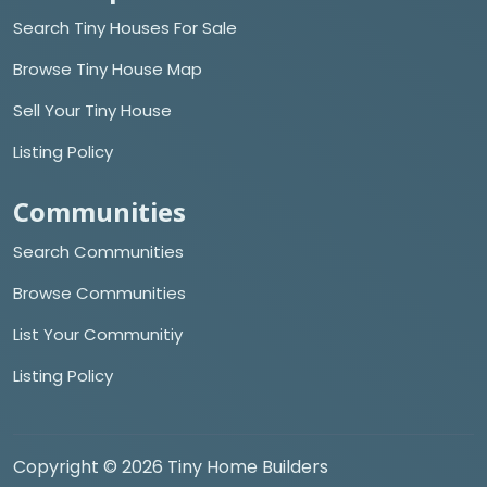
Search Tiny Houses For Sale
Browse Tiny House Map
Sell Your Tiny House
Listing Policy
Communities
Search Communities
Browse Communities
List Your Communitiy
Listing Policy
Copyright © 2026 Tiny Home Builders