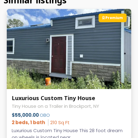
Similar listings
Premium
Luxurious Custom Tiny House
Tiny House on a Trailer in Brockport, NY
$55,000.00
OBO
2 beds, 1 bath
210 Sq Ft
Luxurious Custom Tiny House This 28 foot dream
on wheels is located near ...