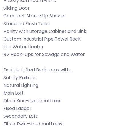
A Cozy Bathroom with…
Sliding Door
Compact Stand-Up Shower
Standard Flush Toilet
Vanity with Storage Cabinet and Sink
Custom Industrial Pipe Towel Rack
Hot Water Heater
RV Hook-Ups for Sewage and Water
Double Lofted Bedrooms with…
Safety Railings
Natural Lighting
Main Loft:
Fits a King-sized mattress
Fixed Ladder
Secondary Loft:
Fits a Twin-sized mattress