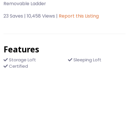
23 Saves | 10,458 Views |
Report this Listing
Features
Storage Loft
Sleeping Loft
Certified