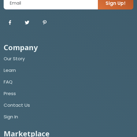
Sign Up!
Company
Our Story
Learn
FAQ
Press
Contact Us
Sign In
Marketplace