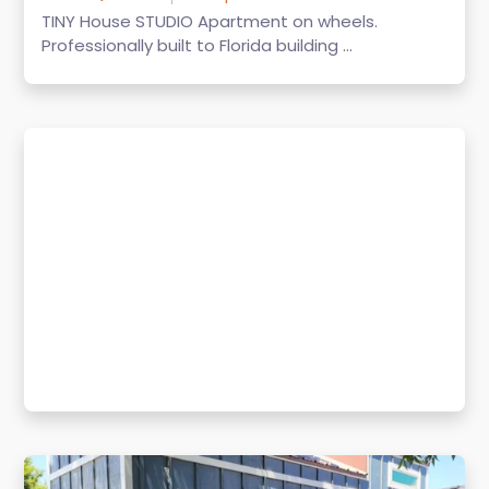
TINY House STUDIO Apartment on wheels.
Professionally built to Florida building ...