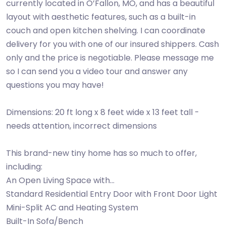
currently located in O’Fallon, MO, and has a beautiful
layout with aesthetic features, such as a built-in
couch and open kitchen shelving. I can coordinate
delivery for you with one of our insured shippers. Cash
only and the price is negotiable. Please message me
so I can send you a video tour and answer any
questions you may have!
Dimensions: 20 ft long x 8 feet wide x 13 feet tall -
needs attention, incorrect dimensions
This brand-new tiny home has so much to offer,
including:
An Open Living Space with…
Standard Residential Entry Door with Front Door Light
Mini-Split AC and Heating System
Built-In Sofa/Bench