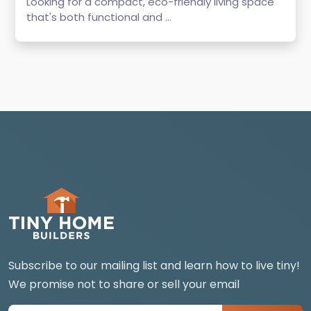
Looking for a compact, eco-friendly living space
that's both functional and ...
Subscribe to our mailing list and learn how to live tiny!
We promise not to share or sell your email