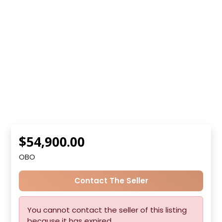
$54,900.00
OBO
Contact The Seller
You cannot contact the seller of this listing
because it has expired.