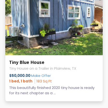
Tiny Blue House
Tiny House on a Trailer in Plainview, TX
$50,000.00
Make Offer
1 bed, 1 bath
183 Sq Ft
This beautifully finished 2020 tiny house is ready
for its next chapter as a ...