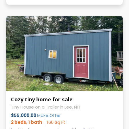
Cozy tiny home for sale
Tiny House on a Trailer in Lee, NH
$55,000.00
Make Offer
2 beds, 1 bath
160 Sq Ft