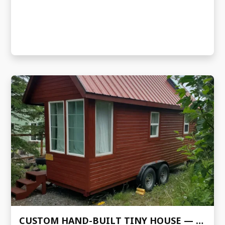
CUSTOM HAND-BUILT TINY HOUSE — FENCL DESIGN