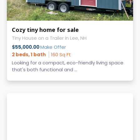
Cozy tiny home for sale
Tiny House on a Trailer in Lee, NH
$55,000.00
Make Offer
2 beds, 1 bath
160 Sq Ft
Looking for a compact, eco-friendly living space
that's both functional and ...