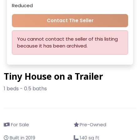
Reduced
Contact The Seller
You cannot contact the seller of this listing
because it has been archived.
Tiny House on a Trailer
1 beds - 0.5 baths
For Sale
Pre-Owned
Built in 2019
140 sq ft