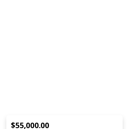
$55,000.00