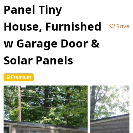
Panel Tiny
House, Furnished
Save
w Garage Door &
Solar Panels
Premium