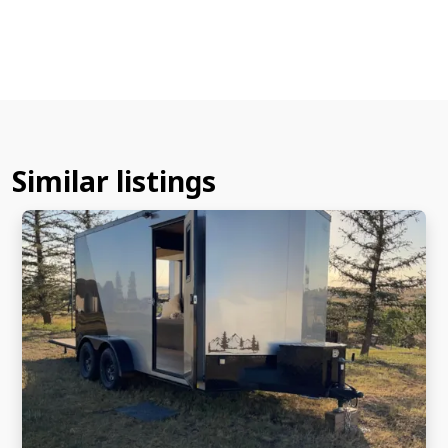
Similar listings