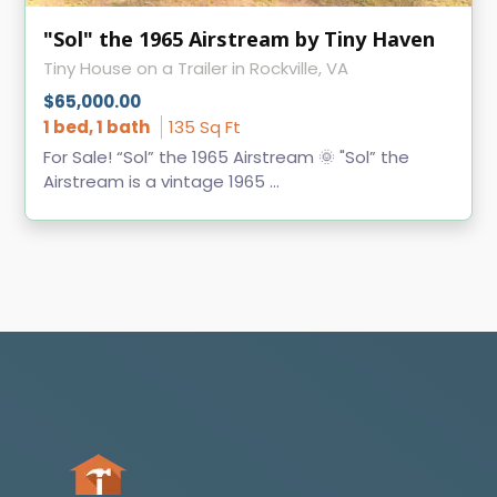
"Sol" the 1965 Airstream by Tiny Haven
Tiny House on a Trailer in Rockville, VA
$65,000.00
1 bed, 1 bath
135 Sq Ft
For Sale! “Sol” the 1965 Airstream 🌞 "Sol” the
Airstream is a vintage 1965 ...