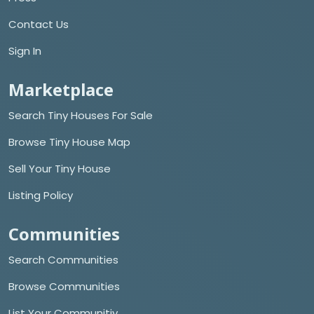
Contact Us
Sign In
Marketplace
Search Tiny Houses For Sale
Browse Tiny House Map
Sell Your Tiny House
Listing Policy
Communities
Search Communities
Browse Communities
List Your Communitiy