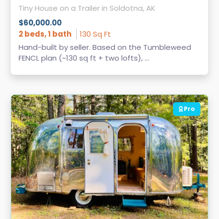
Tiny House on a Trailer in Soldotna, AK
$60,000.00
2 beds, 1 bath
130 Sq Ft
Hand-built by seller. Based on the Tumbleweed
FENCL plan (~130 sq ft + two lofts), ...
Pro