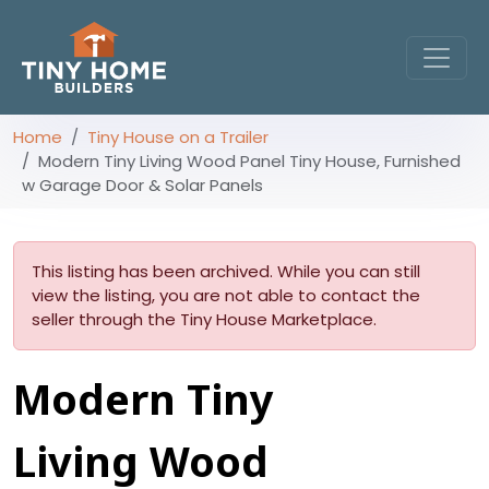
Home
Tiny House on a Trailer
Modern Tiny Living Wood Panel Tiny House, Furnished
w Garage Door & Solar Panels
This listing has been archived. While you can still
view the listing, you are not able to contact the
seller through the Tiny House Marketplace.
Modern Tiny
Living Wood