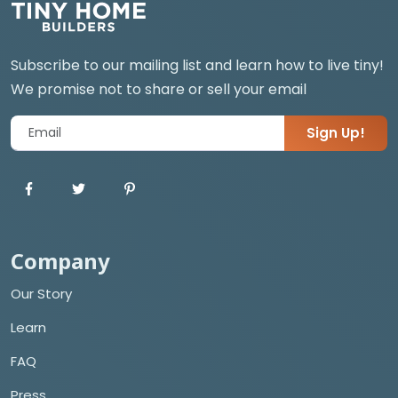
Subscribe to our mailing list and learn how to live tiny!
We promise not to share or sell your email
Sign Up!
Company
Our Story
Learn
FAQ
Press