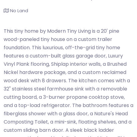
No Land
This tiny home by Modern Tiny Living is a 20' pine
wood-paneled tiny house on a custom trailer
foundation. This luxurious, off-the-grid tiny home
features a custom-built glass garage door, Luxury
Vinyl Plank flooring, Shiplap interior walls, a Brushed
Nickel hardware package, and a custom reclaimed
wood desk with 8 drawers. The kitchen comes with a
32" stainless steel farmhouse sink with a removable
cutting board, a 3-burner propane cooktop stove,
and a top-load refrigerator. The bathroom features a
fiberglass shower with a glass door, a Nature's Head
Composting Toilet, a mini-sink, floating shelves, and a
custom sliding barn door. A sleek black ladder