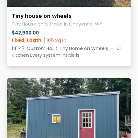
Tiny house on wheels
Tiny House on a Trailer in Cheyenne, WY
$42,900.00
1 bed, 1 bath
105 Sq Ft
14' x 7' Custom-Built Tiny Home on Wheels — Full
Kitchen Every system inside is ...