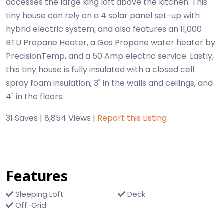
accesses the large king loft above the kitchen. This
tiny house can rely on a 4 solar panel set-up with
hybrid electric system, and also features an 11,000
BTU Propane Heater, a Gas Propane water heater by
PrecisionTemp, and a 50 Amp electric service. Lastly,
this tiny house is fully insulated with a closed cell
spray foam insulation; 3" in the walls and ceilings, and
4" in the floors.
31 Saves | 8,854 Views |
Report this Listing
Features
Sleeping Loft
Deck
Off-Grid