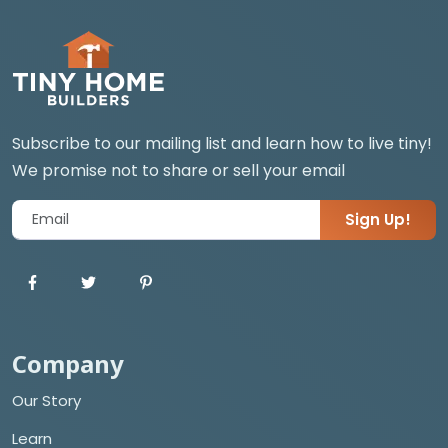
Subscribe to our mailing list and learn how to live tiny!
We promise not to share or sell your email
Sign Up!
Company
Our Story
Learn