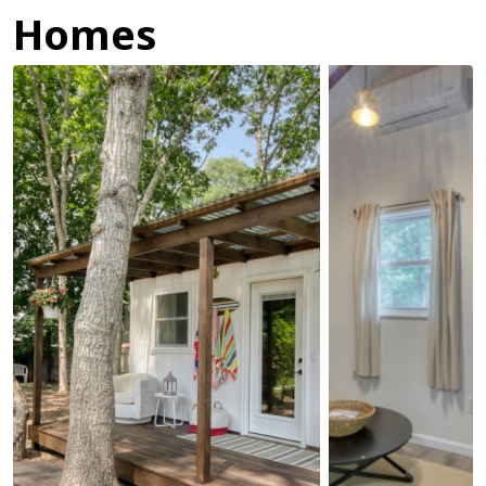
Homes