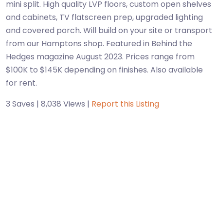
mini split. High quality LVP floors, custom open shelves
and cabinets, TV flatscreen prep, upgraded lighting
and covered porch. Will build on your site or transport
from our Hamptons shop. Featured in Behind the
Hedges magazine August 2023. Prices range from
$100K to $145K depending on finishes. Also available
for rent.
3 Saves | 8,038 Views |
Report this Listing