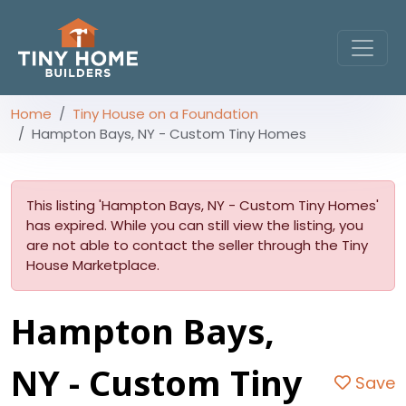
Home
Tiny House on a Foundation
Hampton Bays, NY - Custom Tiny Homes
This listing 'Hampton Bays, NY - Custom Tiny Homes'
has expired. While you can still view the listing, you
are not able to contact the seller through the Tiny
House Marketplace.
Hampton Bays,
NY - Custom Tiny
Save