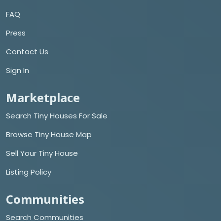
FAQ
Press
Contact Us
Sign In
Marketplace
Search Tiny Houses For Sale
Browse Tiny House Map
Sell Your Tiny House
Listing Policy
Communities
Search Communities