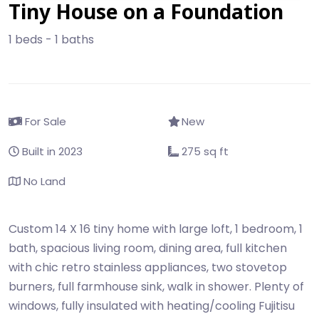
Tiny House on a Foundation
1 beds - 1 baths
For Sale
New
Built in 2023
275 sq ft
No Land
Custom 14 X 16 tiny home with large loft, 1 bedroom, 1
bath, spacious living room, dining area, full kitchen
with chic retro stainless appliances, two stovetop
burners, full farmhouse sink, walk in shower. Plenty of
windows, fully insulated with heating/cooling Fujitisu