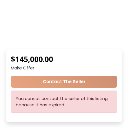
$145,000.00
Make Offer
Contact The Seller
You cannot contact the seller of this listing
because it has expired.