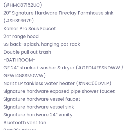
(#HMC87152UC)
20” Signature Hardware Fireclay Farmhouse sink
(#SH393679)
Kohler Pro Sous Faucet
24” range hood
SS back-splash, hanging pot rack
Double pull out trash
-BATHROOM-
GE 24” stacked washer & dryer (#GFD14ESSNDWW /
GFW148SSM0WW)
Noritz LP tankless water heater (#NRC66DVLP)
Signature hardware exposed pipe shower faucet
Signature hardware vessel faucet
Signature hardware vessel sink
Signature hardware 24” vanity
Bluetooth vent fan