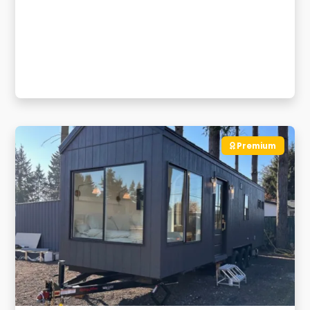
Premium