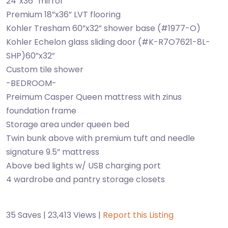
24”x36” mirror
Premium 18”x36” LVT flooring
Kohler Tresham 60”x32” shower base (#1977-O)
Kohler Echelon glass sliding door (#K-R7O7621-8L-
SHP)60”x32”
Custom tile shower
-BEDROOM-
Preimum Casper Queen mattress with zinus
foundation frame
Storage area under queen bed
Twin bunk above with premium tuft and needle
signature 9.5” mattress
Above bed lights w/ USB charging port
4 wardrobe and pantry storage closets
35 Saves | 23,413 Views |
Report this Listing