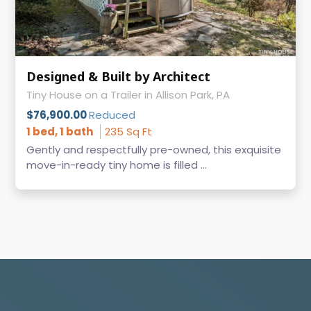
Designed & Built by Architect
Tiny House on a Trailer in Allison Park, PA
$76,900.00
Reduced
1 bed, 1 bath
235 Sq Ft
Gently and respectfully pre-owned, this exquisite
move-in-ready tiny home is filled ...