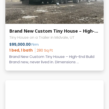
Brand New Custom Tiny House – High-End Build Built on Iron Eagle Trailer
Tiny House on a Trailer in Midvale, UT
$95,000.00
Firm
1 bed, 1 bath
280 Sq Ft
Brand New Custom Tiny House – High-End Build
Brand new, never lived in. Dimensions ...