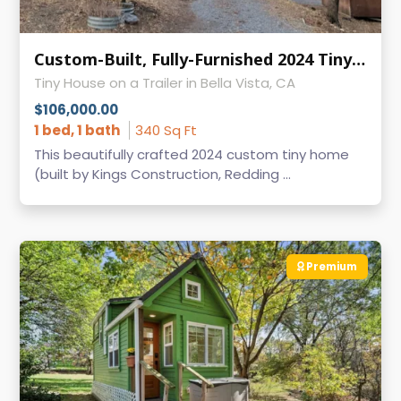
Custom-Built, Fully-Furnished 2024 Tiny Home: For Sale in Bella Vista, CA
Tiny House on a Trailer in Bella Vista, CA
$106,000.00
1 bed, 1 bath
340 Sq Ft
This beautifully crafted 2024 custom tiny home
(built by Kings Construction, Redding ...
Premium