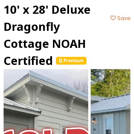
10' x 28' Deluxe
Save
Dragonfly
Cottage NOAH
Certified
Premium