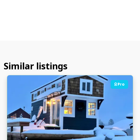
Similar listings
Pro