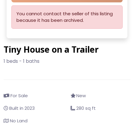
You cannot contact the seller of this listing
because it has been archived.
Tiny House on a Trailer
1 beds - 1 baths
For Sale
New
Built in 2023
280 sq ft
No Land