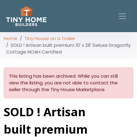
Home
Tiny House on a Trailer
SOLD ! Artisan built premium 10' x 28' Deluxe Dragonfly
Cottage NOAH Certified
This listing has been archived. While you can still
view the listing, you are not able to contact the
seller through the Tiny House Marketplace.
SOLD ! Artisan
built premium