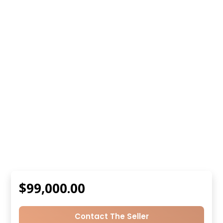
$99,000.00
Contact The Seller