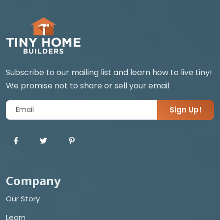
Subscribe to our mailing list and learn how to live tiny!
We promise not to share or sell your email
Sign Up!
Company
Our Story
Learn