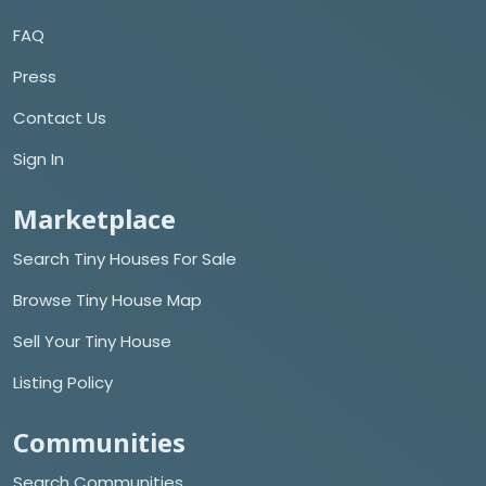
FAQ
Press
Contact Us
Sign In
Marketplace
Search Tiny Houses For Sale
Browse Tiny House Map
Sell Your Tiny House
Listing Policy
Communities
Search Communities