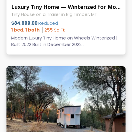
Luxury Tiny Home — Winterized for Mountain Living-Pricing Update!
Tiny House on a Trailer in Big Timber, MT
$84,999.00
Reduced
1 bed, 1 bath
255 Sq Ft
Modern Luxury Tiny Home on Wheels Winterized |
Built 2022 Built in December 2022 ...