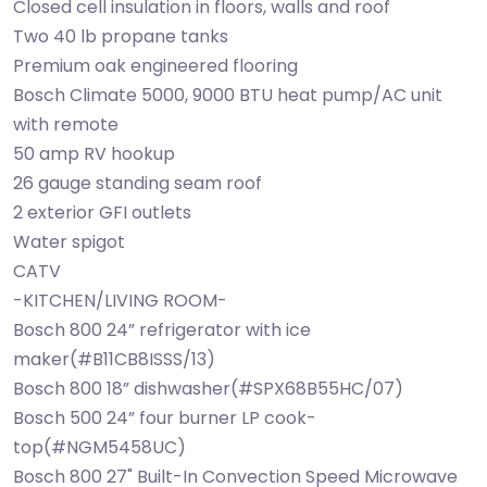
Closed cell insulation in floors, walls and roof
Two 40 lb propane tanks
Premium oak engineered flooring
Bosch Climate 5000, 9000 BTU heat pump/AC unit
with remote
50 amp RV hookup
26 gauge standing seam roof
2 exterior GFI outlets
Water spigot
CATV
-KITCHEN/LIVING ROOM-
Bosch 800 24” refrigerator with ice
maker(#B11CB8ISSS/13)
Bosch 800 18” dishwasher(#SPX68B55HC/07)
Bosch 500 24” four burner LP cook-
top(#NGM5458UC)
Bosch 800 27" Built-In Convection Speed Microwave