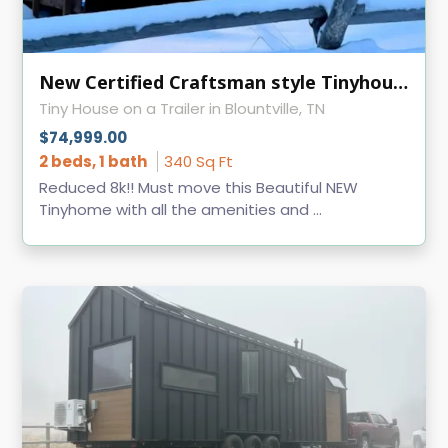
New Certified Craftsman style Tinyhouse
Tiny House on a Trailer in Blountville, TN
$74,999.00
2 beds, 1 bath
340 Sq Ft
Reduced 8k!! Must move this Beautiful NEW
Tinyhome with all the amenities and ...