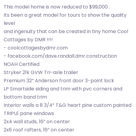
This model home is now reduced to $99,000 .
Its been a great model for tours to show the quality
level
and ingenuity that can be created in tiny home Cool
Cottages by DMR !!!!
- coolcottagesbydmr.com
- facebook.com/dave.randall.dmr.construction
NOAH Certified
Stryker 21k GVW Tri-axle trailer
Premium 32” Anderson front door 3-point lock
LP Smartside siding and trim with pvc corners and
bottom band trim
Interior walls a 8 3/4” T&G heart pine custom painted
TRIPLE pane windows
2x4 wall studs, 16” on center
2x6 roof rafters, 16” on center