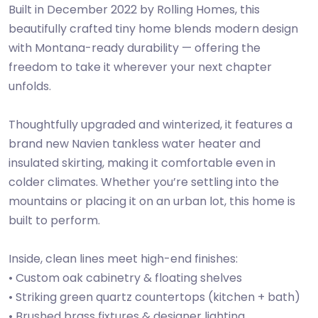
Built in December 2022 by Rolling Homes, this
beautifully crafted tiny home blends modern design
with Montana-ready durability — offering the
freedom to take it wherever your next chapter
unfolds.
Thoughtfully upgraded and winterized, it features a
brand new Navien tankless water heater and
insulated skirting, making it comfortable even in
colder climates. Whether you’re settling into the
mountains or placing it on an urban lot, this home is
built to perform.
Inside, clean lines meet high-end finishes:
• Custom oak cabinetry & floating shelves
• Striking green quartz countertops (kitchen + bath)
• Brushed brass fixtures & designer lighting