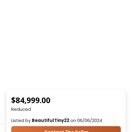
$84,999.00
Reduced
Listed by
BeautifulTiny22
on 06/06/2024