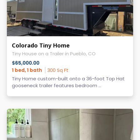
Colorado Tiny Home
Tiny House on a Trailer in Pueblo, CO
$65,000.00
1 bed, 1 bath
300 Sq Ft
Tiny Home custom-built onto a 36-foot Top Hat
gooseneck trailer features bedroom ...