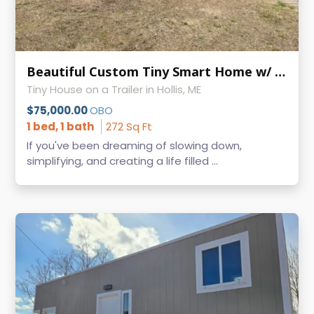
Beautiful Custom Tiny Smart Home w/ Wood Stove - Turn-Key Tiny Living
Tiny House on a Trailer in Hollis, ME
$75,000.00
OBO
1 bed, 1 bath
272 Sq Ft
If you've been dreaming of slowing down,
simplifying, and creating a life filled ...