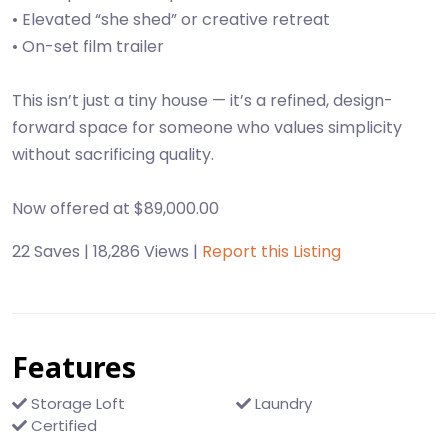
• Elevated “she shed” or creative retreat
• On-set film trailer
This isn’t just a tiny house — it’s a refined, design-
forward space for someone who values simplicity
without sacrificing quality.
22 Saves | 18,286 Views |
Report this Listing
Features
Storage Loft
Laundry
Certified