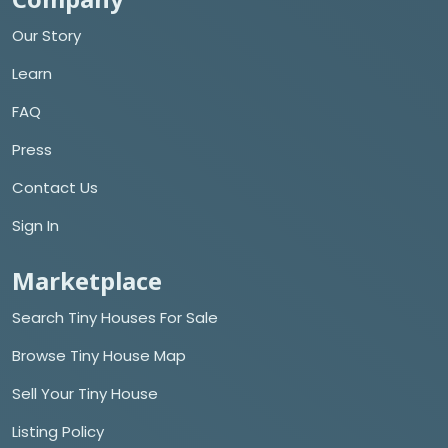
Our Story
Learn
FAQ
Press
Contact Us
Sign In
Marketplace
Search Tiny Houses For Sale
Browse Tiny House Map
Sell Your Tiny House
Listing Policy