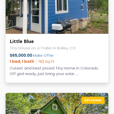
Little Blue
Tiny House on a Trailer in Bailey, CO
$65,000.00
Make Offer
1 bed, 1 bath
192 Sq Ft
Cutest and best priced Tiny Home in Colorado.
Off grid ready, just bring your solar ...
Premium