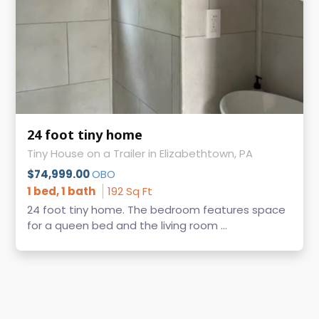
24 foot tiny home
Tiny House on a Trailer in Elizabethtown, PA
$74,999.00
OBO
1 bed, 1 bath
192 Sq Ft
24 foot tiny home. The bedroom features space
for a queen bed and the living room ...