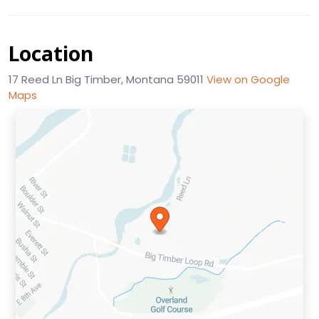
Location
17 Reed Ln Big Timber, Montana 59011
View on Google
Maps