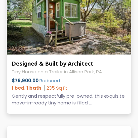
Designed & Built by Architect
Tiny House on a Trailer in Allison Park, PA
$76,900.00
Reduced
1 bed, 1 bath
235 Sq Ft
Gently and respectfully pre-owned, this exquisite
move-in-ready tiny home is filled ...