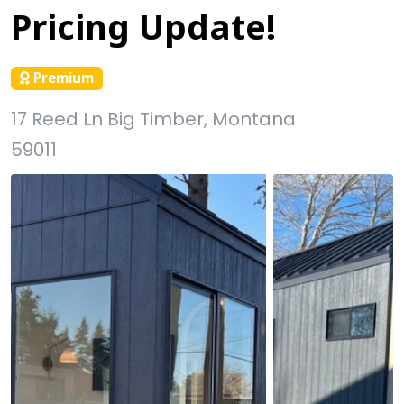
Pricing Update!
Premium
17 Reed Ln Big Timber, Montana
59011