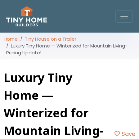
Home
Tiny House on a Trailer
Luxury Tiny Home — Winterized for Mountain Living-
Pricing Update!
Luxury Tiny
Home —
Winterized for
Mountain Living-
Save