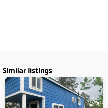
Similar listings