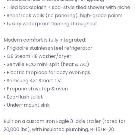
• Tiled backsplash + spa-style tiled shower with niche
• Sheetrock walls (no paneling), high-grade paints
• Luxury waterproof flooring throughout
Modern comfort is fully integrated:
• Frigidaire stainless steel refrigerator
• GE Steam HE washer/dryer
• Senville ECO mini-split (heat & AC)
• Electric fireplace for cozy evenings
• Samsung 43” Smart TV
• Propane stovetop & oven
• Eco-flush toilet
• Under-mount sink
Built on a custom Iron Eagle 3-axle trailer (rated for
20,000 lbs), with insulated plumbing, R-15/R-20