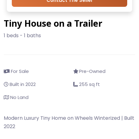
Contact The Seller
Tiny House on a Trailer
1 beds - 1 baths
For Sale
Pre-Owned
Built in 2022
255 sq ft
No Land
Modern Luxury Tiny Home on Wheels Winterized | Built
2022