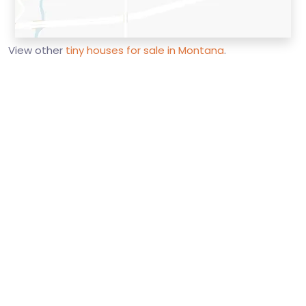
View other
tiny houses for sale in Montana
.