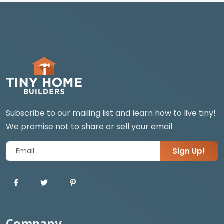
Subscribe to our mailing list and learn how to live tiny!
We promise not to share or sell your email
Sign Up!
Company