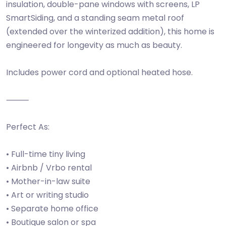
insulation, double-pane windows with screens, LP
SmartSiding, and a standing seam metal roof
(extended over the winterized addition), this home is
engineered for longevity as much as beauty.
Includes power cord and optional heated hose.
⸻
Perfect As:
• Full-time tiny living
• Airbnb / Vrbo rental
• Mother-in-law suite
• Art or writing studio
• Separate home office
• Boutique salon or spa