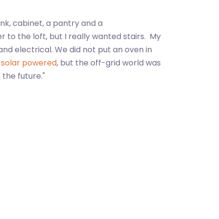
ink, cabinet, a pantry and a
o the loft, but I really wanted stairs. My
and electrical. We did not put an oven in
e
solar powered
, but the off-grid world was
the future."