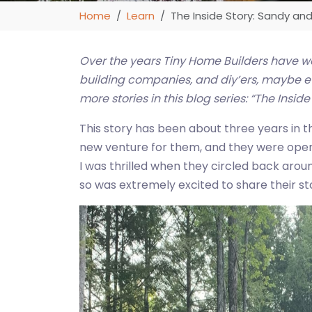
Home
Learn
The Inside Story: Sandy an
Over the years Tiny Home Builders have w
building companies, and diy’ers, maybe eve
more stories in this blog series: “The Inside
This story has been about three years in t
new venture for them, and they were open 
I was thrilled when they circled back arou
so was extremely excited to share their sto