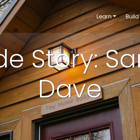
Learn
Build
ide Story: S
Dave