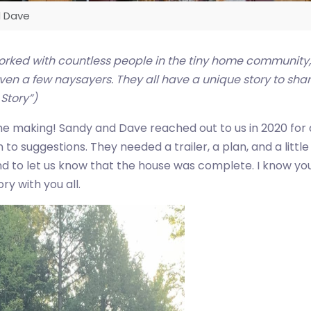
d Dave
orked with countless people in the tiny home community
n a few naysayers. They all have a unique story to share,
 Story”)
he making! Sandy and Dave reached out to us in 2020 for a
to suggestions. They needed a trailer, a plan, and a lit
nd to let us know that the house was complete. I know you 
ry with you all.