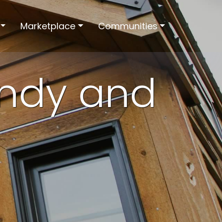
Marketplace
Communities
andy and