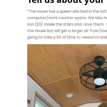
"The house has a queen size bed in the loft
computer/work counter space. We also have
son (23) made the stairs and I love them. W
the house but will get a larger air fryer/
going to take a lot of time to research and