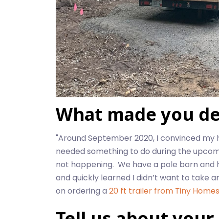
What made you dec
"Around September 2020, I convinced my 
needed something to do during the upcoming
not happening. We have a pole barn and hav
and quickly learned I didn’t want to take a
on ordering a
20 ft trailer from Tiny Homes
Tell us about your