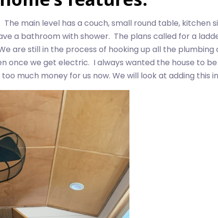
. The main level has a couch, small round table, kitchen s
 a bathroom with shower. The plans called for a ladder t
e are still in the process of hooking up all the plumbing 
oven once we get electric. I always wanted the house to b
 too much money for us now. We will look at adding this in 