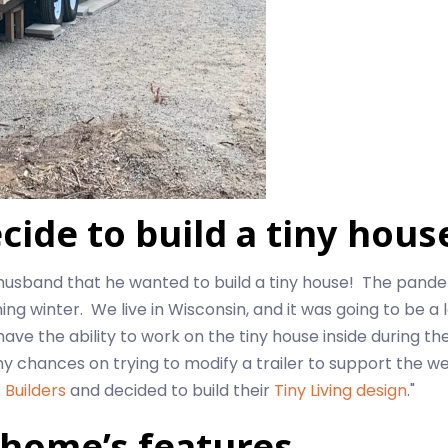
ide to build a tiny hous
husband that he wanted to build a tiny house! The pand
 winter. We live in Wisconsin, and it was going to be a l
e the ability to work on the tiny house inside during the
ny chances on trying to modify a trailer to support the we
 Builders
and decided to build their
Tiny Living design
."
 home’s features.