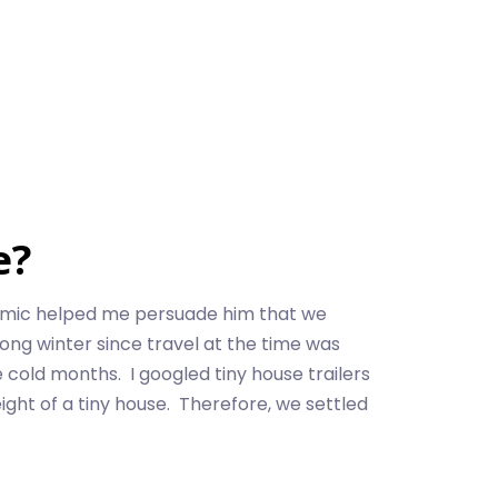
e?
emic helped me persuade him that we
ong winter since travel at the time was
 cold months. I googled tiny house trailers
ight of a tiny house. Therefore, we settled