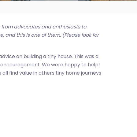
, from advocates and enthusiasts to
 and this is one of them. (Please look for
dvice on building a tiny house. This was a
tle encouragement. We were happy to help!
all find value in others tiny home journeys