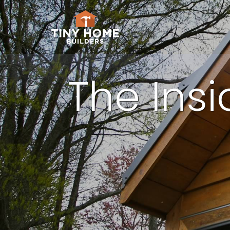
The Ins