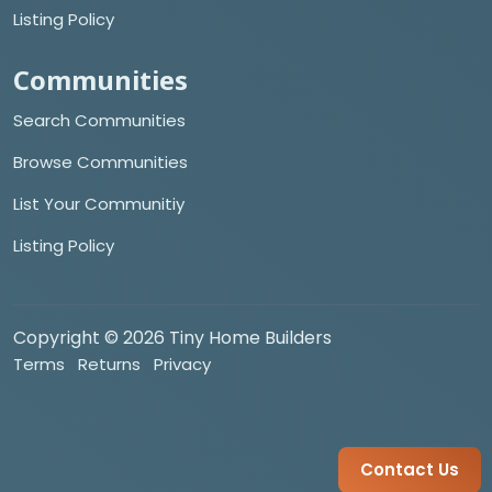
Listing Policy
Communities
Search Communities
Browse Communities
List Your Communitiy
Listing Policy
Copyright © 2026 Tiny Home Builders
Terms
Returns
Privacy
Contact Us