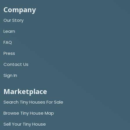
Company
Our Story
Learn
FAQ
Press
Contact Us
Sign In
Marketplace
Search Tiny Houses For Sale
Browse Tiny House Map
Sell Your Tiny House