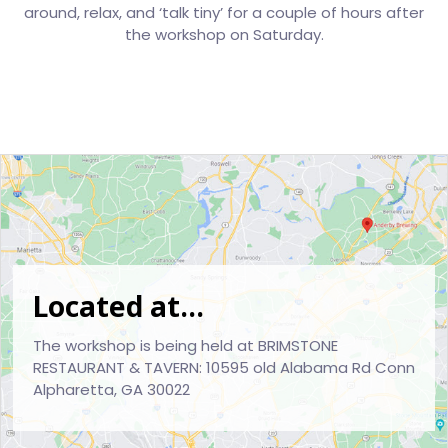
around, relax, and ‘talk tiny’ for a couple of hours after
the workshop on Saturday.
Located at...
The workshop is being held at BRIMSTONE
RESTAURANT & TAVERN: 10595 old Alabama Rd Conn
Alpharetta, GA 30022