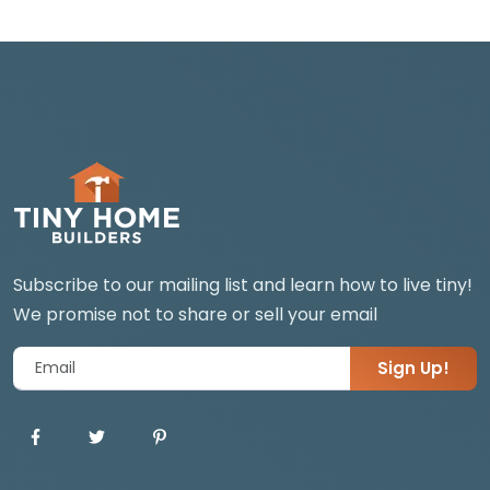
Subscribe to our mailing list and learn how to live tiny!
We promise not to share or sell your email
Sign Up!