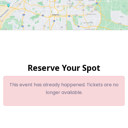
Reserve Your Spot
This event has already happened. Tickets are no
longer available.