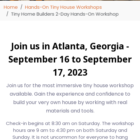
Home
Hands-On Tiny House Workshops
Tiny Home Builders 2-Day Hands-On Workshop
Join us in Atlanta, Georgia -
September 16 to September
17, 2023
Join us for the most immersive tiny house workshop
available. Gain the experience and confidence to
build your very own house by working with real
materials and tools.
Check-in begins at 8:30 am on Saturday. The workshop
hours are 9 am to 4:30 pm on both Saturday and
Sunday. It is not uncommon for everyone to hang