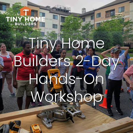
Tiny Home
Builders 2-Day
Hands-On
Workshop