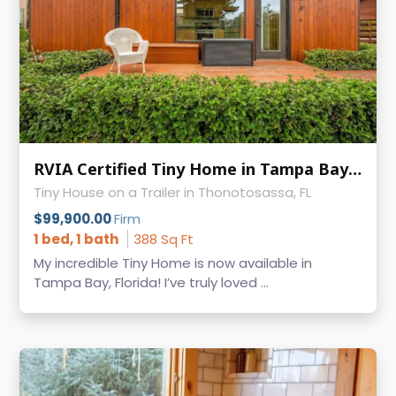
RVIA Certified Tiny Home in Tampa Bay Escape, $15K+ in Recent Upgrades
Tiny House on a Trailer in Thonotosassa, FL
$99,900.00
Firm
1 bed, 1 bath
388 Sq Ft
My incredible Tiny Home is now available in
Tampa Bay, Florida! I’ve truly loved ...