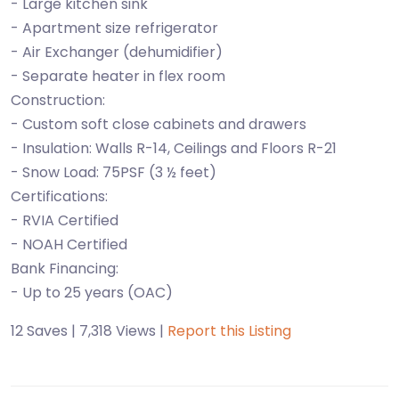
- Large kitchen sink
- Apartment size refrigerator
- Air Exchanger (dehumidifier)
- Separate heater in flex room
Construction:
- Custom soft close cabinets and drawers
- Insulation: Walls R-14, Ceilings and Floors R-21
- Snow Load: 75PSF (3 ½ feet)
Certifications:
- RVIA Certified
- NOAH Certified
Bank Financing:
12 Saves | 7,318 Views |
Report this Listing