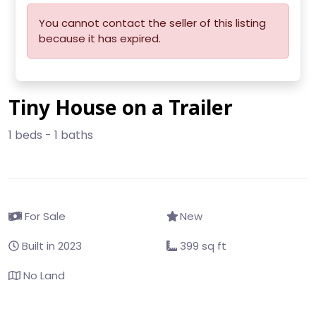
You cannot contact the seller of this listing
because it has expired.
Tiny House on a Trailer
1 beds - 1 baths
For Sale
New
Built in 2023
399 sq ft
No Land