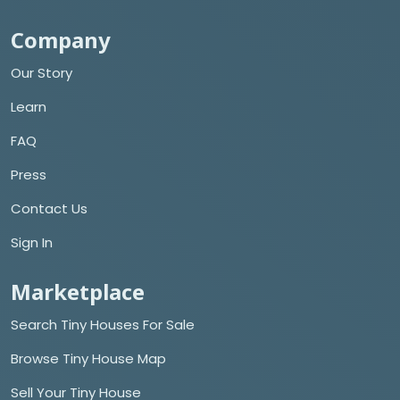
Company
Our Story
Learn
FAQ
Press
Contact Us
Sign In
Marketplace
Search Tiny Houses For Sale
Browse Tiny House Map
Sell Your Tiny House