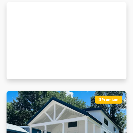
Premium