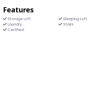
Features
Storage Loft
Sleeping Loft
Laundry
Stairs
Certified