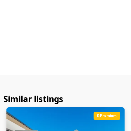
Similar listings
Premium