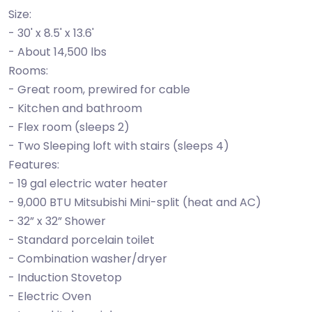
Size:
- 30' x 8.5' x 13.6'
- About 14,500 lbs
Rooms:
- Great room, prewired for cable
- Kitchen and bathroom
- Flex room (sleeps 2)
- Two Sleeping loft with stairs (sleeps 4)
Features:
- 19 gal electric water heater
- 9,000 BTU Mitsubishi Mini-split (heat and AC)
- 32” x 32” Shower
- Standard porcelain toilet
- Combination washer/dryer
- Induction Stovetop
- Electric Oven