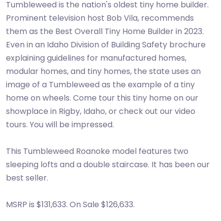
Tumbleweed is the nation's oldest tiny home builder.
Prominent television host Bob Vila, recommends
them as the Best Overall Tiny Home Builder in 2023.
Even in an Idaho Division of Building Safety brochure
explaining guidelines for manufactured homes,
modular homes, and tiny homes, the state uses an
image of a Tumbleweed as the example of a tiny
home on wheels. Come tour this tiny home on our
showplace in Rigby, Idaho, or check out our video
tours. You will be impressed.
This Tumbleweed Roanoke model features two
sleeping lofts and a double staircase. It has been our
best seller.
MSRP is $131,633. On Sale $126,633.