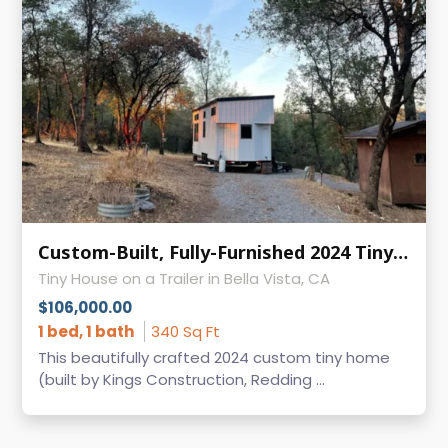
Custom-Built, Fully-Furnished 2024 Tiny Home: For Sale in Bella Vista, CA
Tiny House on a Trailer in Bella Vista, CA
$106,000.00
1 bed, 1 bath
340 Sq Ft
This beautifully crafted 2024 custom tiny home
(built by Kings Construction, Redding ...