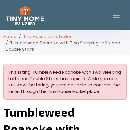
Home
Tiny House on a Trailer
Tumbleweed Roanoke with Two Sleeping Lofts and
Double Stairs
This listing 'Tumbleweed Roanoke with Two Sleeping
Lofts and Double Stairs' has expired. While you can
still view the listing, you are not able to contact the
seller through the Tiny House Marketplace.
Tumbleweed
Roanoke with