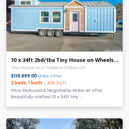
10 x 34ft 2bd/1ba Tiny House on Wheels - MAKE AN OFFER -
Tiny House on a Trailer in Dallas, OR
$119,999.00
Make Offer
2 beds, 1 bath
400 Sq Ft
Price Reduced & Negotiable..Make an offer.
Beautifully crafted 10 x 34ft tiny ...