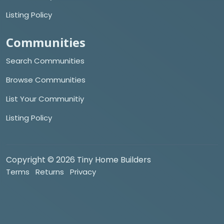
Listing Policy
Communities
Search Communities
Browse Communities
List Your Communitiy
Listing Policy
Copyright © 2026 Tiny Home Builders
Terms
Returns
Privacy