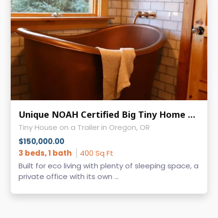
Unique NOAH Certified Big Tiny Home on Wheels for Sale - Ready to Move - Oregon
Tiny House on a Trailer in Oregon, OR
$150,000.00
3 beds, 1 bath
400 Sq Ft
Built for eco living with plenty of sleeping space, a
private office with its own ...