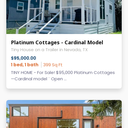
Platinum Cottages - Cardinal Model
Tiny House on a Trailer in Nevada, TX
$95,000.00
1 bed, 1 bath
399 Sq Ft
TINY HOME - For Sale! $95,000 Platinum Cottages
—Cardinal model ¨ Open ...