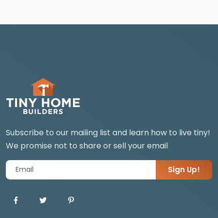
Subscribe to our mailing list and learn how to live tiny!
We promise not to share or sell your email
Sign Up!