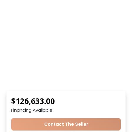
$126,633.00
Financing Available
Contact The Seller