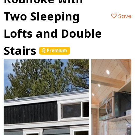
Two Sleeping
Save
Lofts and Double
Stairs
Premium