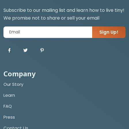
Subscribe to our mailing list and learn how to live tiny!
We promise not to share or sell your email
Sign Up!
Company
Our Story
Learn
FAQ
Press
Contact Us