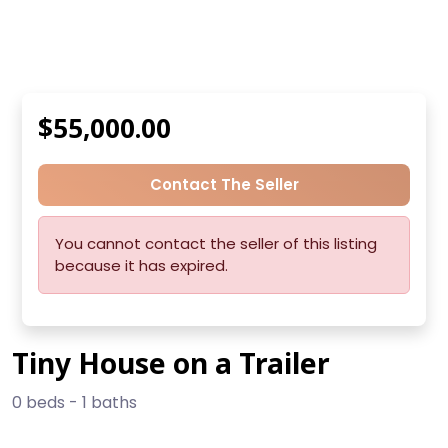
$55,000.00
Contact The Seller
You cannot contact the seller of this listing
because it has expired.
Tiny House on a Trailer
0 beds - 1 baths