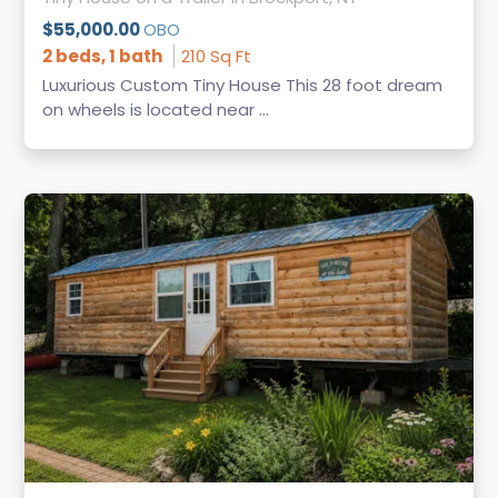
$55,000.00
OBO
2 beds, 1 bath
210 Sq Ft
Luxurious Custom Tiny House This 28 foot dream
on wheels is located near ...