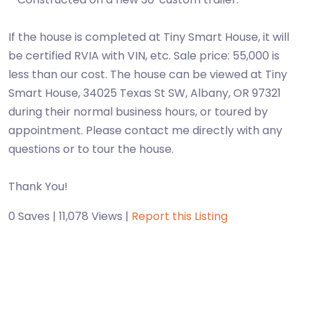
If the house is completed at Tiny Smart House, it will
be certified RVIA with VIN, etc. Sale price: 55,000 is
less than our cost. The house can be viewed at Tiny
Smart House, 34025 Texas St SW, Albany, OR 97321
during their normal business hours, or toured by
appointment. Please contact me directly with any
questions or to tour the house.
Thank You!
0 Saves | 11,078 Views |
Report this Listing