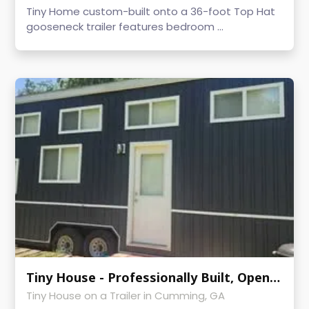
Tiny Home custom-built onto a 36-foot Top Hat
gooseneck trailer features bedroom ...
Tiny House - Professionally Built, Open to Trade for Toy Hauler
Tiny House on a Trailer in Cumming, GA