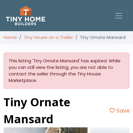
Home
Tiny House on a Trailer
Tiny Ornate Mansard
This listing 'Tiny Ornate Mansard' has expired. While
you can still view the listing, you are not able to
contact the seller through the Tiny House
Marketplace.
Tiny Ornate
Save
Mansard