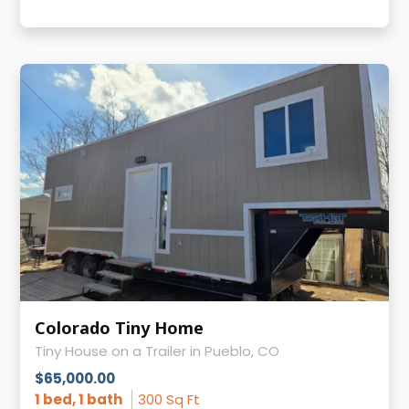
Colorado Tiny Home
Tiny House on a Trailer in Pueblo, CO
$65,000.00
1 bed, 1 bath
300 Sq Ft