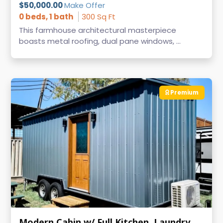
$50,000.00
Make Offer
0 beds, 1 bath
300 Sq Ft
This farmhouse architectural masterpiece
boasts metal roofing, dual pane windows, ...
Premium
Modern Cabin w/ Full Kitchen, Laundry & AC on Wheels