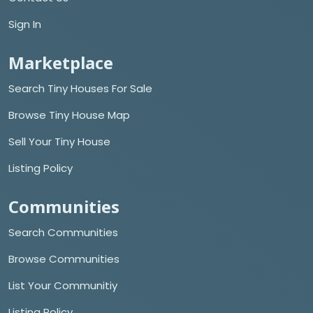
Sign In
Marketplace
Search Tiny Houses For Sale
Browse Tiny House Map
Sell Your Tiny House
Listing Policy
Communities
Search Communities
Browse Communities
List Your Communitiy
Listing Policy