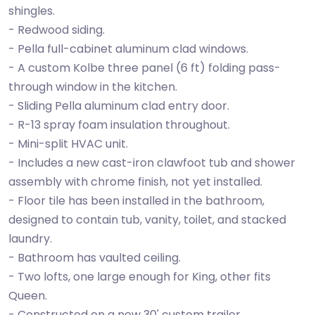
shingles.
- Redwood siding.
- Pella full-cabinet aluminum clad windows.
- A custom Kolbe three panel (6 ft) folding pass-
through window in the kitchen.
- Sliding Pella aluminum clad entry door.
- R-13 spray foam insulation throughout.
- Mini-split HVAC unit.
- Includes a new cast-iron clawfoot tub and shower
assembly with chrome finish, not yet installed.
- Floor tile has been installed in the bathroom,
designed to contain tub, vanity, toilet, and stacked
laundry.
- Bathroom has vaulted ceiling.
- Two lofts, one large enough for King, other fits
Queen.
- Constructed on a new 30' custom trailer.