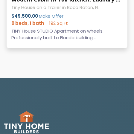
Tiny House on a Trailer in Boca Raton, FL
$49,500.00
Make Offer
0 beds, 1 bath
192 Sq Ft
TINY House STUDIO Apartment on wheels.
Professionally built to Florida building ...