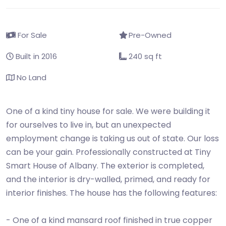
For Sale
Pre-Owned
Built in 2016
240 sq ft
No Land
One of a kind tiny house for sale. We were building it
for ourselves to live in, but an unexpected
employment change is taking us out of state. Our loss
can be your gain. Professionally constructed at Tiny
Smart House of Albany. The exterior is completed,
and the interior is dry-walled, primed, and ready for
interior finishes. The house has the following features:
- One of a kind mansard roof finished in true copper