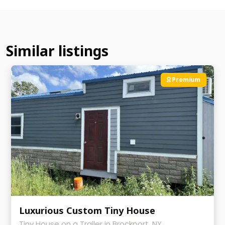
Similar listings
Premium
Luxurious Custom Tiny House
Tiny House on a Trailer in Brockport, NY