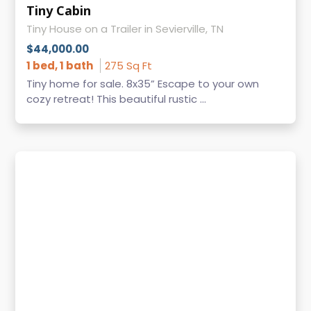
Tiny Cabin
Tiny House on a Trailer in Sevierville, TN
$44,000.00
1 bed, 1 bath
275 Sq Ft
Tiny home for sale. 8x35” Escape to your own
cozy retreat! This beautiful rustic ...