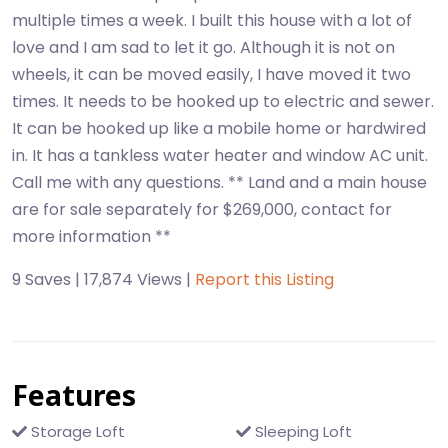
multiple times a week. I built this house with a lot of
love and I am sad to let it go. Although it is not on
wheels, it can be moved easily, I have moved it two
times. It needs to be hooked up to electric and sewer.
It can be hooked up like a mobile home or hardwired
in. It has a tankless water heater and window AC unit.
Call me with any questions. ** Land and a main house
are for sale separately for $269,000, contact for
more information **
9 Saves | 17,874 Views |
Report this Listing
Features
Storage Loft
Sleeping Loft