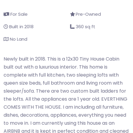
For Sale
Pre-Owned
Built in 2018
360 sq ft
No Land
Newly built in 2018. This is a 12x30 Tiny House Cabin
built out with a luxurious interior. This home is
complete with full kitchen, two sleeping lofts with
queen size beds, full bathroom and living room with
sleeper/sofa. There are two custom built ladders for
the lofts. All the appliances are 1 year old. EVERTHING
COMES WITH THE HOUSE. I am including all furniture,
dishes, decorations, appliances, everything you need
to move in. I am currently using this house as an
AIRBNB and it is kept in perfect condition and cleaned