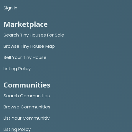
Sign In
Marketplace
Search Tiny Houses For Sale
Browse Tiny House Map
Sell Your Tiny House
Listing Policy
Communities
Search Communities
Browse Communities
List Your Communitiy
Listing Policy