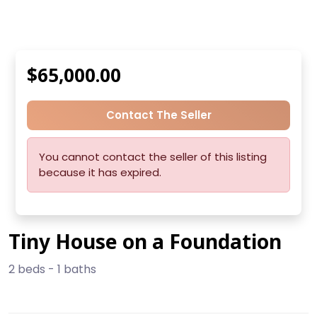
$65,000.00
Contact The Seller
You cannot contact the seller of this listing
because it has expired.
Tiny House on a Foundation
2 beds - 1 baths