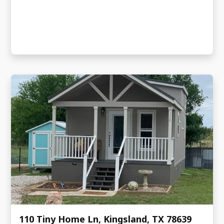
110 Tiny Home Ln, Kingsland, TX 78639