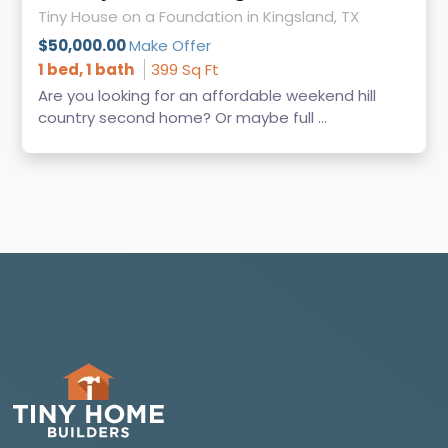
Tiny House on a Foundation in Kingsland, TX
$50,000.00
Make Offer
1 bed, 1 bath
399 Sq Ft
Are you looking for an affordable weekend hill
country second home? Or maybe full ...