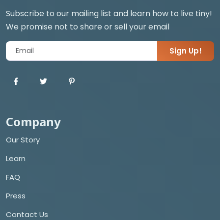
Subscribe to our mailing list and learn how to live tiny!
We promise not to share or sell your email
Sign Up!
Company
Our Story
Learn
FAQ
Press
Contact Us