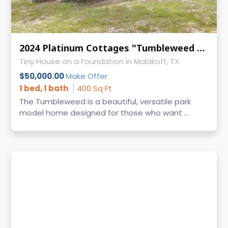
2024 Platinum Cottages "Tumbleweed with Loft" – 1 Bed / 1 Bath Park Model RV
Tiny House on a Foundation in Malakoff, TX
$50,000.00
Make Offer
1 bed, 1 bath
400 Sq Ft
The Tumbleweed is a beautiful, versatile park
model home designed for those who want ...