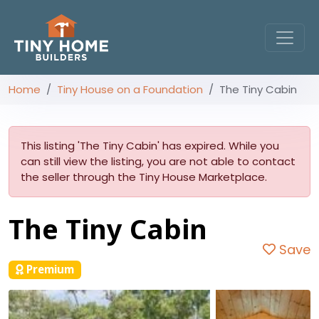
Home
Tiny House on a Foundation
The Tiny Cabin
This listing 'The Tiny Cabin' has expired. While you
can still view the listing, you are not able to contact
the seller through the Tiny House Marketplace.
The Tiny Cabin
Save
Premium