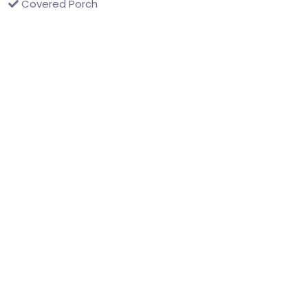
Covered Porch