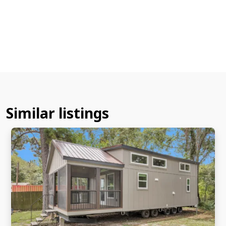
Similar listings