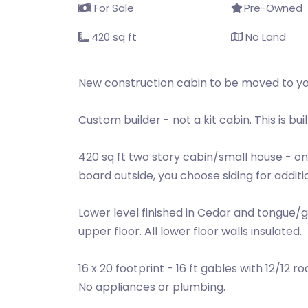
For Sale
Pre-Owned
420 sq ft
No Land
New construction cabin to be moved to you
Custom builder - not a kit cabin. This is built
420 sq ft two story cabin/small house - only
board outside, you choose siding for additio
Lower level finished in Cedar and tongue/gr
upper floor. All lower floor walls insulated.
16 x 20 footprint - 16 ft gables with 12/12
No appliances or plumbing.