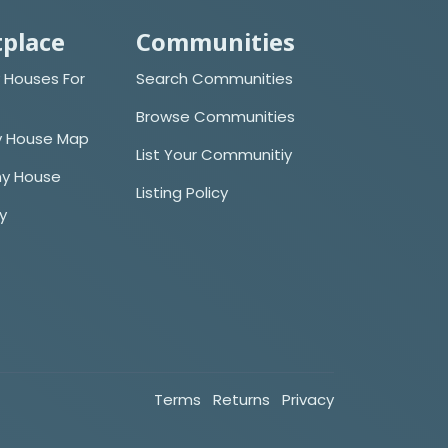
place
Communities
 Houses For
Search Communities
Browse Communities
y House Map
List Your Communitiy
iny House
Listing Policy
cy
Terms
Returns
Privacy