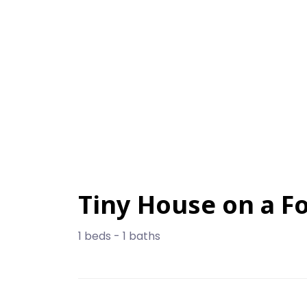
Tiny House on a F
1 beds - 1 baths