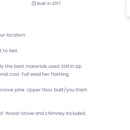
Built in 2017
r location:
 to last.
 the best materials used. Still in zip
nal cost. Full weather flashing.
oove pine. Upper floor built/you finish
 roof. Wood-stove and chimney included.