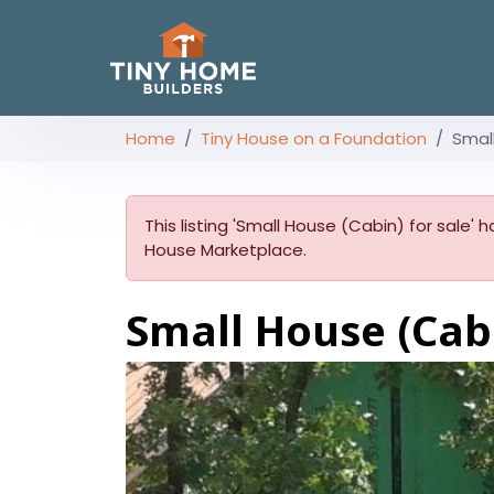
Home
Tiny House on a Foundation
Smal
This listing 'Small House (Cabin) for sale' h
House Marketplace.
Small House (Cabi