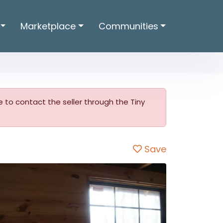
Marketplace
Communities
ble to contact the seller through the Tiny
Save