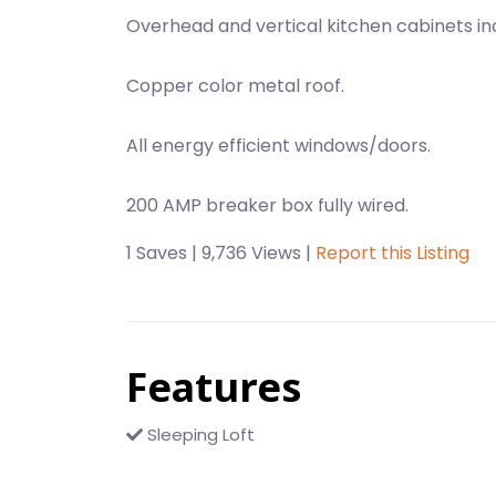
Overhead and vertical kitchen cabinets in
Copper color metal roof.
All energy efficient windows/doors.
200 AMP breaker box fully wired.
1 Saves | 9,736 Views |
Report this Listing
Features
Sleeping Loft