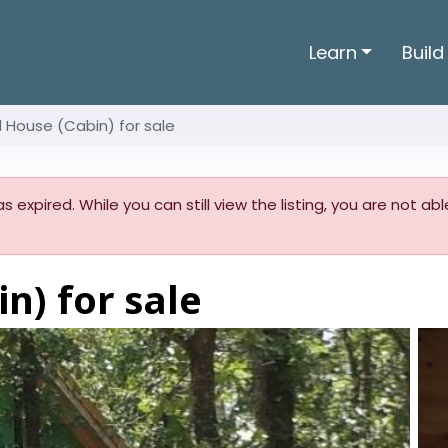
Learn
Build
l House (Cabin) for sale
as expired. While you can still view the listing, you are not a
n) for sale