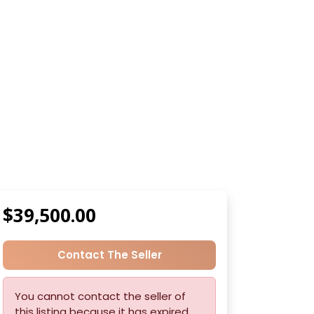
$39,500.00
Contact The Seller
You cannot contact the seller of
this listing because it has expired.