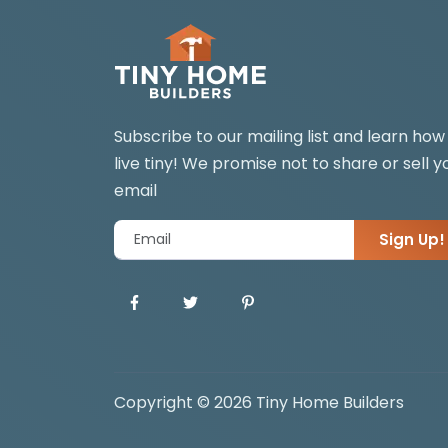
Subscribe to our mailing list and learn how
live tiny! We promise not to share or sell y
email
Sign Up!
Copyright © 2026 Tiny Home Builders