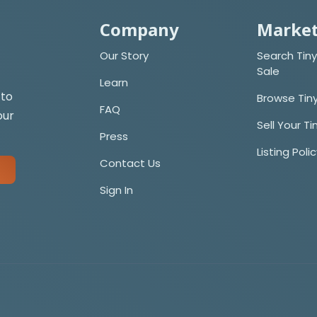
Company
Market
Our Story
Search Tiny
Sale
Learn
 to
Browse Tin
FAQ
our
Sell Your T
Press
Listing Poli
Contact Us
Sign In