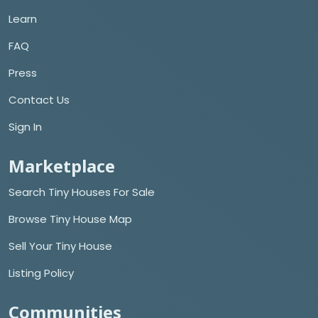
Learn
FAQ
Press
Contact Us
Sign In
Marketplace
Search Tiny Houses For Sale
Browse Tiny House Map
Sell Your Tiny House
Listing Policy
Communities