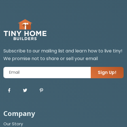
Subscribe to our mailing list and learn how to live tiny!
We promise not to share or sell your email
Sign Up!
Company
Our Story