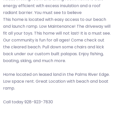
energy efficient with excess insulation and a roof
radiant barrier. You must see to believe
This home is located with easy access to our beach
and launch ramp. Low Maintenance! The driveway will
fit all your toys. This home will not last! It is a must see.
Our community is fun for all ages! Come check out
the cleared beach. Pull down some chairs and kick
back under our custom built palapas. Enjoy fishing,
boating, skiing, and much more.
Home located on leased land in the Palms River Edge.
Low space rent. Great Location with beach and boat
ramp.
Call today 928-923-7830