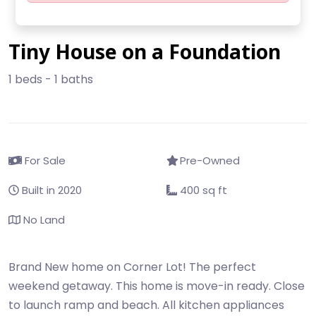
Tiny House on a Foundation
1 beds - 1 baths
For Sale
Pre-Owned
Built in 2020
400 sq ft
No Land
Brand New home on Corner Lot! The perfect
weekend getaway. This home is move-in ready. Close
to launch ramp and beach. All kitchen appliances