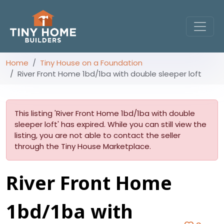
Home
Tiny House on a Foundation
River Front Home 1bd/1ba with double sleeper loft
This listing 'River Front Home 1bd/1ba with double
sleeper loft' has expired. While you can still view the
listing, you are not able to contact the seller
through the Tiny House Marketplace.
River Front Home
1bd/1ba with