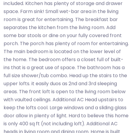
included. Kitchen has plenty of storage and drawer
space. Farm sink! Small wet-bar area in the living
room is great for entertaining. The breakfast bar
separates the kitchen from the living room. Add
some bar stools or dine on your fully covered front
porch. The porch has plenty of room for entertaining.
The main bedroom is located on the lower level of
the home. The bedroom offers a closet full of built-
ins that is a great use of space. The bathroom has a
full size shower/tub combo. Head up the stairs to the
upper lofts. it easily duos as 2nd and 3rd sleeping
areas. The front loft is open to the living room below
with vaulted ceilings. Additional AC Head upstairs to
keep the lofts cool. Large windows and a sliding glass
door allow in plenty of light. Hard to believe this home
is only 400 sq ft (not including loft). Additional AC
heads in living room and dining room. Home is built