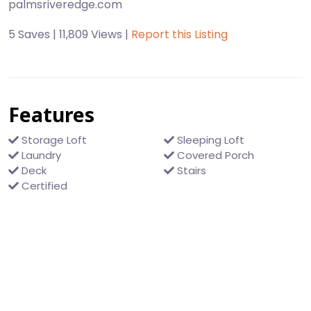
palmsriveredge.com
5 Saves | 11,809 Views |
Report this Listing
Features
Storage Loft
Sleeping Loft
Laundry
Covered Porch
Deck
Stairs
Certified