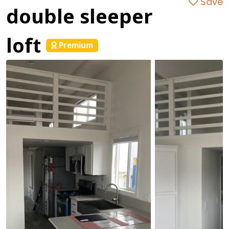
Save
double sleeper
loft
Premium