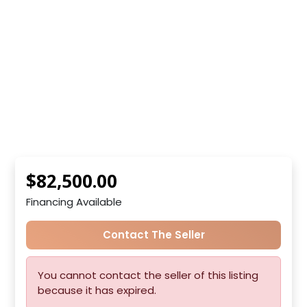
$82,500.00
Financing Available
Contact The Seller
You cannot contact the seller of this listing
because it has expired.