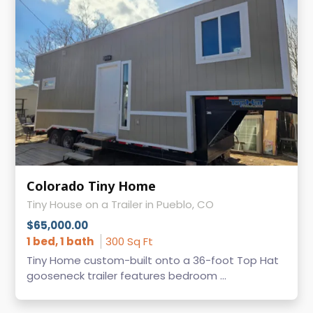
Colorado Tiny Home
Tiny House on a Trailer in Pueblo, CO
$65,000.00
1 bed, 1 bath
300 Sq Ft
Tiny Home custom-built onto a 36-foot Top Hat
gooseneck trailer features bedroom ...