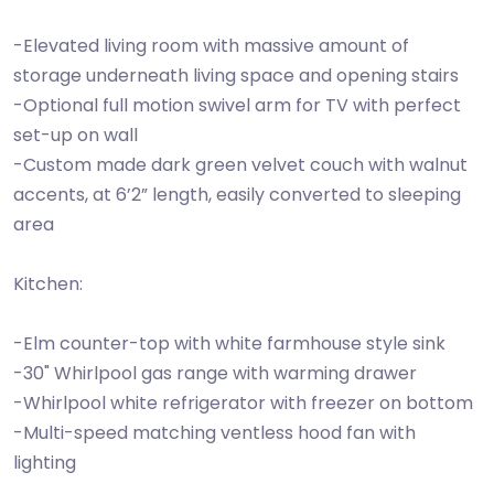
-Elevated living room with massive amount of
storage underneath living space and opening stairs
-Optional full motion swivel arm for TV with perfect
set-up on wall
-Custom made dark green velvet couch with walnut
accents, at 6’2” length, easily converted to sleeping
area
Kitchen:
-Elm counter-top with white farmhouse style sink
-30" Whirlpool gas range with warming drawer
-Whirlpool white refrigerator with freezer on bottom
-Multi-speed matching ventless hood fan with
lighting