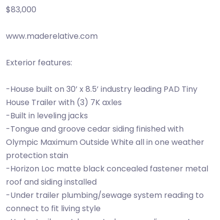
$83,000
www.maderelative.com
Exterior features:
-House built on 30’ x 8.5’ industry leading PAD Tiny
House Trailer with (3) 7K axles
-Built in leveling jacks
-Tongue and groove cedar siding finished with
Olympic Maximum Outside White all in one weather
protection stain
-Horizon Loc matte black concealed fastener metal
roof and siding installed
-Under trailer plumbing/sewage system reading to
connect to fit living style