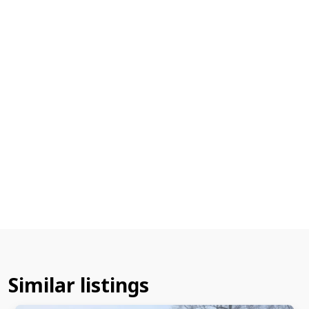
Similar listings