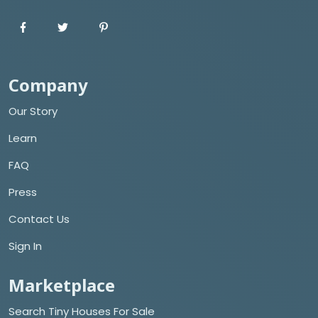
Company
Our Story
Learn
FAQ
Press
Contact Us
Sign In
Marketplace
Search Tiny Houses For Sale