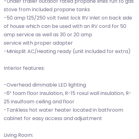
-Under trailer outdoor rated propane lines run to gas
stove from included propane tanks
-50 amp 125/250 volt twist lock RV inlet on back side
of house which can be used with an RV cord for 50
amp service as well as 30 or 20 amp
service with proper adapter
-Minisplit AC/Heating ready (unit included for extra)
Interior features:
-Overhead dimmable LED lighting
-6” foam floor insulation, R-15 roxul wall insulation, R-
25 insulfoam ceiling and floor
-Tankless hot water heater located in bathroom
cabinet for easy access and adjustment
Living Room: