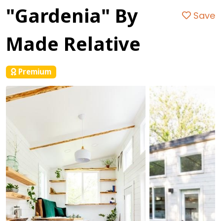
"Gardenia" By
Save
Made Relative
Premium