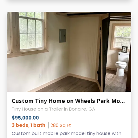
Custom Tiny Home on Wheels Park Model
Tiny House on a Trailer in Bonaire, GA
$95,000.00
3 beds, 1 bath
280 Sq Ft
Custom built mobile park model tiny house with