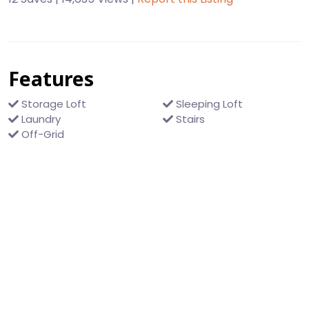
Features
Storage Loft
Sleeping Loft
Laundry
Stairs
Off-Grid