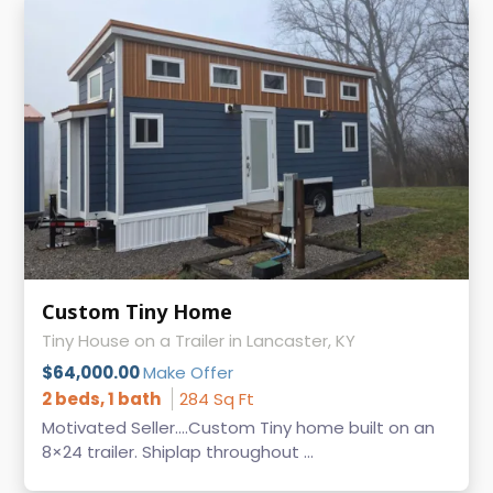
Custom Tiny Home
Tiny House on a Trailer in Lancaster, KY
$64,000.00
Make Offer
2 beds, 1 bath
284 Sq Ft
Motivated Seller....Custom Tiny home built on an
8×24 trailer. Shiplap throughout ...