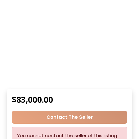
$83,000.00
Contact The Seller
You cannot contact the seller of this listing