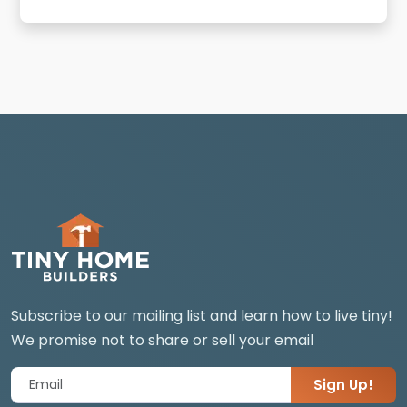
Subscribe to our mailing list and learn how to live tiny!
We promise not to share or sell your email
Sign Up!