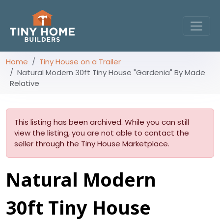
Home
Tiny House on a Trailer
Natural Modern 30ft Tiny House "Gardenia" By Made
Relative
This listing has been archived. While you can still
view the listing, you are not able to contact the
seller through the Tiny House Marketplace.
Natural Modern
30ft Tiny House