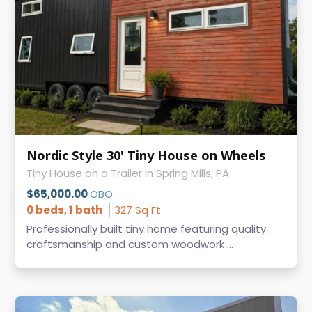
Nordic Style 30' Tiny House on Wheels
Tiny House on a Trailer in Spring Mills, PA
$65,000.00
OBO
0 beds, 1 bath
327 Sq Ft
Professionally built tiny home featuring quality
craftsmanship and custom woodwork ...