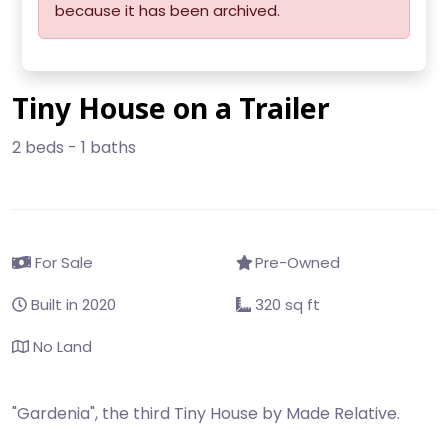
because it has been archived.
Tiny House on a Trailer
2 beds - 1 baths
For Sale
Pre-Owned
Built in 2020
320 sq ft
No Land
"Gardenia", the third Tiny House by Made Relative.