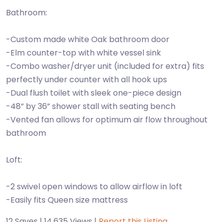
Bathroom:
-Custom made white Oak bathroom door
-Elm counter-top with white vessel sink
-Combo washer/dryer unit (included for extra) fits
perfectly under counter with all hook ups
-Dual flush toilet with sleek one-piece design
-48” by 36” shower stall with seating bench
-Vented fan allows for optimum air flow throughout
bathroom
Loft:
-2 swivel open windows to allow airflow in loft
-Easily fits Queen size mattress
12 Saves | 14,635 Views |
Report this Listing