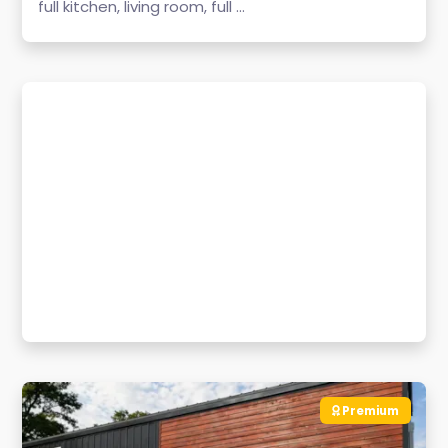
full kitchen, living room, full ...
Premium