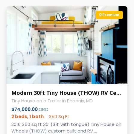
Premium
Modern 30ft Tiny House (THOW) RV Certified
Tiny House on a Trailer in Phoenix, MD
$74,000.00
OBO
2 beds, 1 bath
350 Sq Ft
2016 350 sq ft 30’ (34’ with tongue) Tiny House on
Wheels (THOW) custom built and RV ...