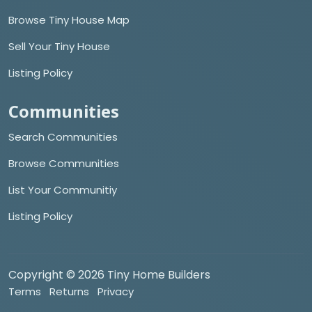
Browse Tiny House Map
Sell Your Tiny House
Listing Policy
Communities
Search Communities
Browse Communities
List Your Communitiy
Listing Policy
Copyright © 2026 Tiny Home Builders
Terms
Returns
Privacy