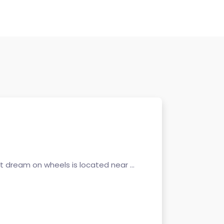
 dream on wheels is located near ...