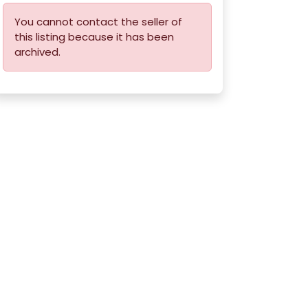
You cannot contact the seller of
this listing because it has been
archived.