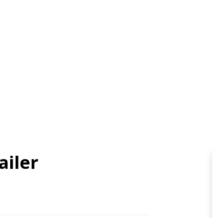
ailer