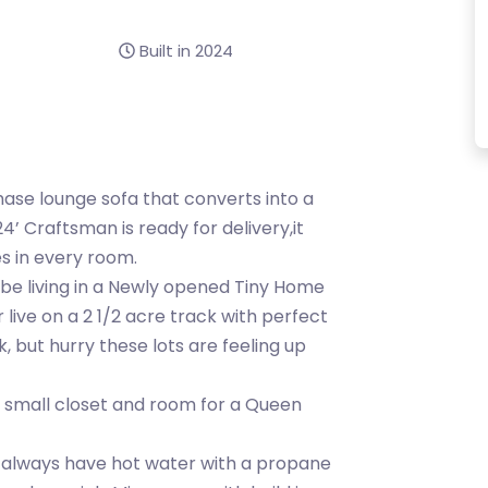
Built in 2024
hase lounge sofa that converts into a
’ Craftsman is ready for delivery,it
es in every room.
be living in a Newly opened Tiny Home
live on a 2 1/2 acre track with perfect
k, but hurry these lots are feeling up
a small closet and room for a Queen
l always have hot water with a propane