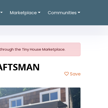
Marketplace
Communities
er through the Tiny House Marketplace.
RAFTSMAN
Save