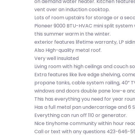
on demand water heater. Kitchen features 
vent over an induction cooktop.
Lots of room upstairs for storage or a se
Pioneer 9000 BTU-HVAC mini split system
this summer warm in the winter.
exterior features lifetime warranty, LP sid
Also High-quality metal roof.
Very well insulated
Living room with high ceilings and couch s
Extra features like live edge shelving, co
propane tanks, cable system railing, 40” TV
windows and doors double pane low-e and
This has everything you need for year round
Has a full metal pan undercarriage and 6 Sta
Everything can run off 110 or generator.
Nice tinyhome community within hour re
Call or text with any questions 423-646-5