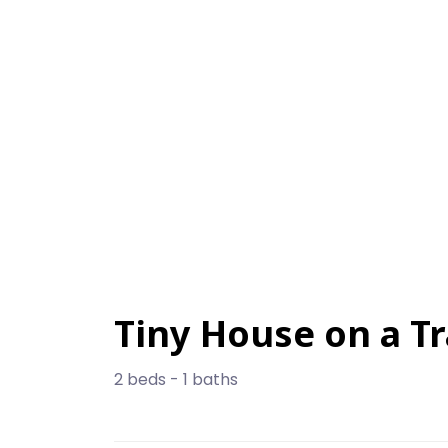
Tiny House on a Tr
2 beds - 1 baths