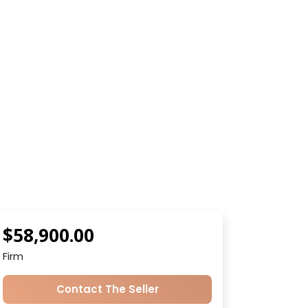
$58,900.00
Firm
Contact The Seller