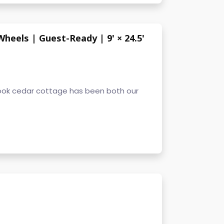
eels | Guest-Ready | 9' × 24.5'
ok cedar cottage has been both our