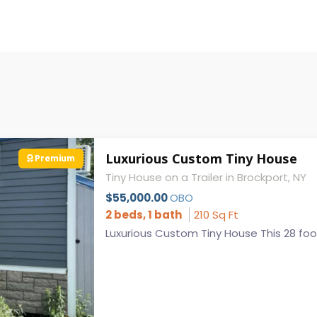
Luxurious Custom Tiny House
Premium
Tiny House on a Trailer in Brockport, NY
$55,000.00
OBO
2 beds, 1 bath
210 Sq Ft
Luxurious Custom Tiny House This 28 foot