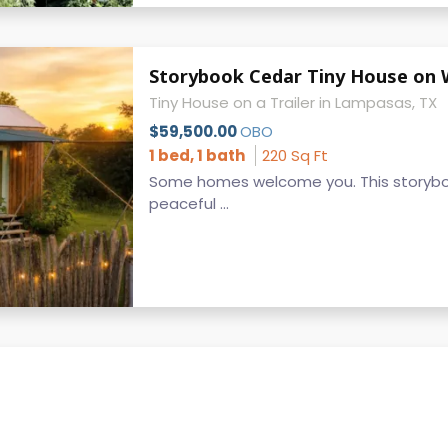
Storybook Cedar Tiny House on Wh
Tiny House on a Trailer in Lampasas, TX
$59,500.00
OBO
1 bed, 1 bath
220 Sq Ft
Some homes welcome you. This storybo
peaceful ...