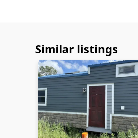
Similar listings