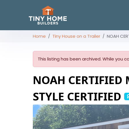
Home
Tiny House on a Trailer
NOAH CERT
This listing has been archived. While you ca
NOAH CERTIFIED 
STYLE CERTIFIED