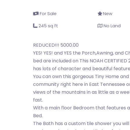
For Sale
New
245 sq ft
No Land
REDUCED!!! 5000.00
YES! YES! and YES the Porch,Awning, and C
bed are included on This NOAH CERTIFIED 24
has lots of character and beautiful featur
You can own this gorgeous Tiny Home and 
community right here in East Tennessee or 
views of the mountains in as little as a wee
fast.
With a main floor Bedroom that features 
Bed.
The Bath has a custom tile shower you wil