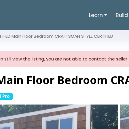
Learn
Build
IFIED Main Floor Bedroom CRAFTSMAN STYLE CERTIFIED
n still view the listing, you are not able to contact the sell
Main Floor Bedroom C
Pro