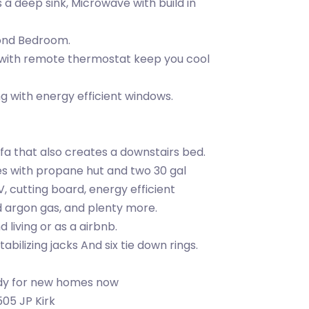
a deep sink, Microwave with build in
cond Bedroom.
 with remote thermostat keep you cool
ing with energy efficient windows.
ofa that also creates a downstairs bed.
mes with propane hut and two 30 gal
, cutting board, energy efficient
 argon gas, and plenty more.
 living or as a airbnb.
bilizing jacks And six tie down rings.
ady for new homes now
505 JP Kirk