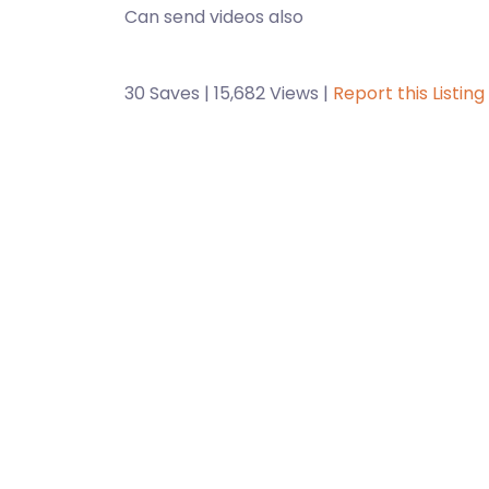
Can send videos also
30 Saves | 15,682 Views |
Report this Listing