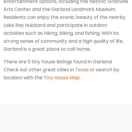
entertainment options, including the historic Granville
Arts Center and the Garland Landmark Museum.
Residents can enjoy the scenic beauty of the nearby
Lake Ray Hubbard and participate in outdoor
activities such as hiking, biking, and fishing. With its
strong sense of community and a high quality of life,
Garland is a great place to call home.
There are 0 tiny house listings found in Garland.
Check out other great cities in
Texas
or search by
location with the
Tiny House Map
.