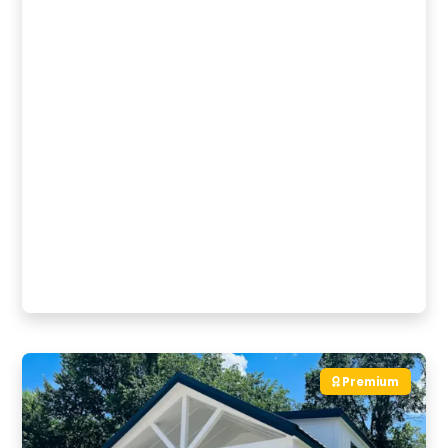
Premium