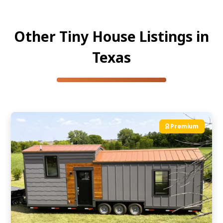
Other Tiny House Listings in
Texas
Premium