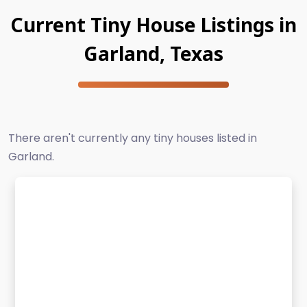
Current Tiny House Listings in
Garland, Texas
There aren't currently any tiny houses listed in
Garland.