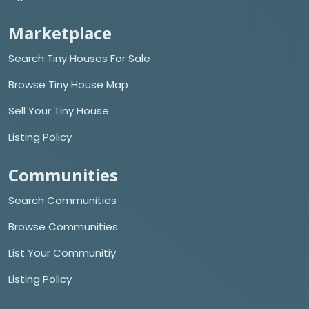
Marketplace
Search Tiny Houses For Sale
Browse Tiny House Map
Sell Your Tiny House
Listing Policy
Communities
Search Communities
Browse Communities
List Your Communitiy
Listing Policy