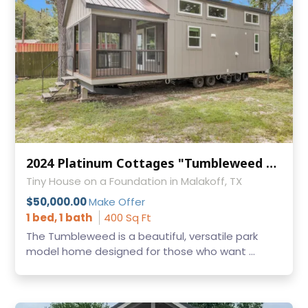
2024 Platinum Cottages "Tumbleweed with Loft" – 1 Bed / 1 Bath Park Model RV
Tiny House on a Foundation in Malakoff, TX
$50,000.00
Make Offer
1 bed, 1 bath
400 Sq Ft
The Tumbleweed is a beautiful, versatile park
model home designed for those who want ...