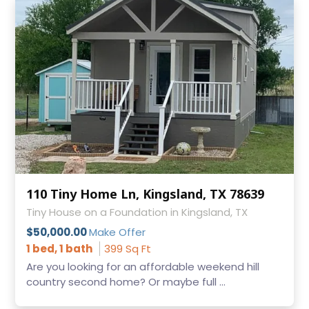
110 Tiny Home Ln, Kingsland, TX 78639
Tiny House on a Foundation in Kingsland, TX
$50,000.00
Make Offer
1 bed, 1 bath
399 Sq Ft
Are you looking for an affordable weekend hill
country second home? Or maybe full ...