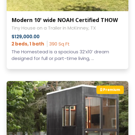
Modern 10' wide NOAH Certified THOW
Tiny House on a Trailer in McKinney, TX
$129,000.00
2 beds, 1 bath
390 Sq Ft
The Homestead is a spacious 32’x10’ dream
designed for full or part-time living, ...
Premium