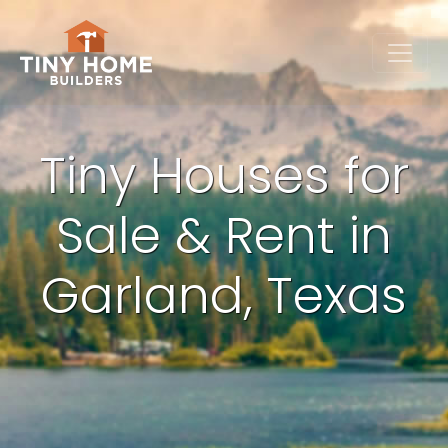
Tiny Houses for
Sale & Rent in
Garland, Texas