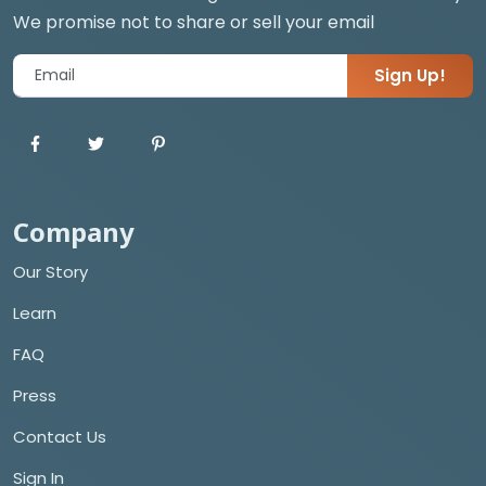
We promise not to share or sell your email
Sign Up!
Company
Our Story
Learn
FAQ
Press
Contact Us
Sign In