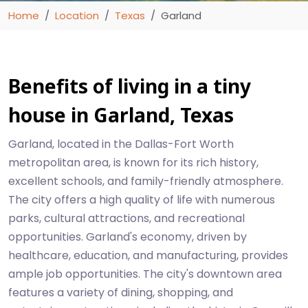
Home
Location
Texas
Garland
Benefits of living in a tiny
house in Garland, Texas
Garland, located in the Dallas-Fort Worth
metropolitan area, is known for its rich history,
excellent schools, and family-friendly atmosphere.
The city offers a high quality of life with numerous
parks, cultural attractions, and recreational
opportunities. Garland's economy, driven by
healthcare, education, and manufacturing, provides
ample job opportunities. The city's downtown area
features a variety of dining, shopping, and