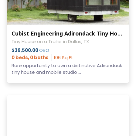
Cubist Engineering Adirondack Tiny House Mobile Office Hidden Bed Titled
Tiny House on a Trailer in Dallas, TX
$39,500.00
OBO
0 beds, 0 baths
106 Sq Ft
Rare opportunity to own a distinctive Adirondack
tiny house and mobile studio ...