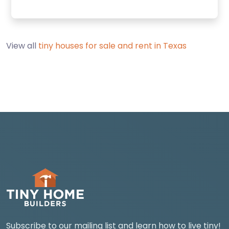
View all
tiny houses for sale and rent in Texas
Subscribe to our mailing list and learn how to live tiny!