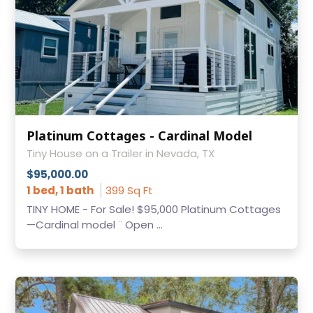
Platinum Cottages - Cardinal Model
Tiny House on a Trailer in Nevada, TX
$95,000.00
1 bed, 1 bath
399 Sq Ft
TINY HOME - For Sale! $95,000 Platinum Cottages
—Cardinal model ¨ Open ...