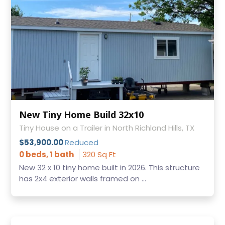
New Tiny Home Build 32x10
Tiny House on a Trailer in North Richland Hills, TX
$53,900.00
Reduced
0 beds, 1 bath
320 Sq Ft
New 32 x 10 tiny home built in 2026. This structure
has 2x4 exterior walls framed on ...