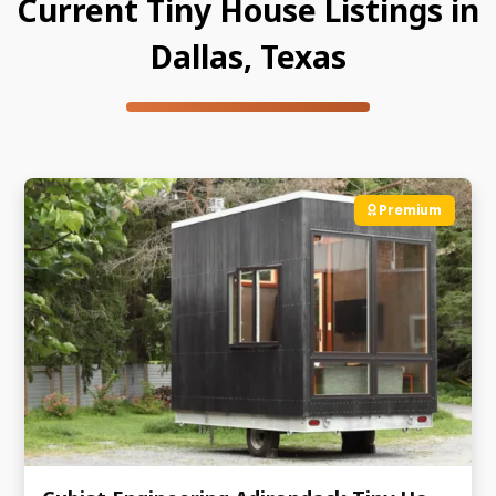
Current Tiny House Listings in
Dallas, Texas
Premium