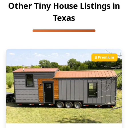
Other Tiny House Listings in
Texas
Premium