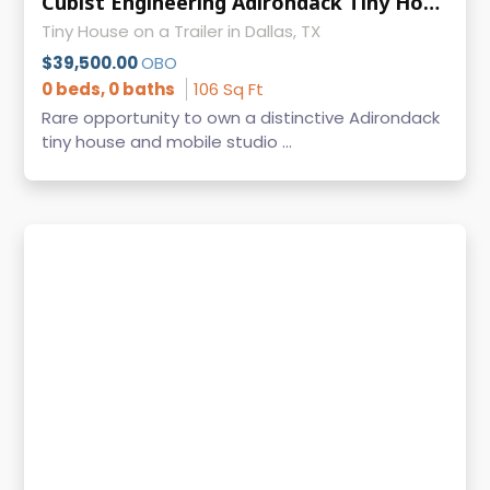
Cubist Engineering Adirondack Tiny House Mobile Office Hidden Bed Titled
Tiny House on a Trailer in Dallas, TX
$39,500.00
OBO
0 beds, 0 baths
106 Sq Ft
Rare opportunity to own a distinctive Adirondack
tiny house and mobile studio ...