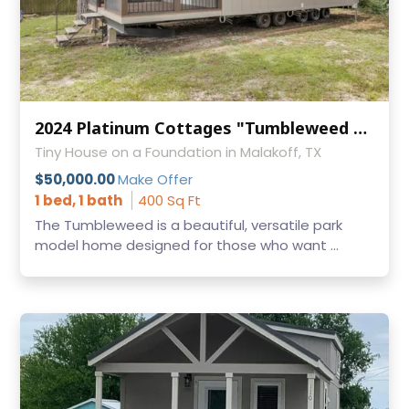
2024 Platinum Cottages "Tumbleweed with Loft" – 1 Bed / 1 Bath Park Model RV
Tiny House on a Foundation in Malakoff, TX
$50,000.00
Make Offer
1 bed, 1 bath
400 Sq Ft
The Tumbleweed is a beautiful, versatile park
model home designed for those who want ...