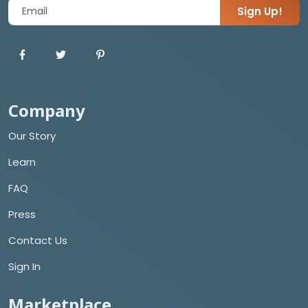
Sign Up!
Company
Our Story
Learn
FAQ
Press
Contact Us
Sign In
Marketplace