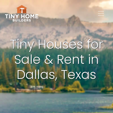
Tiny Houses for
Sale & Rent in
Dallas, Texas