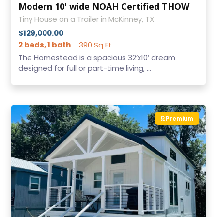
Modern 10' wide NOAH Certified THOW
Tiny House on a Trailer in McKinney, TX
$129,000.00
2 beds, 1 bath
390 Sq Ft
The Homestead is a spacious 32’x10’ dream
designed for full or part-time living, ...
Premium