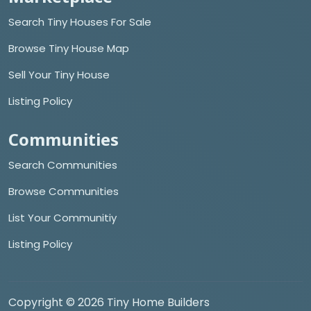
Search Tiny Houses For Sale
Browse Tiny House Map
Sell Your Tiny House
Listing Policy
Communities
Search Communities
Browse Communities
List Your Communitiy
Listing Policy
Copyright © 2026 Tiny Home Builders