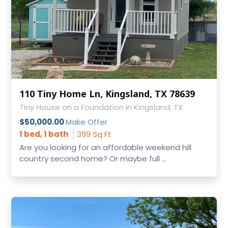
110 Tiny Home Ln, Kingsland, TX 78639
Tiny House on a Foundation in Kingsland, TX
$50,000.00
Make Offer
1 bed, 1 bath
399 Sq Ft
Are you looking for an affordable weekend hill
country second home? Or maybe full ...