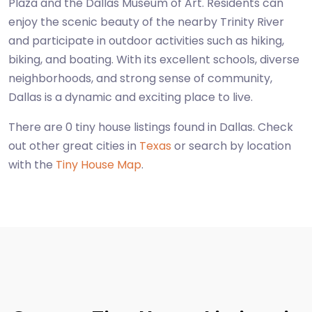
Plaza and the Dallas Museum of Art. Residents can
enjoy the scenic beauty of the nearby Trinity River
and participate in outdoor activities such as hiking,
biking, and boating. With its excellent schools, diverse
neighborhoods, and strong sense of community,
Dallas is a dynamic and exciting place to live.
There are 0 tiny house listings found in Dallas. Check
out other great cities in
Texas
or search by location
with the
Tiny House Map
.