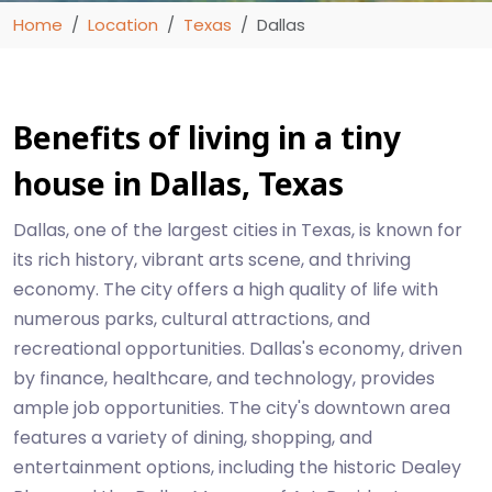
Home
Location
Texas
Dallas
Benefits of living in a tiny
house in Dallas, Texas
Dallas, one of the largest cities in Texas, is known for
its rich history, vibrant arts scene, and thriving
economy. The city offers a high quality of life with
numerous parks, cultural attractions, and
recreational opportunities. Dallas's economy, driven
by finance, healthcare, and technology, provides
ample job opportunities. The city's downtown area
features a variety of dining, shopping, and
entertainment options, including the historic Dealey