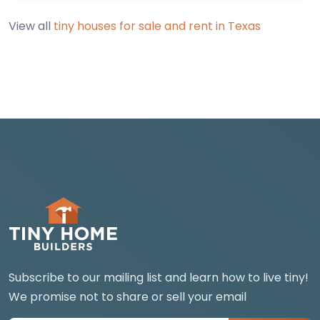
View all
tiny houses for sale and rent in Texas
Subscribe to our mailing list and learn how to live tiny!
We promise not to share or sell your email