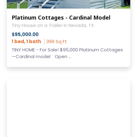
Platinum Cottages - Cardinal Model
Tiny House on a Trailer in Nevada, TX
$95,000.00
1 bed, 1 bath
399 Sq Ft
TINY HOME - For Sale! $95,000 Platinum Cottages
—Cardinal model ¨ Open ...