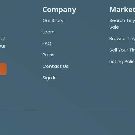
Company
Market
Our Story
Search Tiny
Sale
Learn
 to
Browse Tin
FAQ
our
Sell Your T
Press
Listing Poli
Contact Us
Sign In