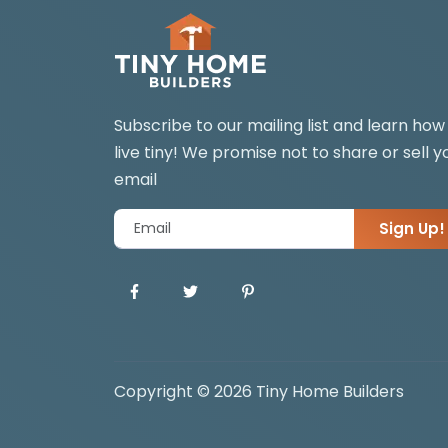
Subscribe to our mailing list and learn how
live tiny! We promise not to share or sell y
email
Sign Up!
Copyright © 2026 Tiny Home Builders