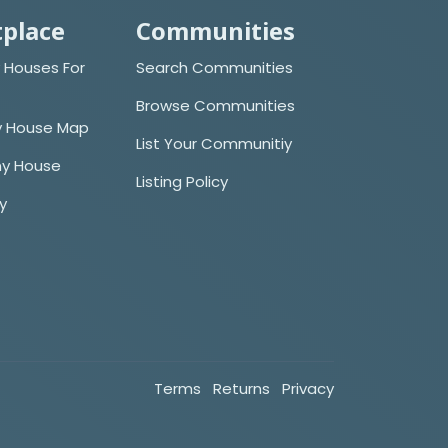
place
Communities
 Houses For
Search Communities
Browse Communities
y House Map
List Your Communitiy
iny House
Listing Policy
cy
Terms
Returns
Privacy