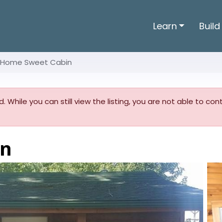
Learn
Build
Home Sweet Cabin
. While you can still view the listing, you are not able to co
in