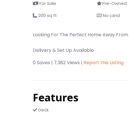
For Sale
Pre-Owned
200 sq ft
No Land
Looking For The Perfect Home Away From
Delivery & Set Up Available
0 Saves | 7,382 Views |
Report this Listing
Features
Deck