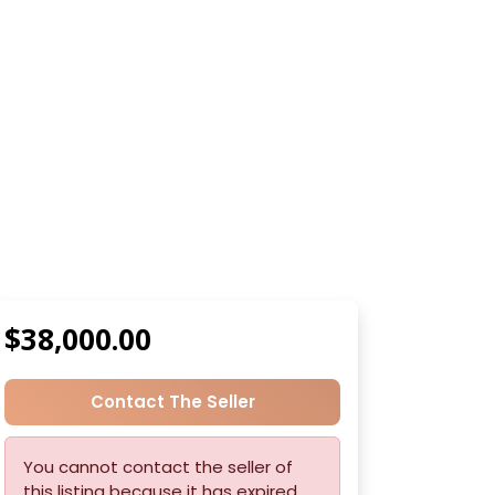
$38,000.00
Contact The Seller
You cannot contact the seller of
this listing because it has expired.