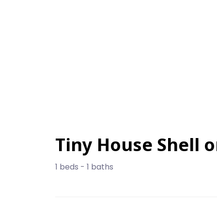
Tiny House Shell 
1 beds - 1 baths