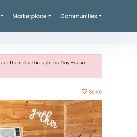
Marketplace
Communities
ntact the seller through the Tiny House
Save