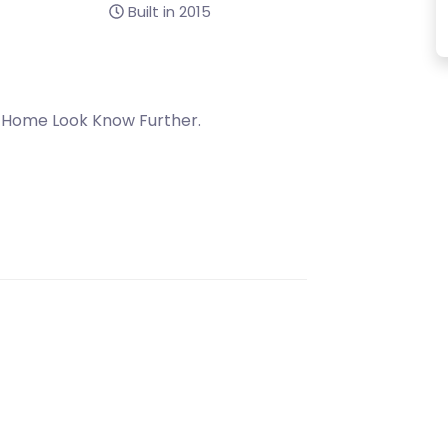
Built in 2015
 Home Look Know Further.