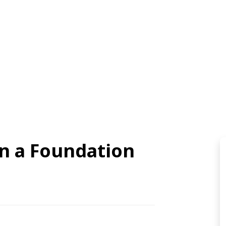
on a Foundation