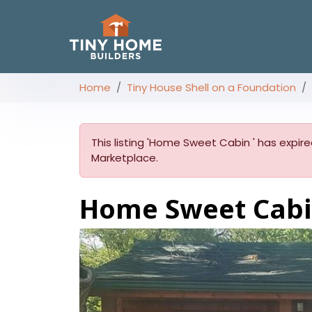
Home
Tiny House Shell on a Foundation
This listing 'Home Sweet Cabin ' has expired
Marketplace.
Home Sweet Cab