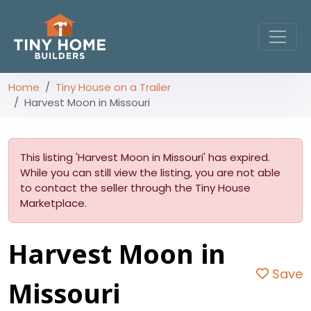
Home
Tiny House on a Trailer
Harvest Moon in Missouri
This listing 'Harvest Moon in Missouri' has expired.
While you can still view the listing, you are not able
to contact the seller through the Tiny House
Marketplace.
Harvest Moon in
Save
Missouri