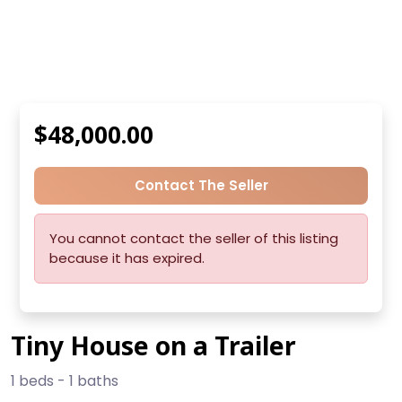
$48,000.00
Contact The Seller
You cannot contact the seller of this listing
because it has expired.
Tiny House on a Trailer
1 beds - 1 baths