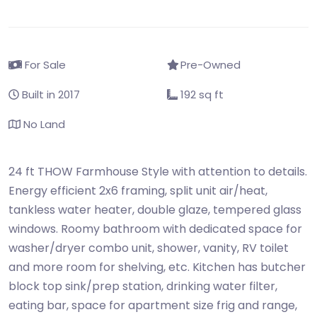
For Sale
Pre-Owned
Built in 2017
192 sq ft
No Land
24 ft THOW Farmhouse Style with attention to details.
Energy efficient 2x6 framing, split unit air/heat,
tankless water heater, double glaze, tempered glass
windows. Roomy bathroom with dedicated space for
washer/dryer combo unit, shower, vanity, RV toilet
and more room for shelving, etc. Kitchen has butcher
block top sink/prep station, drinking water filter,
eating bar, space for apartment size frig and range,