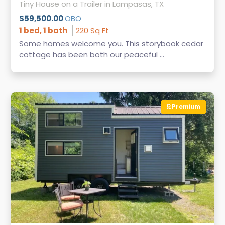
Tiny House on a Trailer in Lampasas, TX
$59,500.00
OBO
1 bed, 1 bath
220 Sq Ft
Some homes welcome you. This storybook cedar
cottage has been both our peaceful ...
Premium