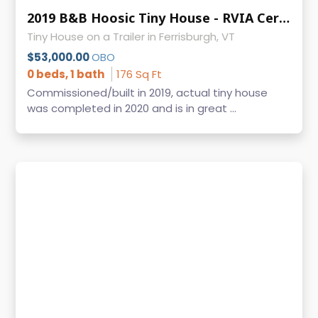
2019 B&B Hoosic Tiny House - RVIA Certified, Clean Title, Vermont
Tiny House on a Trailer in Ferrisburgh, VT
$53,000.00
OBO
0 beds, 1 bath
176 Sq Ft
Commissioned/built in 2019, actual tiny house
was completed in 2020 and is in great ...