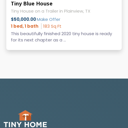
Tiny Blue House
Tiny House on a Trailer in Plainview, TX
$50,000.00
Make Offer
1 bed, 1 bath
183 Sq Ft
This beautifully finished 2020 tiny house is ready
for its next chapter as a ...