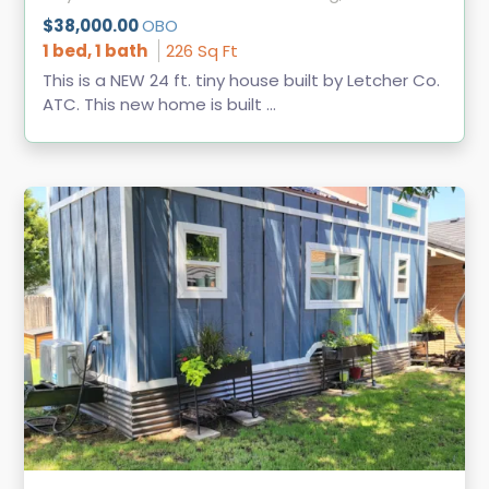
$38,000.00
OBO
1 bed, 1 bath
226 Sq Ft
This is a NEW 24 ft. tiny house built by Letcher Co.
ATC. This new home is built ...