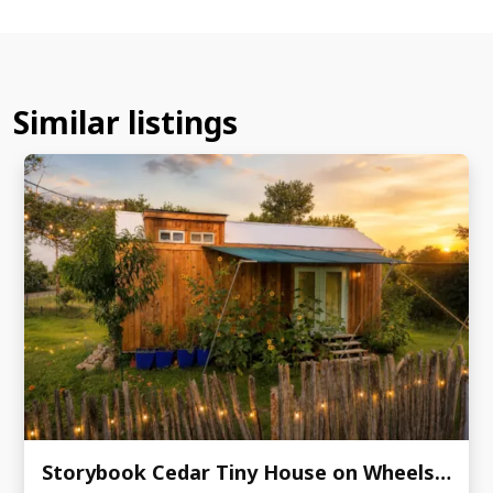
Similar listings
Storybook Cedar Tiny House on Wheels | Guest-Ready | 9' × 24.5'