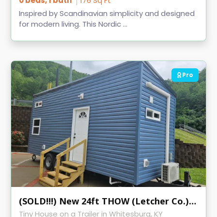
0 beds, 1 bath
176 Sq Ft
Inspired by Scandinavian simplicity and designed
for modern living. This Nordic ...
Pro
(SOLD!!!) New 24ft THOW (Letcher Co.) KVEC
Tiny House on a Trailer in Whitesburg, KY