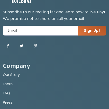
Subscribe to our mailing list and learn how to live tiny!
We promise not to share or sell your email
Sign Up!
Company
Our Story
Learn
FAQ
Press