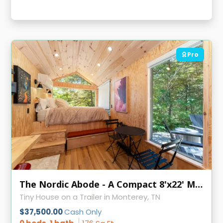
Pro
The Nordic Abode - A Compact 8'x22' Modern Tiny Home
Tiny House on a Trailer in Monterey, TN
$37,500.00
Cash Only