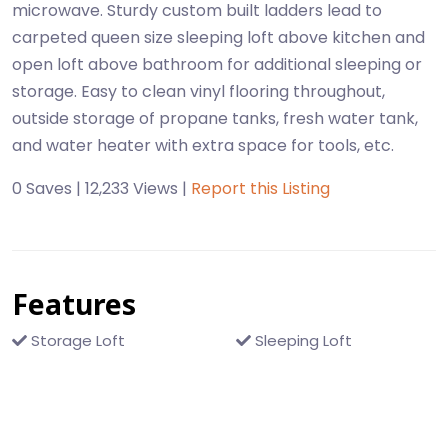
microwave. Sturdy custom built ladders lead to
carpeted queen size sleeping loft above kitchen and
open loft above bathroom for additional sleeping or
storage. Easy to clean vinyl flooring throughout,
outside storage of propane tanks, fresh water tank,
and water heater with extra space for tools, etc.
0 Saves | 12,233 Views |
Report this Listing
Features
Storage Loft
Sleeping Loft