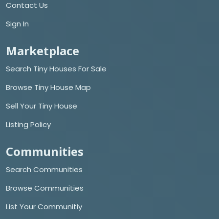
Contact Us
Sign In
Marketplace
Search Tiny Houses For Sale
Browse Tiny House Map
Sell Your Tiny House
Listing Policy
Communities
Search Communities
Browse Communities
List Your Communitiy