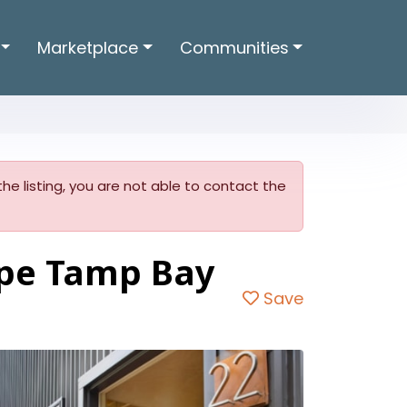
Marketplace
Communities
he listing, you are not able to contact the
pe Tamp Bay
Save