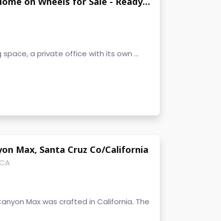
Unique NOAH Certified Big Tiny Home on Wheels for Sale - Ready to Move - Oregon
g space, a private office with its own ...
on Max, Santa Cruz Co/California
 CA
Canyon Max was crafted in California. The