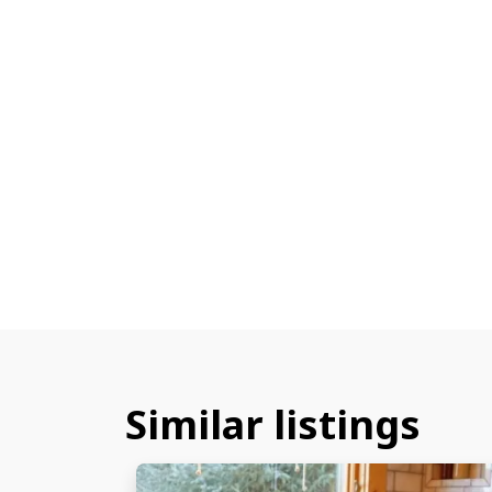
Similar listings