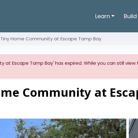
Learn
Build
 Tiny Home Community at Escape Tamp Bay
 at Escape Tamp Bay' has expired. While you can still view t
ome Community at Esca