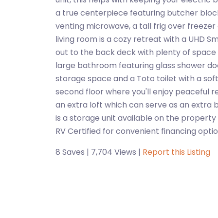
a true centerpiece featuring butcher bloc
venting microwave, a tall frig over freez
living room is a cozy retreat with a UHD Sm
out to the back deck with plenty of space f
large bathroom featuring glass shower doors
storage space and a Toto toilet with a soft 
second floor where you'll enjoy peaceful 
an extra loft which can serve as an extra 
is a storage unit available on the property
RV Certified for convenient financing optio
8 Saves | 7,704 Views |
Report this Listing