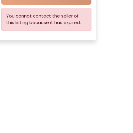
You cannot contact the seller of
this listing because it has expired.