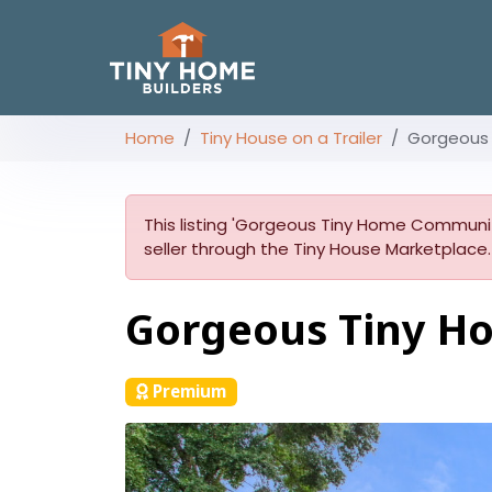
Home
Tiny House on a Trailer
Gorgeous
This listing 'Gorgeous Tiny Home Community
seller through the Tiny House Marketplace.
Gorgeous Tiny H
Premium