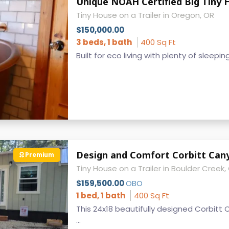
Tiny House on a Trailer in Oregon, OR
$150,000.00
3 beds, 1 bath
400 Sq Ft
Built for eco living with plenty of sleepin
Design and Comfort Corbitt Cany
Premium
Tiny House on a Trailer in Boulder Creek,
$159,500.00
OBO
1 bed, 1 bath
400 Sq Ft
This 24x18 beautifully designed Corbitt 
...