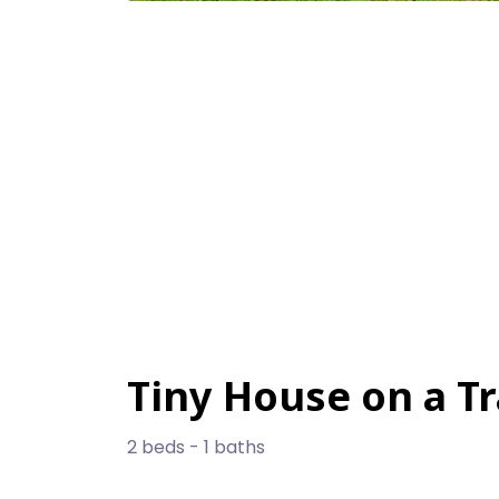
Tiny House on a Tr
2 beds - 1 baths