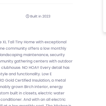
Built in 2023
ne XL Tall Tiny Home with exceptional
 home community offers a low monthly
 landscaping maintenance, security
munity gathering centers with outdoor
 clubhouse. NO HOA!! Every detail has
tyle and functionality. Low E
Gold Certified Insulation, a metal
inably grown Birch interior, energy
tom built in closets, electric water
 conditioner. And with an all electric
ill at a low monthly cost. The kitchen is