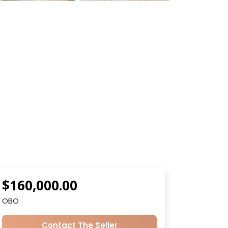
$160,000.00
OBO
Contact The Seller