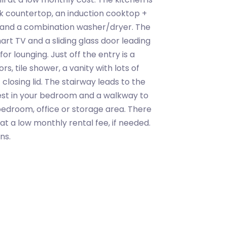
k countertop, an induction cooktop +
er and a combination washer/dryer. The
art TV and a sliding glass door leading
or lounging. Just off the entry is a
, tile shower, a vanity with lots of
closing lid. The stairway leads to the
rest in your bedroom and a walkway to
bedroom, office or storage area. There
 at a low monthly rental fee, if needed.
ns.