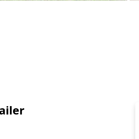
ailer