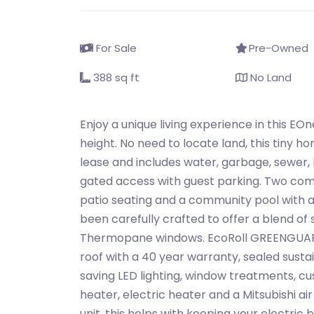
For Sale
Pre-Owned
388 sq ft
No Land
Enjoy a unique living experience in this EO
height. No need to locate land, this tiny
lease and includes water, garbage, sewer,
gated access with guest parking. Two com
patio seating and a community pool with a
been carefully crafted to offer a blend of s
Thermopane windows. EcoRoll GREENGUARD 
roof with a 40 year warranty, sealed susta
saving LED lighting, window treatments, cus
heater, electric heater and a Mitsubishi air
unit, this helps with keeping your electric b