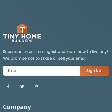
Subscribe to our mailing list and learn how to live tiny!
We promise not to share or sell your email
Sign Up!
Company