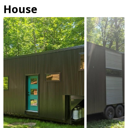
House