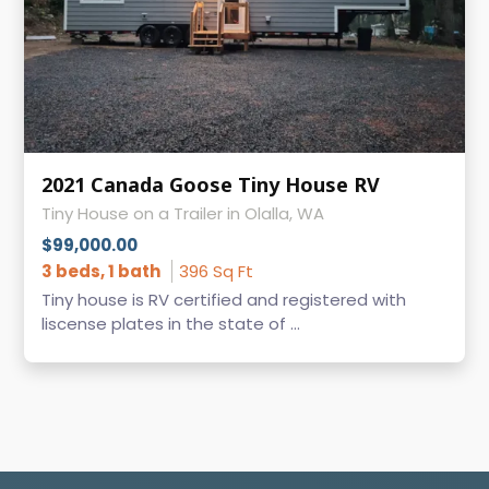
2021 Canada Goose Tiny House RV
Tiny House on a Trailer in Olalla, WA
$99,000.00
3 beds, 1 bath
396 Sq Ft
Tiny house is RV certified and registered with
liscense plates in the state of ...