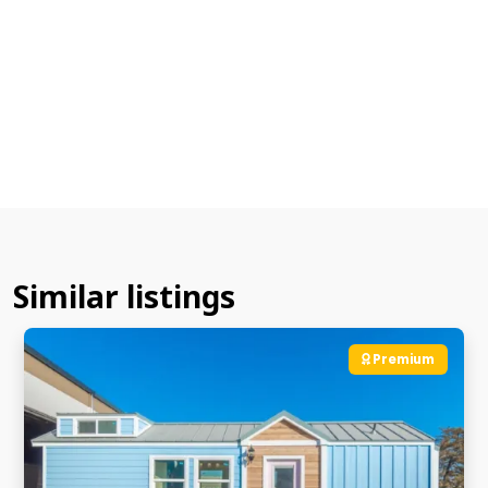
Similar listings
Premium