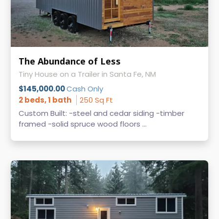
The Abundance of Less
Tiny House on a Trailer in Santa Fe, NM
$145,000.00
Cash Only
2 beds, 1 bath
250 Sq Ft
Custom Built: -steel and cedar siding -timber
framed -solid spruce wood floors ...