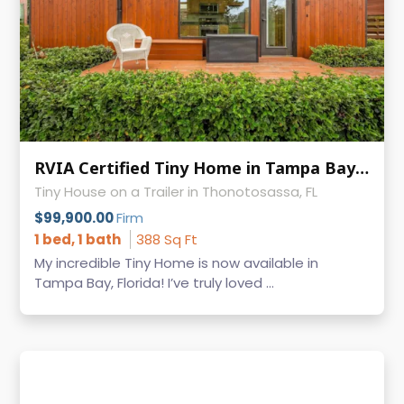
RVIA Certified Tiny Home in Tampa Bay Escape, $15K+ in Recent Upgrades
Tiny House on a Trailer in Thonotosassa, FL
$99,900.00
Firm
1 bed, 1 bath
388 Sq Ft
My incredible Tiny Home is now available in
Tampa Bay, Florida! I’ve truly loved ...