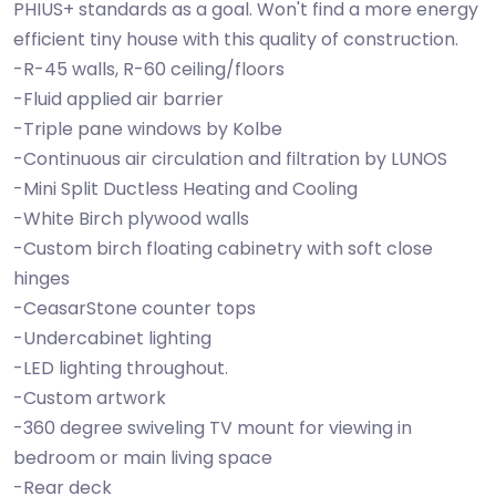
PHIUS+ standards as a goal. Won't find a more energy
efficient tiny house with this quality of construction.
-R-45 walls, R-60 ceiling/floors
-Fluid applied air barrier
-Triple pane windows by Kolbe
-Continuous air circulation and filtration by LUNOS
-Mini Split Ductless Heating and Cooling
-White Birch plywood walls
-Custom birch floating cabinetry with soft close
hinges
-CeasarStone counter tops
-Undercabinet lighting
-LED lighting throughout.
-Custom artwork
-360 degree swiveling TV mount for viewing in
bedroom or main living space
-Rear deck