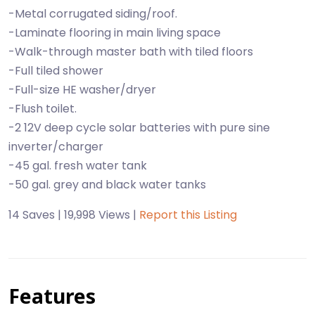
-Metal corrugated siding/roof.
-Laminate flooring in main living space
-Walk-through master bath with tiled floors
-Full tiled shower
-Full-size HE washer/dryer
-Flush toilet.
-2 12V deep cycle solar batteries with pure sine
inverter/charger
-45 gal. fresh water tank
-50 gal. grey and black water tanks
14 Saves | 19,998 Views |
Report this Listing
Features