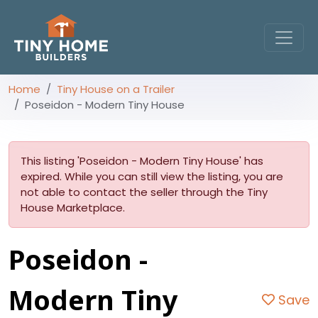
Home
Tiny House on a Trailer
Poseidon - Modern Tiny House
This listing 'Poseidon - Modern Tiny House' has
expired. While you can still view the listing, you are
not able to contact the seller through the Tiny
House Marketplace.
Poseidon -
Modern Tiny
Save