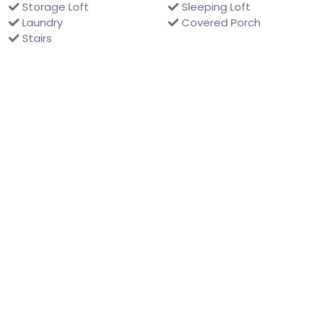
Storage Loft
Sleeping Loft
Laundry
Covered Porch
Stairs