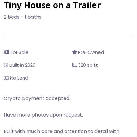
Tiny House on a Trailer
2 beds - 1 baths
For Sale
Pre-Owned
Built in 2020
320 sq ft
No Land
Crypto payment accepted.
Have more photos upon request.
Built with much care and attention to detail with