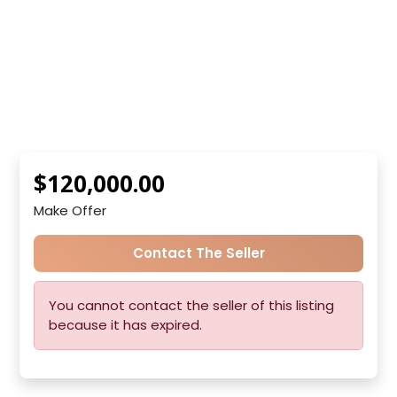
$120,000.00
Make Offer
Contact The Seller
You cannot contact the seller of this listing
because it has expired.