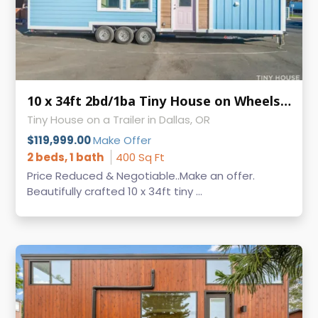
10 x 34ft 2bd/1ba Tiny House on Wheels - MAKE AN OFFER -
Tiny House on a Trailer in Dallas, OR
$119,999.00
Make Offer
2 beds, 1 bath
400 Sq Ft
Price Reduced & Negotiable..Make an offer.
Beautifully crafted 10 x 34ft tiny ...