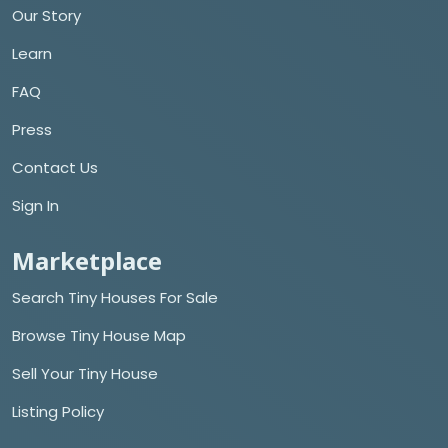
Our Story
Learn
FAQ
Press
Contact Us
Sign In
Marketplace
Search Tiny Houses For Sale
Browse Tiny House Map
Sell Your Tiny House
Listing Policy