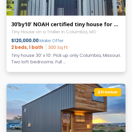
30’by10’ NOAH certified tiny house for sale
Tiny House on a Trailer in Columbia, MO
$120,000.00
Make Offer
2 beds, 1 bath
300 Sq Ft
Tiny house 30’ x 10’. Pick up only Columbia, Missouri.
Two loft bedrooms. Full ...
Premium