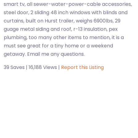
smart tv, all sewer-water-power-cable accessories,
steel door, 2 sliding 48 inch windows with blinds and
curtains, built on Hurst trailer, weighs 6900lbs, 29
guage metal siding and roof, r-13 insulation, pex
plumbing, too many other items to mention, it is a
must see great for a tiny home or a weekend
getaway. Email me any questions.
39 Saves | 16,188 Views |
Report this Listing