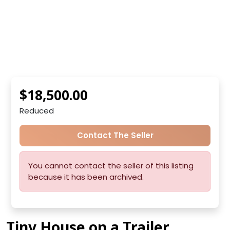
$18,500.00
Reduced
Contact The Seller
You cannot contact the seller of this listing
because it has been archived.
Tiny House on a Trailer