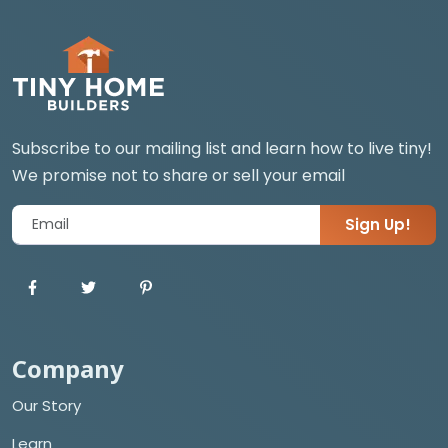
Subscribe to our mailing list and learn how to live tiny!
We promise not to share or sell your email
Sign Up!
Company
Our Story
Learn