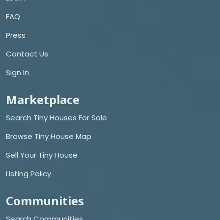
FAQ
Press
Contact Us
Sign In
Marketplace
Search Tiny Houses For Sale
Browse Tiny House Map
Sell Your Tiny House
Listing Policy
Communities
Search Communities