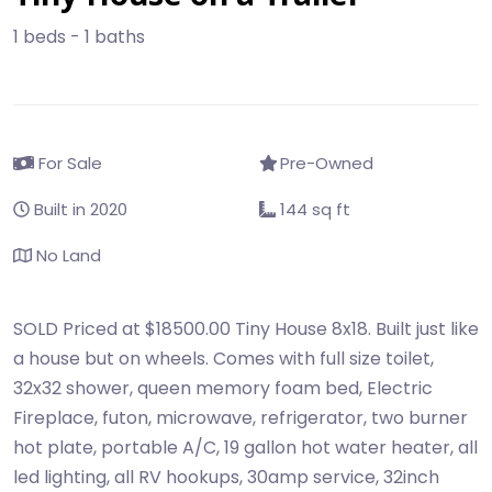
1 beds - 1 baths
For Sale
Pre-Owned
Built in 2020
144 sq ft
No Land
SOLD Priced at $18500.00 Tiny House 8x18. Built just like
a house but on wheels. Comes with full size toilet,
32x32 shower, queen memory foam bed, Electric
Fireplace, futon, microwave, refrigerator, two burner
hot plate, portable A/C, 19 gallon hot water heater, all
led lighting, all RV hookups, 30amp service, 32inch