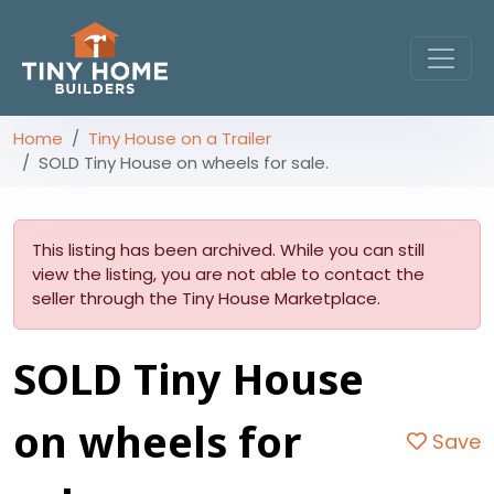
Home
Tiny House on a Trailer
SOLD Tiny House on wheels for sale.
This listing has been archived. While you can still
view the listing, you are not able to contact the
seller through the Tiny House Marketplace.
SOLD Tiny House
on wheels for
Save