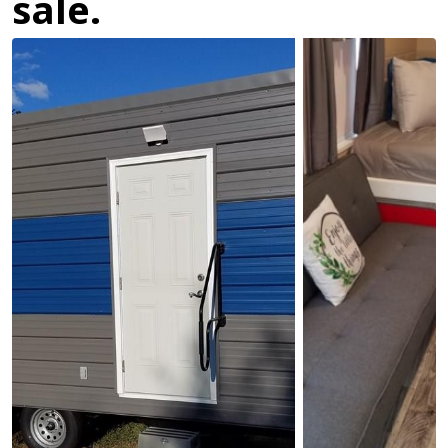
sale.