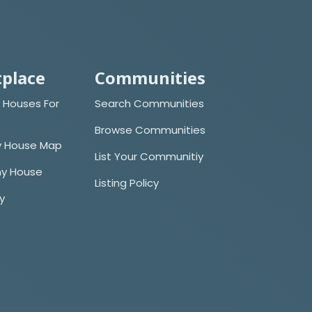
place
Communities
 Houses For
Search Communities
Browse Communities
y House Map
List Your Communitiy
iny House
Listing Policy
cy