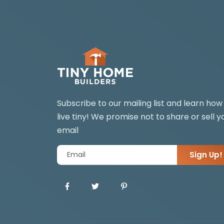
Subscribe to our mailing list and learn how
live tiny! We promise not to share or sell y
email
Sign Up!