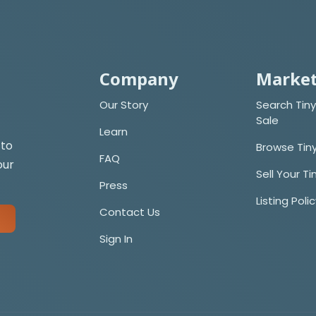
Company
Market
Our Story
Search Tiny
Sale
Learn
 to
Browse Tin
FAQ
our
Sell Your T
Press
Listing Poli
Contact Us
Sign In