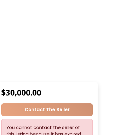
$30,000.00
Contact The Seller
You cannot contact the seller of
this listing because it has expired.