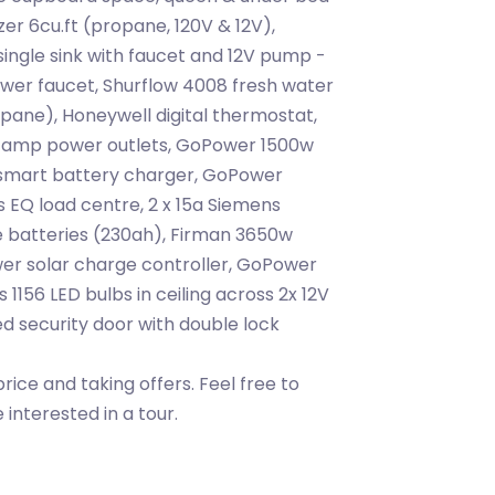
zer 6cu.ft (propane, 120V & 12V),
ingle sink with faucet and 12V pump -
er faucet, Shurflow 4008 fresh water
ane), Honeywell digital thermostat,
5 amp power outlets, GoPower 1500w
smart battery charger, GoPower
 EQ load centre, 2 x 15a Siemens
e batteries (230ah), Firman 3650w
er solar charge controller, GoPower
 1156 LED bulbs in ceiling across 2x 12V
ted security door with double lock
price and taking offers. Feel free to
interested in a tour.