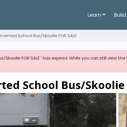
Learn
Build
nverted School Bus/Skoolie FOR SALE
s/Skoolie FOR SALE ' has expired. While you can still view the
rted School Bus/Skoolie