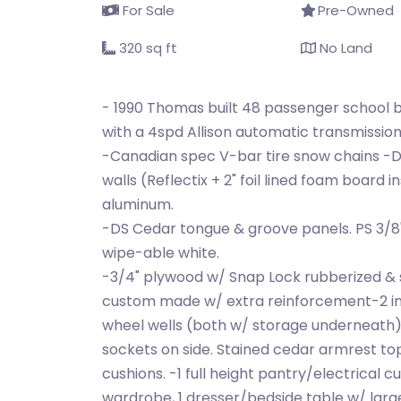
For Sale
Pre-Owned
320 sq ft
No Land
- 1990 Thomas built 48 passenger school 
with a 4spd Allison automatic transmissio
-Canadian spec V-bar tire snow chains -Da
walls (Reflectix + 2" foil lined foam board 
aluminum.
-DS Cedar tongue & groove panels. PS 3/8
wipe-able white.
-3/4" plywood w/ Snap Lock rubberized & s
custom made w/ extra reinforcement-2 in
wheel wells (both w/ storage underneath).
sockets on side. Stained cedar armrest 
cushions. -1 full height pantry/electrical cu
wardrobe, 1 dresser/bedside table w/ lar