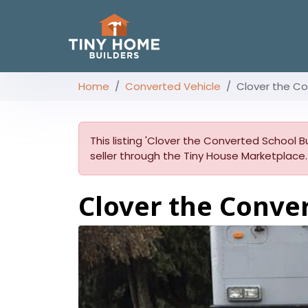
Home
Converted Vehicle
Clover the Co
This listing 'Clover the Converted School Bu
seller through the Tiny House Marketplace.
Clover the Conve