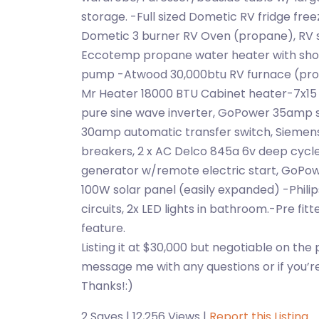
storage. -Full sized Dometic RV fridge free
Dometic 3 burner RV Oven (propane), RV s
Eccotemp propane water heater with show
pump -Atwood 30,000btu RV furnace (prop
Mr Heater 18000 BTU Cabinet heater-7x1
pure sine wave inverter, GoPower 35amp 
30amp automatic transfer switch, Siemens
breakers, 2 x AC Delco 845a 6v deep cycl
generator w/remote electric start, GoPow
100W solar panel (easily expanded) -Philips
circuits, 2x LED lights in bathroom.-Pre fit
feature.
Listing it at $30,000 but negotiable on the 
message me with any questions or if you’re 
Thanks!:)
2 Saves | 12,256 Views |
Report this Listing