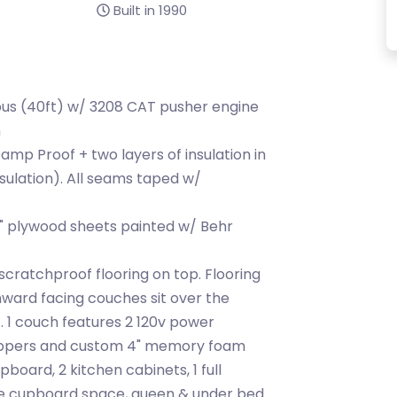
Built in 1990
bus (40ft) w/ 3208 CAT pusher engine
n
mp Proof + two layers of insulation in
insulation). All seams taped w/
" plywood sheets painted w/ Behr
cratchproof flooring on top. Flooring
ward facing couches sit over the
 1 couch features 2 120v power
toppers and custom 4" memory foam
pboard, 2 kitchen cabinets, 1 full
ge cupboard space, queen & under bed