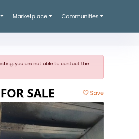
Marketplace
Communities
 listing, you are not able to contact the
 FOR SALE
Save