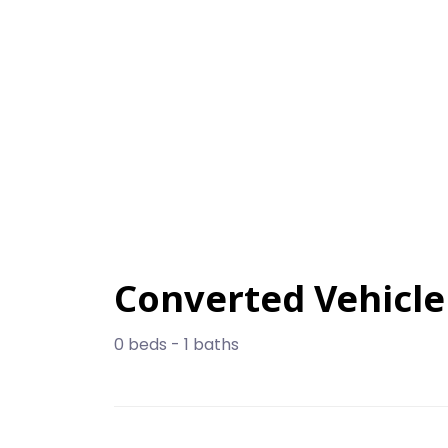
Converted Vehicle
0 beds - 1 baths