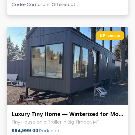
Code-Compliant Offered at ...
Premium
Luxury Tiny Home — Winterized for Mountain Living-Pricing Update!
Tiny House on a Trailer in Big Timber, MT
$84,999.00
Reduced