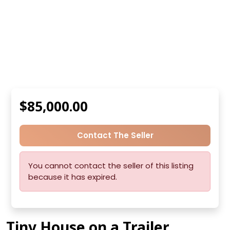
$85,000.00
Contact The Seller
You cannot contact the seller of this listing
because it has expired.
Tiny House on a Trailer