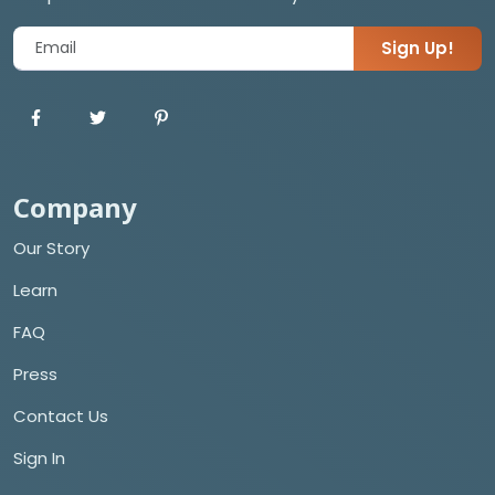
Sign Up!
Company
Our Story
Learn
FAQ
Press
Contact Us
Sign In