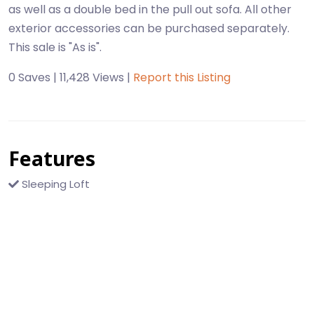
as well as a double bed in the pull out sofa. All other
exterior accessories can be purchased separately.
This sale is "As is".
0 Saves | 11,428 Views |
Report this Listing
Features
Sleeping Loft