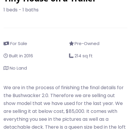
1 beds - 1 baths
For Sale
Pre-Owned
Built in 2016
214 sq ft
No Land
We are in the process of finishing the final details for
the Bushwacker 2.0. Therefore we are selling out
show model that we have used for the last year. We
are selling it at below cost, $85,000. It comes with
everything you see in the pictures as well as a
detachable deck. There is a queen size bed in the loft