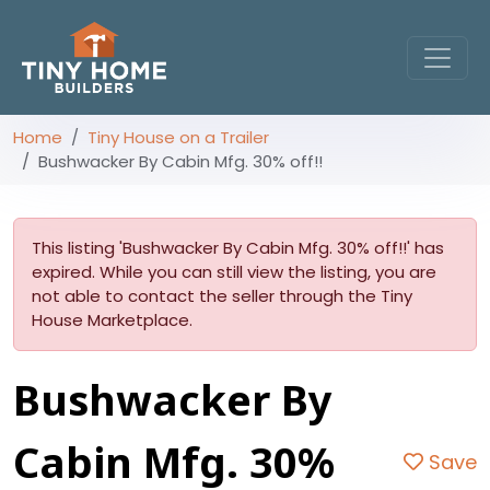
Home
Tiny House on a Trailer
Bushwacker By Cabin Mfg. 30% off!!
This listing 'Bushwacker By Cabin Mfg. 30% off!!' has
expired. While you can still view the listing, you are
not able to contact the seller through the Tiny
House Marketplace.
Bushwacker By
Cabin Mfg. 30%
Save