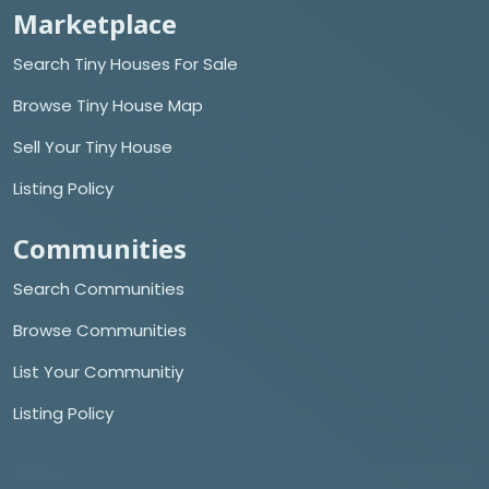
Marketplace
Search Tiny Houses For Sale
Browse Tiny House Map
Sell Your Tiny House
Listing Policy
Communities
Search Communities
Browse Communities
List Your Communitiy
Listing Policy