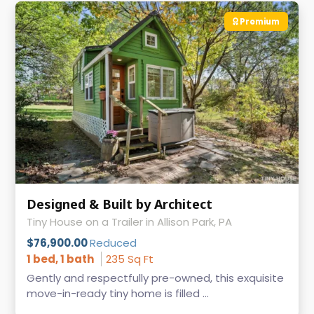
Premium
Designed & Built by Architect
Tiny House on a Trailer in Allison Park, PA
$76,900.00
Reduced
1 bed, 1 bath
235 Sq Ft
Gently and respectfully pre-owned, this exquisite
move-in-ready tiny home is filled ...