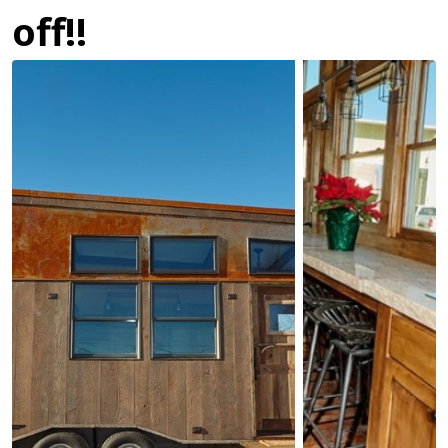
off!!