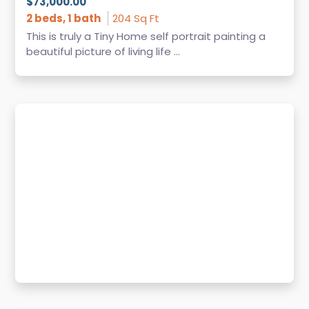
$73,000.00
2 beds, 1 bath
204 Sq Ft
This is truly a Tiny Home self portrait painting a
beautiful picture of living life ...