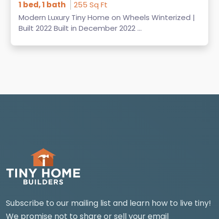
1 bed, 1 bath
255 Sq Ft
Modern Luxury Tiny Home on Wheels Winterized |
Built 2022 Built in December 2022 ...
Subscribe to our mailing list and learn how to live tiny!
We promise not to share or sell your email