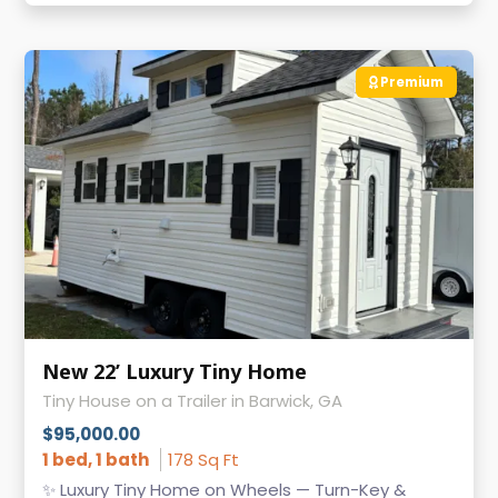
Premium
New 22’ Luxury Tiny Home
Tiny House on a Trailer in Barwick, GA
$95,000.00
1 bed, 1 bath
178 Sq Ft
✨ Luxury Tiny Home on Wheels — Turn-Key &