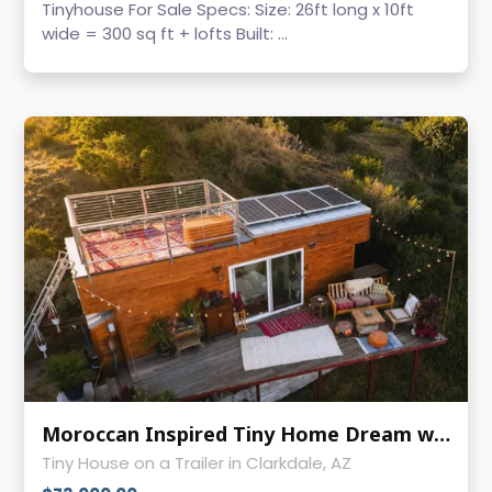
Tinyhouse For Sale Specs: Size: 26ft long x 10ft
wide = 300 sq ft + lofts Built: ...
Moroccan Inspired Tiny Home Dream with Rooftop Deck & Solar!
Tiny House on a Trailer in Clarkdale, AZ