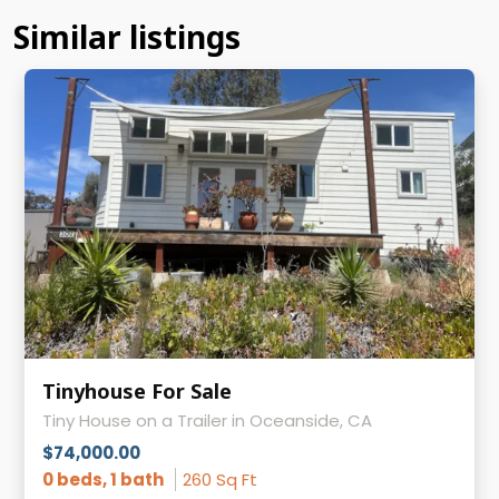
Similar listings
Tinyhouse For Sale
Tiny House on a Trailer in Oceanside, CA
$74,000.00
0 beds, 1 bath
260 Sq Ft