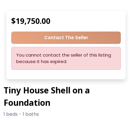
$19,750.00
Contact The Seller
You cannot contact the seller of this listing
because it has expired.
Tiny House Shell on a
Foundation
1 beds - 1 baths