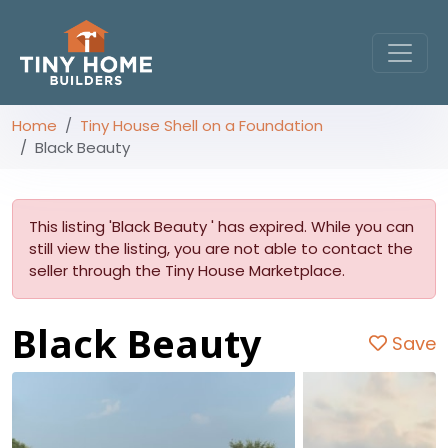
Home
Tiny House Shell on a Foundation
Black Beauty
This listing 'Black Beauty ' has expired. While you can
still view the listing, you are not able to contact the
seller through the Tiny House Marketplace.
Black Beauty
Save