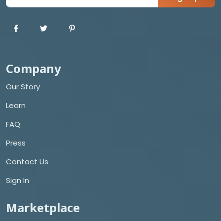
Company
Our Story
Learn
FAQ
Press
Contact Us
Sign In
Marketplace