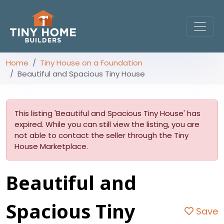
Home
Tiny House on a Foundation
Beautiful and Spacious Tiny House
This listing 'Beautiful and Spacious Tiny House' has
expired. While you can still view the listing, you are
not able to contact the seller through the Tiny
House Marketplace.
Beautiful and
Spacious Tiny
Save