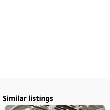
Similar listings