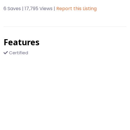
6 Saves | 17,795 Views |
Report this Listing
Features
Certified