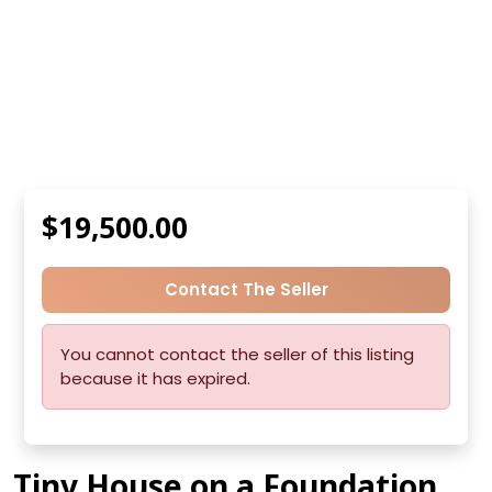
$19,500.00
Contact The Seller
You cannot contact the seller of this listing
because it has expired.
Tiny House on a Foundation