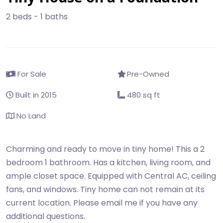
2 beds - 1 baths
For Sale
Pre-Owned
Built in 2015
480 sq ft
No Land
Charming and ready to move in tiny home! This a 2
bedroom 1 bathroom. Has a kitchen, living room, and
ample closet space. Equipped with Central AC, ceiling
fans, and windows. Tiny home can not remain at its
current location. Please email me if you have any
additional questions.