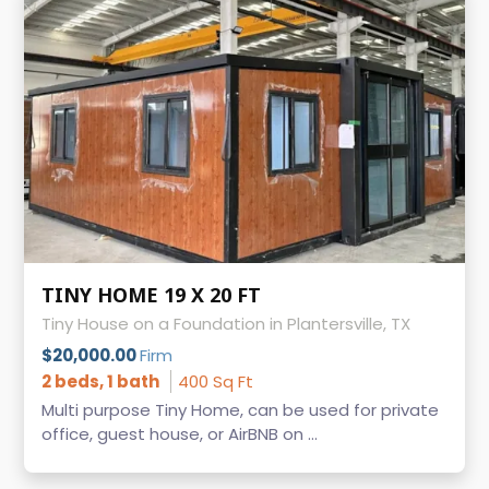
TINY HOME 19 X 20 FT
Tiny House on a Foundation in Plantersville, TX
$20,000.00
Firm
2 beds, 1 bath
400 Sq Ft
Multi purpose Tiny Home, can be used for private
office, guest house, or AirBNB on ...