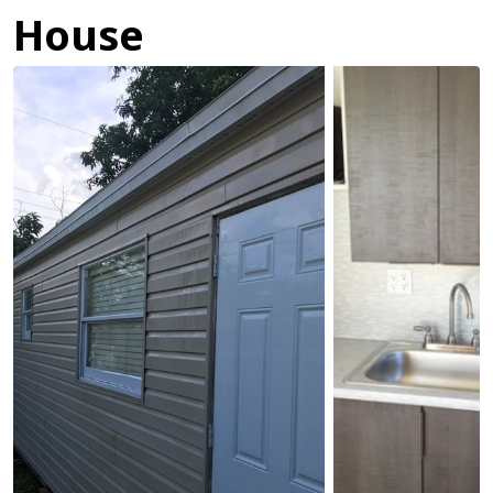
House