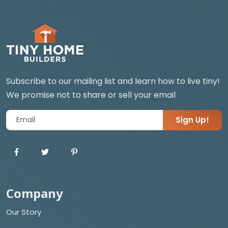
Subscribe to our mailing list and learn how to live tiny!
We promise not to share or sell your email
Sign Up!
Company
Our Story