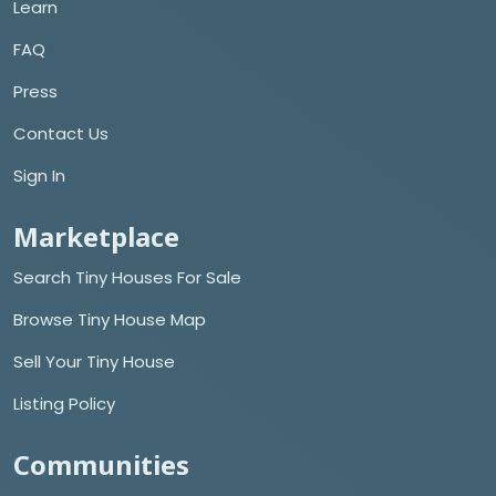
Learn
FAQ
Press
Contact Us
Sign In
Marketplace
Search Tiny Houses For Sale
Browse Tiny House Map
Sell Your Tiny House
Listing Policy
Communities