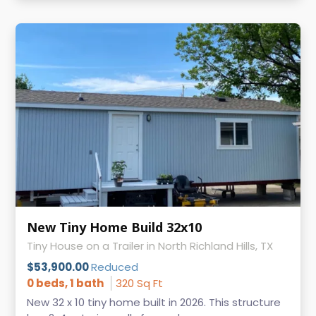
New Tiny Home Build 32x10
Tiny House on a Trailer in North Richland Hills, TX
$53,900.00
Reduced
0 beds, 1 bath
320 Sq Ft
New 32 x 10 tiny home built in 2026. This structure