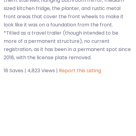
them: stairwell, hanging bathroom mirror, medium-
sized kitchen fridge, the planter, and rustic metal
front areas that cover the front wheels to make it
look like it was on a foundation from the front.
*Titled as a travel trailer (though intended to be
more of a permanent structure), no current
registration, as it has been in a permanent spot since
18 Saves | 4,823 Views |
Report this Listing