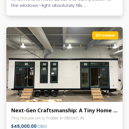
the windows—light absolutely fills ...
Premium
Next-Gen Craftsmanship: A Tiny Home Built with Passion and Precision
Tiny House on a Trailer in Elkhart, IN
$45,000.00
OBO