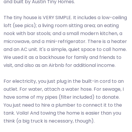
and built by Austin Tiny Homes.
The tiny house is VERY SIMPLE. It includes a low-ceiling
loft (see pics); a living room sitting area; an eating
nook with bar stools; and a small modern kitchen, a
microwave, and a mini-refrigerator. There is a heater
and an AC unit. It's a simple, quiet space to call home.
We used it as a backhouse for family and friends to
visit, and also as an Airbnb for additional income.
For electricity, you just plug in the built-in cord to an
outlet. For water, attach a water hose. For sewage, I
have some of my pipes (filter included) to donate.
You just need to hire a plumber to connect it to the
tank. Voila! And towing the home is easier than you
think (a big truck is necessary, though).