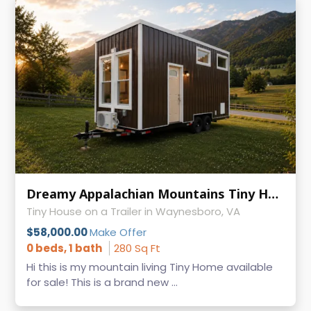
Dreamy Appalachian Mountains Tiny Home on Wheels
Tiny House on a Trailer in Waynesboro, VA
$58,000.00
Make Offer
0 beds, 1 bath
280 Sq Ft
Hi this is my mountain living Tiny Home available
for sale! This is a brand new ...