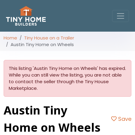
Home
Tiny House on a Trailer
Austin Tiny Home on Wheels
This listing 'Austin Tiny Home on Wheels' has expired.
While you can still view the listing, you are not able
to contact the seller through the Tiny House
Marketplace.
Austin Tiny
Save
Home on Wheels