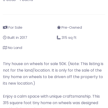
For Sale
Pre-Owned
Built in 2017
315 sq ft
No Land
Tiny house on wheels for sale 50K. (Note: This listing is
not for the land/location. It is only for the sale of the
tiny home on wheels to be driven off the property to
its new location.)
Enjoy a calm space with unique craftsmanship. This
315 square foot tiny home on wheels was designed