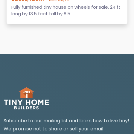
Fully furnished tiny house on wheels for sale. 24 ft
long by 13.5 feet tall by 8.5 ...
Subscribe to our mailing list and learn how to live tiny!
We promise not to share or sell your email