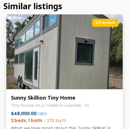
Similar listings
Premium
Sunny Skillion Tiny Home
Tiny House on a Trailer in Leander, TX
$48,000.00
OBO
2 beds, 1 bath
270 Sq Ft
What we love most about this 'Sunny Skillion' is