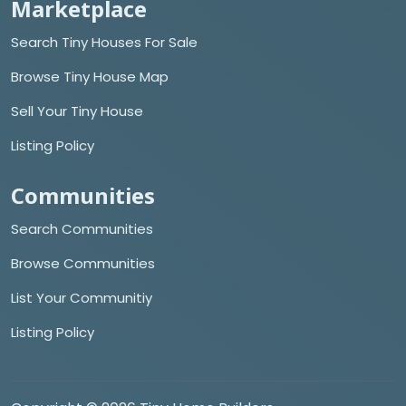
Marketplace
Search Tiny Houses For Sale
Browse Tiny House Map
Sell Your Tiny House
Listing Policy
Communities
Search Communities
Browse Communities
List Your Communitiy
Listing Policy