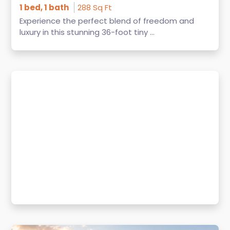
1 bed, 1 bath
288 Sq Ft
Experience the perfect blend of freedom and
luxury in this stunning 36-foot tiny ...