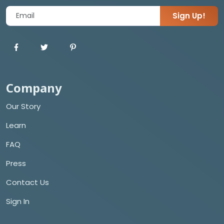
Sign Up!
Company
Our Story
Learn
FAQ
Press
Contact Us
Sign In