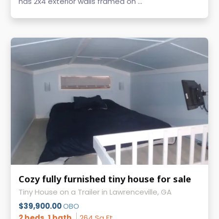
has 2x4 exterior walls framed on ...
Cozy fully furnished tiny house for sale
Tiny House on a Trailer in Lawrenceville, GA
$39,900.00
OBO
2 beds, 1 bath
264 Sq Ft