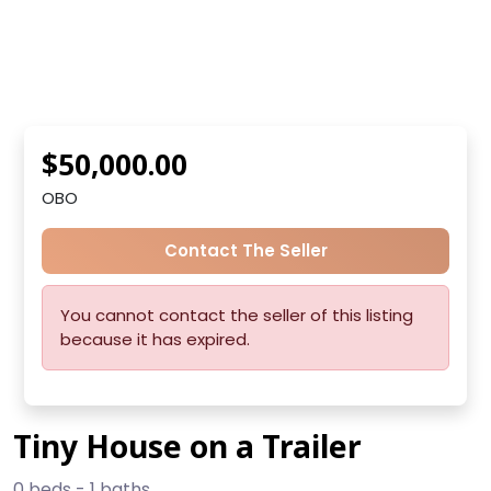
$50,000.00
OBO
Contact The Seller
You cannot contact the seller of this listing
because it has expired.
Tiny House on a Trailer
0 beds - 1 baths