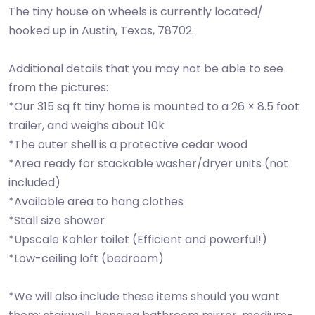
The tiny house on wheels is currently located/
hooked up in Austin, Texas, 78702.
Additional details that you may not be able to see
from the pictures:
*Our 315 sq ft tiny home is mounted to a 26 × 8.5 foot
trailer, and weighs about 10k
*The outer shell is a protective cedar wood
*Area ready for stackable washer/dryer units (not
included)
*Available area to hang clothes
*Stall size shower
*Upscale Kohler toilet (Efficient and powerful!)
*Low-ceiling loft (bedroom)
*We will also include these items should you want