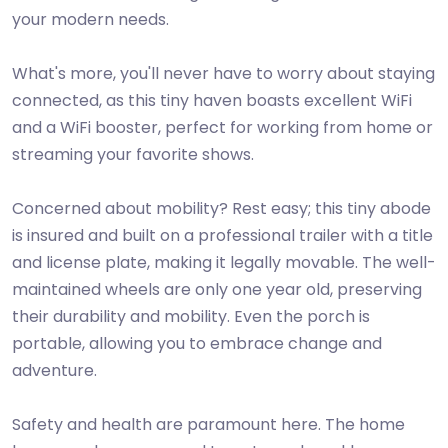
your modern needs.
What's more, you'll never have to worry about staying
connected, as this tiny haven boasts excellent WiFi
and a WiFi booster, perfect for working from home or
streaming your favorite shows.
Concerned about mobility? Rest easy; this tiny abode
is insured and built on a professional trailer with a title
and license plate, making it legally movable. The well-
maintained wheels are only one year old, preserving
their durability and mobility. Even the porch is
portable, allowing you to embrace change and
adventure.
Safety and health are paramount here. The home