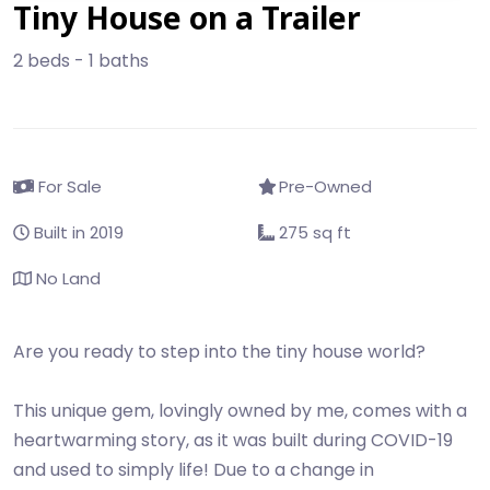
Tiny House on a Trailer
2 beds - 1 baths
For Sale
Pre-Owned
Built in 2019
275 sq ft
No Land
Are you ready to step into the tiny house world?
This unique gem, lovingly owned by me, comes with a
heartwarming story, as it was built during COVID-19
and used to simply life! Due to a change in