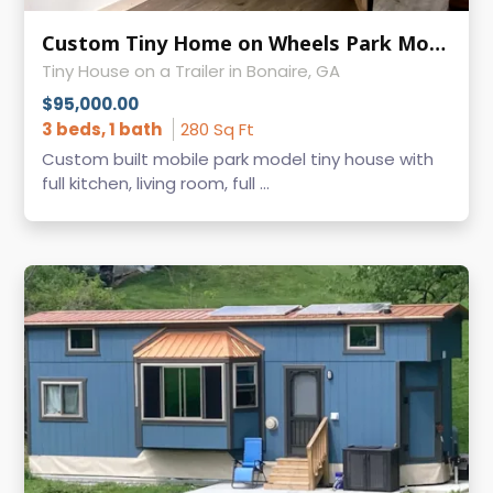
Custom Tiny Home on Wheels Park Model
Tiny House on a Trailer in Bonaire, GA
$95,000.00
3 beds, 1 bath
280 Sq Ft
Custom built mobile park model tiny house with
full kitchen, living room, full ...