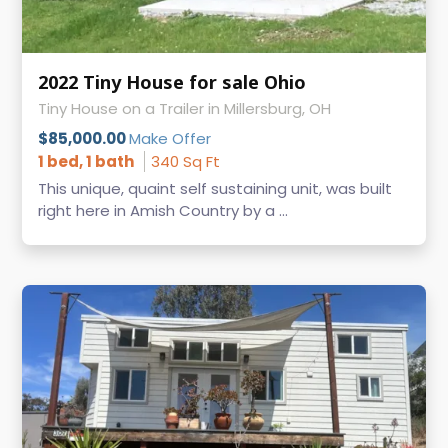
2022 Tiny House for sale Ohio
Tiny House on a Trailer in Millersburg, OH
$85,000.00
Make Offer
1 bed, 1 bath
340 Sq Ft
This unique, quaint self sustaining unit, was built
right here in Amish Country by a ...