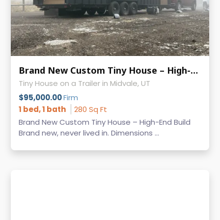
Brand New Custom Tiny House – High-End Build Built on Iron Eagle Trailer
Tiny House on a Trailer in Midvale, UT
$95,000.00
Firm
1 bed, 1 bath
280 Sq Ft
Brand New Custom Tiny House – High-End Build
Brand new, never lived in. Dimensions ...