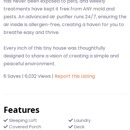
has never been exposed to pets, and weekly
treatments have kept it free from ANY mold and
pests. An advanced air purifier runs 24/7, ensuring the
air inside is allergen-free, creating a haven for you to
breathe easy and thrive.
Every inch of this tiny house was thoughtfully
designed to share a vision of creating a simple and
peaceful environment.
6 Saves | 6,032 Views |
Report this Listing
Features
Sleeping Loft
Laundry
Covered Porch
Deck