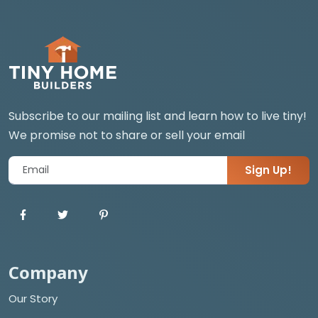
Subscribe to our mailing list and learn how to live tiny!
We promise not to share or sell your email
Sign Up!
Company
Our Story