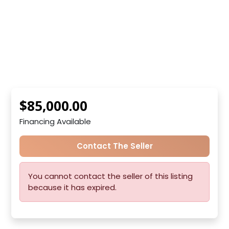
$85,000.00
Financing Available
Contact The Seller
You cannot contact the seller of this listing
because it has expired.