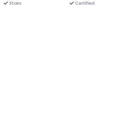
Stairs
Certified