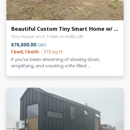
Beautiful Custom Tiny Smart Home w/ Wood Stove - Turn-Key Tiny Living
Tiny House on a Trailer in Hollis, ME
$75,000.00
OBO
1 bed, 1 bath
272 Sq Ft
If you've been dreaming of slowing down,
simplifying, and creating a life filled ...