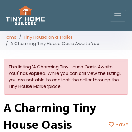
Home
Tiny House on a Trailer
A Charming Tiny House Oasis Awaits You!
This listing 'A Charming Tiny House Oasis Awaits
You!' has expired. While you can still view the listing,
you are not able to contact the seller through the
Tiny House Marketplace.
A Charming Tiny
House Oasis
Save