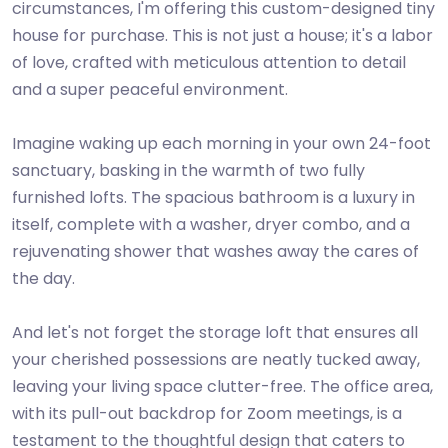
circumstances, I'm offering this custom-designed tiny
house for purchase. This is not just a house; it's a labor
of love, crafted with meticulous attention to detail
and a super peaceful environment.
Imagine waking up each morning in your own 24-foot
sanctuary, basking in the warmth of two fully
furnished lofts. The spacious bathroom is a luxury in
itself, complete with a washer, dryer combo, and a
rejuvenating shower that washes away the cares of
the day.
And let's not forget the storage loft that ensures all
your cherished possessions are neatly tucked away,
leaving your living space clutter-free. The office area,
with its pull-out backdrop for Zoom meetings, is a
testament to the thoughtful design that caters to