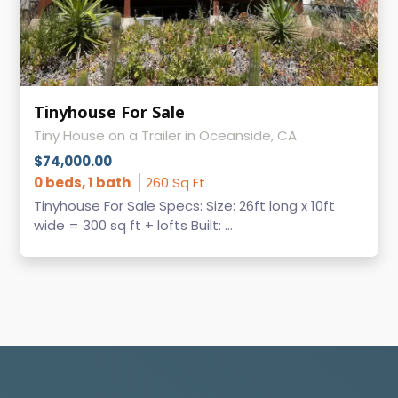
Tinyhouse For Sale
Tiny House on a Trailer in Oceanside, CA
$74,000.00
0 beds, 1 bath
260 Sq Ft
Tinyhouse For Sale Specs: Size: 26ft long x 10ft
wide = 300 sq ft + lofts Built: ...