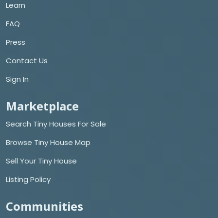
Learn
FAQ
Press
Contact Us
Sign In
Marketplace
Search Tiny Houses For Sale
Browse Tiny House Map
Sell Your Tiny House
Listing Policy
Communities