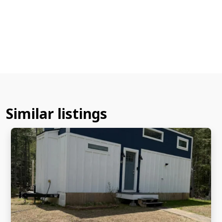
Similar listings