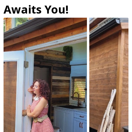
Awaits You!