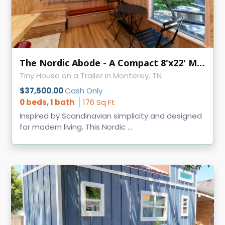
The Nordic Abode - A Compact 8'x22' Modern Tiny Home
Tiny House on a Trailer in Monterey, TN
$37,500.00
Cash Only
0 beds, 1 bath
176 Sq Ft
Inspired by Scandinavian simplicity and designed
for modern living. This Nordic ...