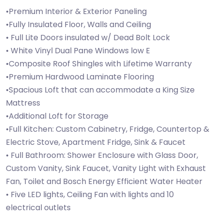
•Premium Interior & Exterior Paneling
•Fully Insulated Floor, Walls and Ceiling
• Full Lite Doors insulated w/ Dead Bolt Lock
• White Vinyl Dual Pane Windows low E
•Composite Roof Shingles with Lifetime Warranty
•Premium Hardwood Laminate Flooring
•Spacious Loft that can accommodate a King Size
Mattress
•Additional Loft for Storage
•Full Kitchen: Custom Cabinetry, Fridge, Countertop &
Electric Stove, Apartment Fridge, Sink & Faucet
• Full Bathroom: Shower Enclosure with Glass Door,
Custom Vanity, Sink Faucet, Vanity Light with Exhaust
Fan, Toilet and Bosch Energy Efficient Water Heater
• Five LED lights, Ceiling Fan with lights and 10
electrical outlets