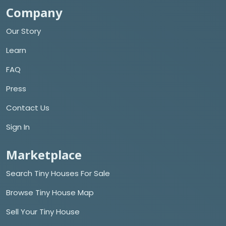
Company
Our Story
Learn
FAQ
Press
Contact Us
Sign In
Marketplace
Search Tiny Houses For Sale
Browse Tiny House Map
Sell Your Tiny House