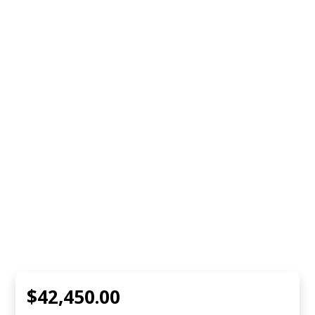
$42,450.00