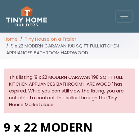
Home
Tiny House on a Trailer
9 x 22 MODERN CARAVAN 198 SQ FT FULL KITCHEN
APPLIANCES BATHROOM HARDWOOD
This listing '9 x 22 MODERN CARAVAN 198 SQ FT FULL
KITCHEN APPLIANCES BATHROOM HARDWOOD ' has
expired. While you can still view the listing, you are
not able to contact the seller through the Tiny
House Marketplace.
9 x 22 MODERN