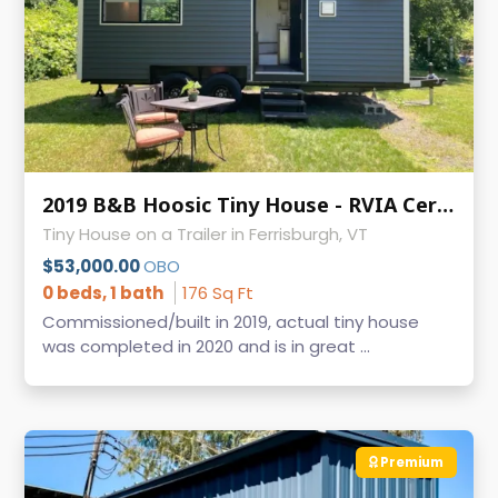
2019 B&B Hoosic Tiny House - RVIA Certified, Clean Title, Vermont
Tiny House on a Trailer in Ferrisburgh, VT
$53,000.00
OBO
0 beds, 1 bath
176 Sq Ft
Commissioned/built in 2019, actual tiny house
was completed in 2020 and is in great ...
Premium