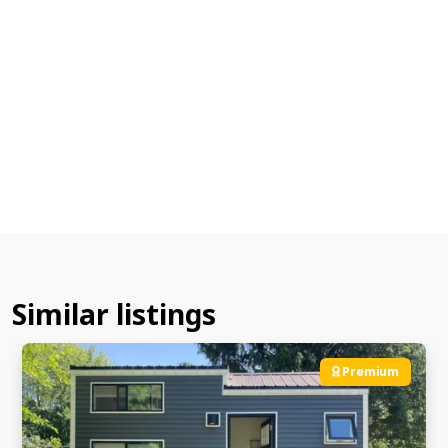
Similar listings
Premium