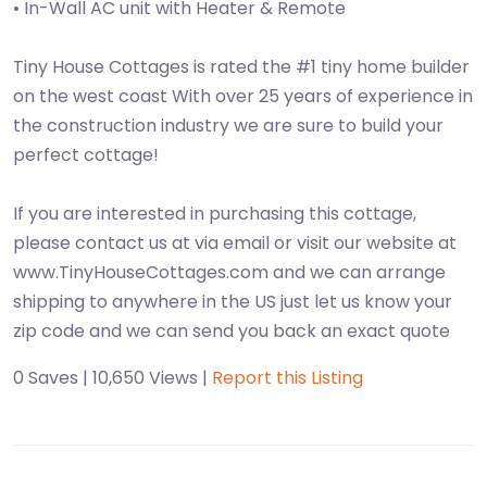
• In-Wall AC unit with Heater & Remote
Tiny House Cottages is rated the #1 tiny home builder
on the west coast With over 25 years of experience in
the construction industry we are sure to build your
perfect cottage!
If you are interested in purchasing this cottage,
please contact us at via email or visit our website at
www.TinyHouseCottages.com and we can arrange
shipping to anywhere in the US just let us know your
zip code and we can send you back an exact quote
0 Saves | 10,650 Views |
Report this Listing