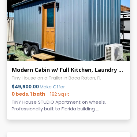
Modern Cabin w/ Full Kitchen, Laundry & AC on Wheels
Tiny House on a Trailer in Boca Raton, FL
$49,500.00
Make Offer
0 beds, 1 bath
192 Sq Ft
TINY House STUDIO Apartment on wheels.
Professionally built to Florida building ...