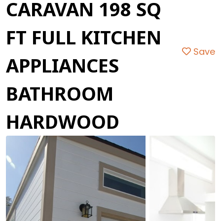
CARAVAN 198 SQ
FT FULL KITCHEN
Save
APPLIANCES
BATHROOM
HARDWOOD