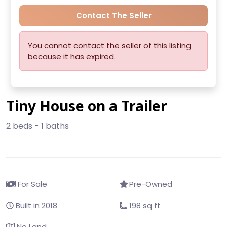
Contact The Seller
You cannot contact the seller of this listing
because it has expired.
Tiny House on a Trailer
2 beds - 1 baths
For Sale
Pre-Owned
Built in 2018
198 sq ft
No Land