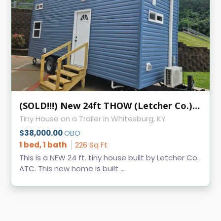
(SOLD!!!) New 24ft THOW (Letcher Co.) KVEC
Tiny House on a Trailer in Whitesburg, KY
$38,000.00
OBO
1 bed, 1 bath
226 Sq Ft
This is a NEW 24 ft. tiny house built by Letcher Co.
ATC. This new home is built ...