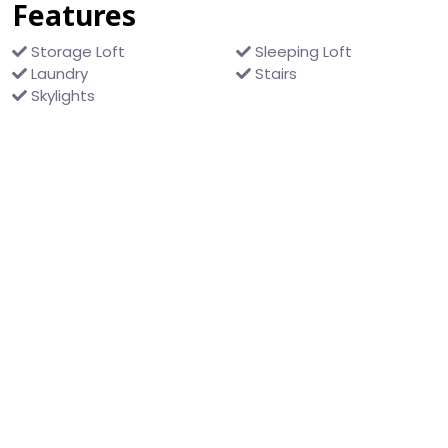
Features
Storage Loft
Sleeping Loft
Laundry
Stairs
Skylights