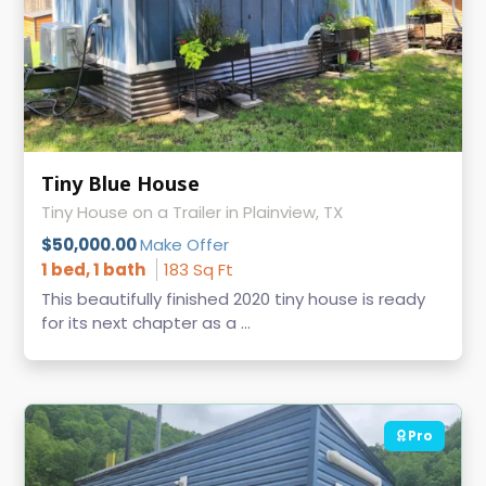
Tiny Blue House
Tiny House on a Trailer in Plainview, TX
$50,000.00
Make Offer
1 bed, 1 bath
183 Sq Ft
This beautifully finished 2020 tiny house is ready
for its next chapter as a ...
Pro