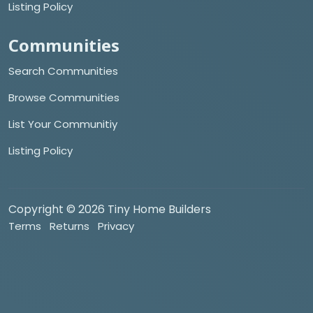
Listing Policy
Communities
Search Communities
Browse Communities
List Your Communitiy
Listing Policy
Copyright © 2026 Tiny Home Builders
Terms
Returns
Privacy