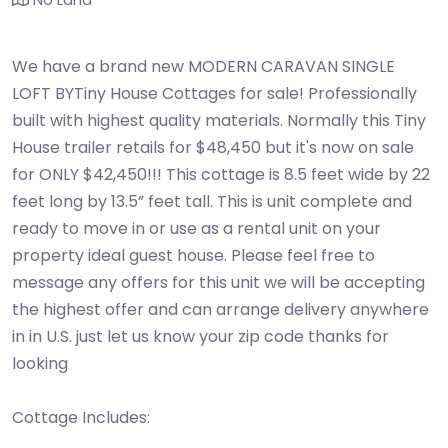
We have a brand new MODERN CARAVAN SINGLE
LOFT BYTiny House Cottages for sale! Professionally
built with highest quality materials. Normally this Tiny
House trailer retails for $48,450 but it's now on sale
for ONLY $42,450!!! This cottage is 8.5 feet wide by 22
feet long by 13.5” feet tall. This is unit complete and
ready to move in or use as a rental unit on your
property ideal guest house. Please feel free to
message any offers for this unit we will be accepting
the highest offer and can arrange delivery anywhere
in in U.S. just let us know your zip code thanks for
looking
Cottage Includes: