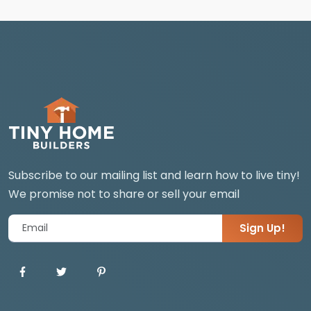
Subscribe to our mailing list and learn how to live tiny!
We promise not to share or sell your email
Sign Up!