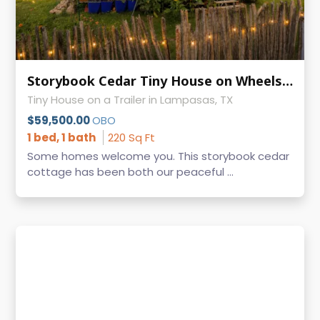
Storybook Cedar Tiny House on Wheels | Guest-Ready | 9' × 24.5'
Tiny House on a Trailer in Lampasas, TX
$59,500.00
OBO
1 bed, 1 bath
220 Sq Ft
Some homes welcome you. This storybook cedar
cottage has been both our peaceful ...