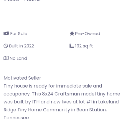
For Sale
Pre-Owned
Built in 2022
192 sq ft
No Land
Motivated Seller
Tiny house is ready for immediate sale and
occupancy. This 8x24 Craftsman model tiny home
was built by ITH and now lives at lot #1 in Lakeland
Ridge Tiny Home Community in Bean Station,
Tennessee.