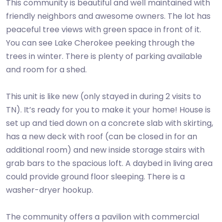
This community is beautiful and well maintained with
friendly neighbors and awesome owners. The lot has
peaceful tree views with green space in front of it.
You can see Lake Cherokee peeking through the
trees in winter. There is plenty of parking available
and room for a shed.
This unit is like new (only stayed in during 2 visits to
TN). It’s ready for you to make it your home! House is
set up and tied down on a concrete slab with skirting,
has a new deck with roof (can be closed in for an
additional room) and new inside storage stairs with
grab bars to the spacious loft. A daybed in living area
could provide ground floor sleeping. There is a
washer-dryer hookup.
The community offers a pavilion with commercial