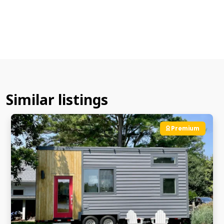
Similar listings
Premium