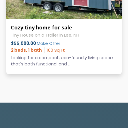
Cozy tiny home for sale
Tiny House on a Trailer in Lee, NH
$55,000.00
Make Offer
2 beds, 1 bath
160 Sq Ft
Looking for a compact, eco-friendly living space
that's both functional and ...