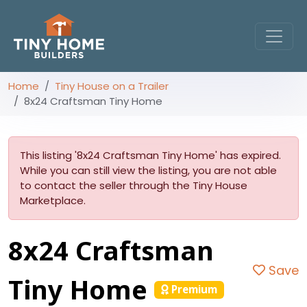
Home
Tiny House on a Trailer
8x24 Craftsman Tiny Home
This listing '8x24 Craftsman Tiny Home' has expired.
While you can still view the listing, you are not able
to contact the seller through the Tiny House
Marketplace.
8x24 Craftsman
Save
Tiny Home
Premium