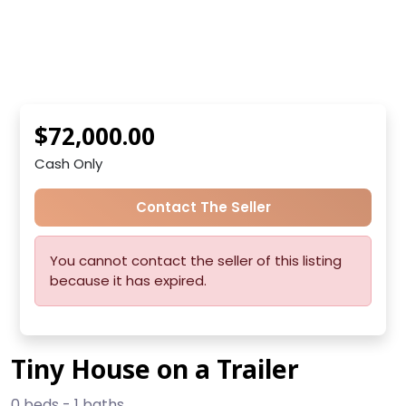
$72,000.00
Cash Only
Contact The Seller
You cannot contact the seller of this listing
because it has expired.
Tiny House on a Trailer
0 beds - 1 baths