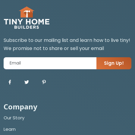
Subscribe to our mailing list and learn how to live tiny!
We promise not to share or sell your email
Sign Up!
Company
Our Story
Learn