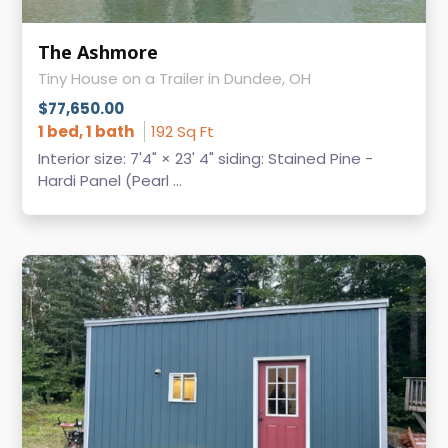
The Ashmore
Tiny House on a Trailer in Dundee, OH
$77,650.00
1 bed, 1 bath
192 Sq Ft
Interior size: 7'4" × 23' 4" siding: Stained Pine -
Hardi Panel (Pearl ...