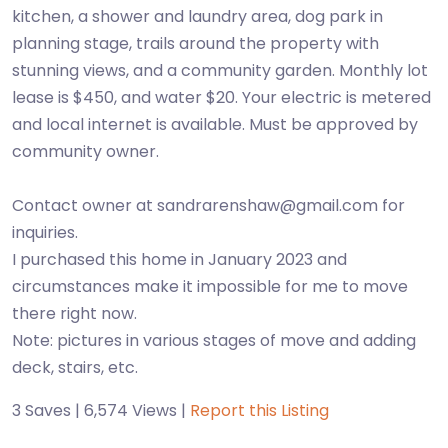
kitchen, a shower and laundry area, dog park in
planning stage, trails around the property with
stunning views, and a community garden. Monthly lot
lease is $450, and water $20. Your electric is metered
and local internet is available. Must be approved by
community owner.
Contact owner at sandrarenshaw@gmail.com for
inquiries.
I purchased this home in January 2023 and
circumstances make it impossible for me to move
there right now.
Note: pictures in various stages of move and adding
deck, stairs, etc.
3 Saves | 6,574 Views |
Report this Listing