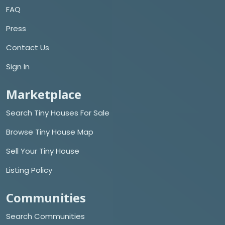
FAQ
Press
Contact Us
Sign In
Marketplace
Search Tiny Houses For Sale
Browse Tiny House Map
Sell Your Tiny House
Listing Policy
Communities
Search Communities