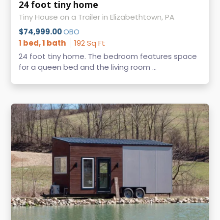
24 foot tiny home
Tiny House on a Trailer in Elizabethtown, PA
$74,999.00
OBO
1 bed, 1 bath
192 Sq Ft
24 foot tiny home. The bedroom features space
for a queen bed and the living room ...