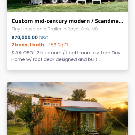
Custom mid-century modern / Scandinavian style 2 bed / 1 bath w/ roof deck!
Tiny House on a Trailer in Royal Oak, MD
$70,000.00
OBO
2 beds, 1 bath
156 Sq Ft
$70k OBO!! 2 bedroom / 1 bathroom custom Tiny
Home w/ roof deck designed and built ...