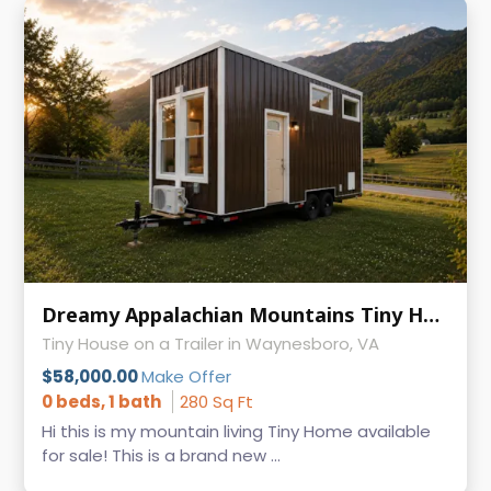
Dreamy Appalachian Mountains Tiny Home on Wheels
Tiny House on a Trailer in Waynesboro, VA
$58,000.00
Make Offer
0 beds, 1 bath
280 Sq Ft
Hi this is my mountain living Tiny Home available
for sale! This is a brand new ...