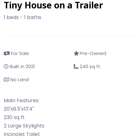
Tiny House on a Trailer
1 beds - 1 baths
For Sale
Pre-Owned
Built in 2021
240 sq ft
No Land
Main Features:
20'x8.5'x13'4"
230 sq ft
2 Large Skylights
Incinolet Toilet