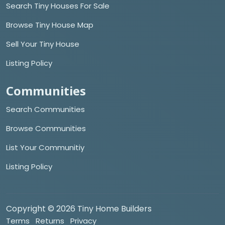
Search Tiny Houses For Sale
Browse Tiny House Map
Sell Your Tiny House
Listing Policy
Communities
Search Communities
Browse Communities
List Your Communitiy
Listing Policy
Copyright © 2026 Tiny Home Builders
Terms
Returns
Privacy