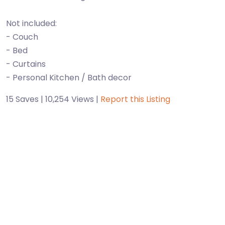
Not included:
- Couch
- Bed
- Curtains
- Personal Kitchen / Bath decor
15 Saves | 10,254 Views |
Report this Listing