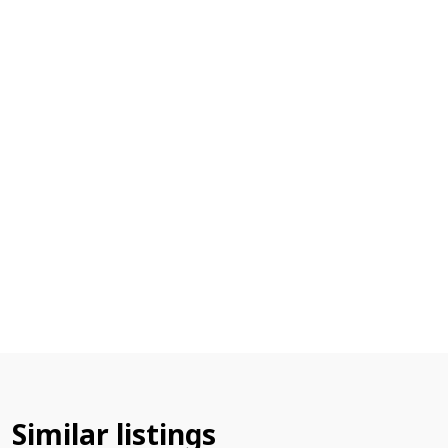
Similar listings