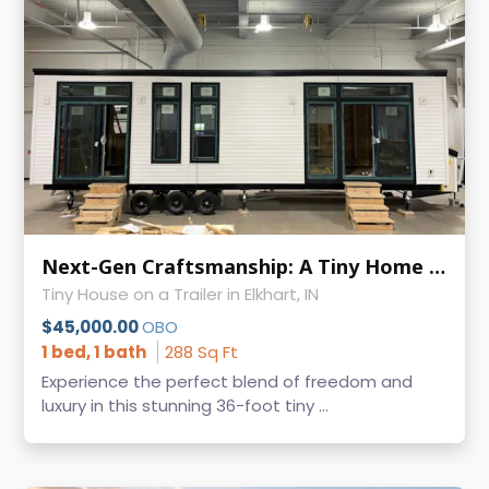
Next-Gen Craftsmanship: A Tiny Home Built with Passion and Precision
Tiny House on a Trailer in Elkhart, IN
$45,000.00
OBO
1 bed, 1 bath
288 Sq Ft
Experience the perfect blend of freedom and
luxury in this stunning 36-foot tiny ...