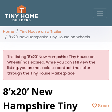
Home
Tiny House on a Trailer
8’x20’ New Hampshire Tiny House on Wheels
This listing '8’x20’ New Hampshire Tiny House on
Wheels' has expired. While you can still view the
listing, you are not able to contact the seller
through the Tiny House Marketplace.
8’x20’ New
Hampshire Tiny
Save