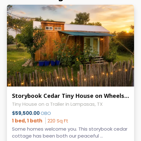
Storybook Cedar Tiny House on Wheels | Guest-Ready | 9' × 24.5'
Tiny House on a Trailer in Lampasas, TX
$59,500.00
OBO
1 bed, 1 bath
220 Sq Ft
Some homes welcome you. This storybook cedar
cottage has been both our peaceful ...