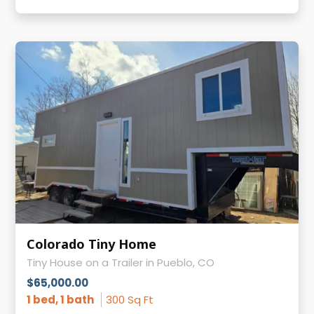
Colorado Tiny Home
Tiny House on a Trailer in Pueblo, CO
$65,000.00
1 bed, 1 bath
300 Sq Ft