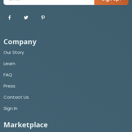
Company
Our Story
Learn
FAQ
Press
Contact Us
Sign In
Marketplace