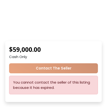
$59,000.00
Cash Only
Contact The Seller
You cannot contact the seller of this listing
because it has expired.