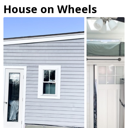
House on Wheels