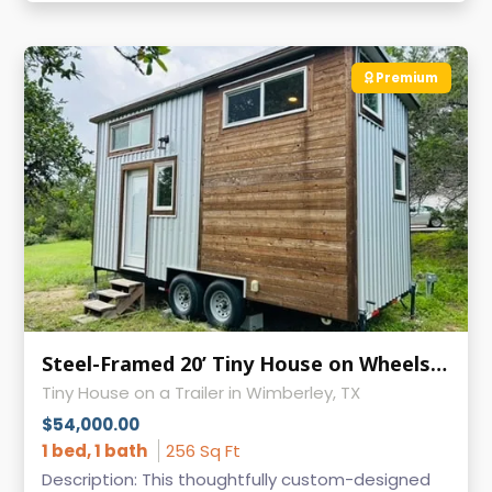
Premium
Steel-Framed 20’ Tiny House on Wheels | Like-New Condition
Tiny House on a Trailer in Wimberley, TX
$54,000.00
1 bed, 1 bath
256 Sq Ft
Description: This thoughtfully custom-designed