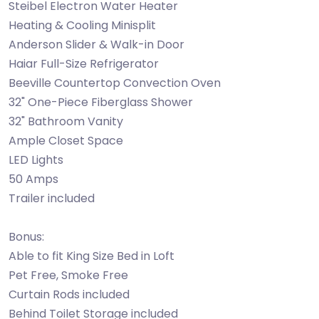
Steibel Electron Water Heater
Heating & Cooling Minisplit
Anderson Slider & Walk-in Door
Haiar Full-Size Refrigerator
Beeville Countertop Convection Oven
32" One-Piece Fiberglass Shower
32" Bathroom Vanity
Ample Closet Space
LED Lights
50 Amps
Trailer included
Bonus:
Able to fit King Size Bed in Loft
Pet Free, Smoke Free
Curtain Rods included
Behind Toilet Storage included