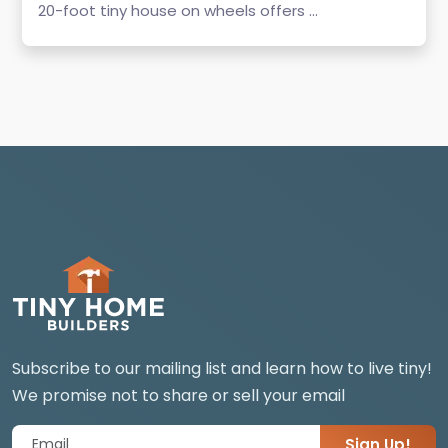
20-foot tiny house on wheels offers ...
Subscribe to our mailing list and learn how to live tiny!
We promise not to share or sell your email
Sign Up!