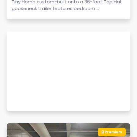
Tiny Home custom-built onto a 36-foot Top Hat
gooseneck trailer features bedroom ...
Premium